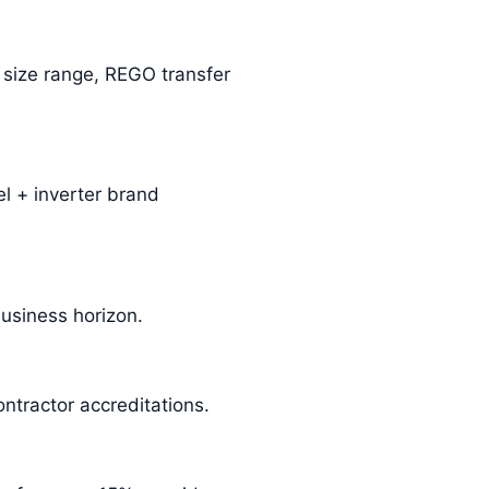
m size range, REGO transfer
l + inverter brand
business horizon.
ntractor accreditations.