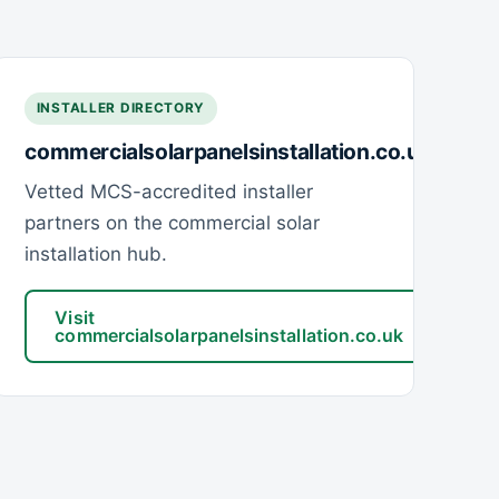
INSTALLER DIRECTORY
commercialsolarpanelsinstallation.co.uk
Vetted MCS-accredited installer
partners on the commercial solar
installation hub.
Visit
commercialsolarpanelsinstallation.co.uk