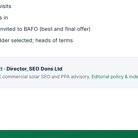
isits
s in
invited to BAFO (best and final offer)
dder selected; heads of terms
t
· Director, SEO Dons Ltd
K commercial solar SEO and PPA advisory.
Editorial policy & i