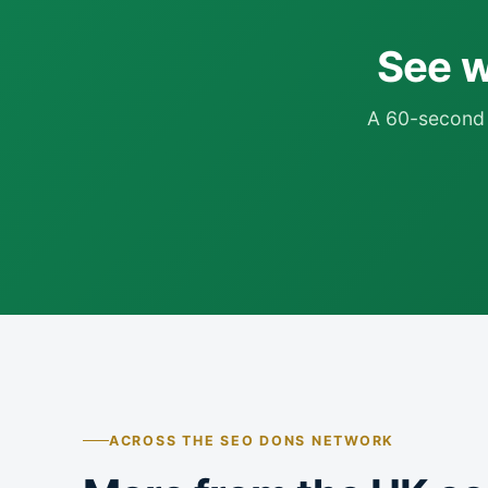
See wh
A 60-second 
ACROSS THE SEO DONS NETWORK