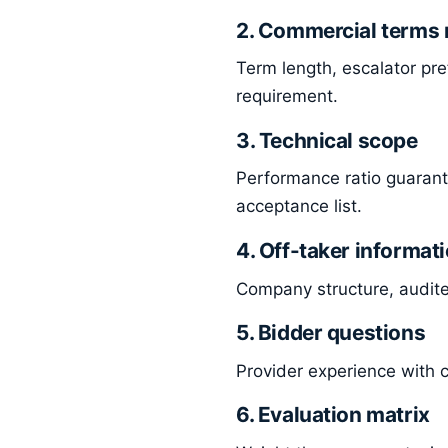
2. Commercial terms 
Term length, escalator pre
requirement.
3. Technical scope
Performance ratio guarant
acceptance list.
4. Off-taker informat
Company structure, audited
5. Bidder questions
Provider experience with c
6. Evaluation matrix