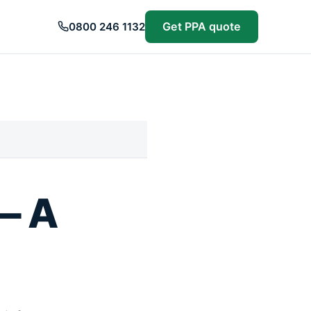
Get PPA quote
0800 246 1132
— A