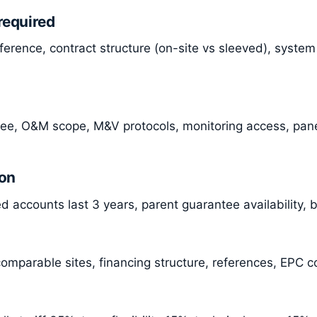
required
ference, contract structure (on-site vs sleeved), syste
ee, O&M scope, M&V protocols, monitoring access, pane
ion
 accounts last 3 years, parent guarantee availability, 
omparable sites, financing structure, references, EPC co