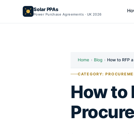
Solar PPAs
Ho
Power Purchase Agreements · UK 2026
Home
›
Blog
›
How to RFP a
CATEGORY: PROCUREME
How to 
Procur