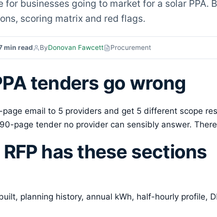
for businesses going to market for a solar PPA. B
ons, scoring matrix and red flags.
7 min read
By
Donovan Fawcett
Procurement
PA tenders go wrong
4-page email to 5 providers and get 5 different scope r
90-page tender no provider can sensibly answer. There
 RFP has these sections
built, planning history, annual kWh, half-hourly profile, 