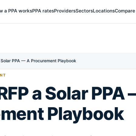
w a PPA works
PPA rates
Providers
Sectors
Locations
Compare
 Solar PPA — A Procurement Playbook
NT
RFP a Solar PPA 
ement Playbook