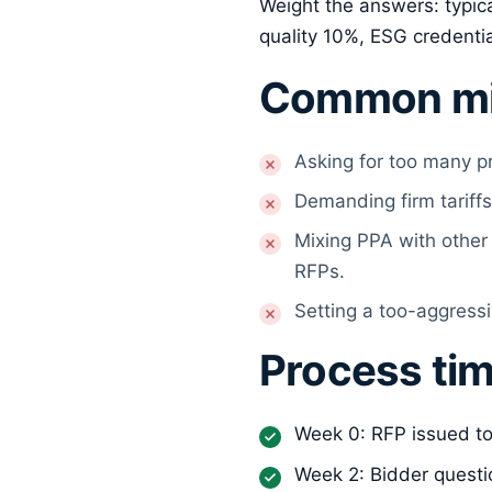
Weight the answers: typica
quality 10%, ESG credenti
Common mi
Asking for too many p
Demanding firm tariffs
Mixing PPA with other 
RFPs.
Setting a too-aggressi
Process tim
Week 0: RFP issued to
Week 2: Bidder questi