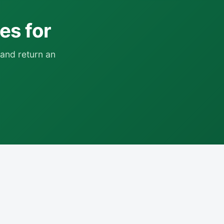
ies for
and return an