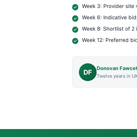
Week 3: Provider site v
Week 6: Indicative bid
Week 8: Shortlist of 2 
Week 12: Preferred bi
Donovan Fawcet
DF
Twelve years in U