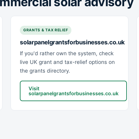
mmercial solar advisory
GRANTS & TAX RELIEF
solarpanelgrantsforbusinesses.co.uk
If you'd rather own the system, check
live UK grant and tax-relief options on
the grants directory.
Visit
solarpanelgrantsforbusinesses.co.uk