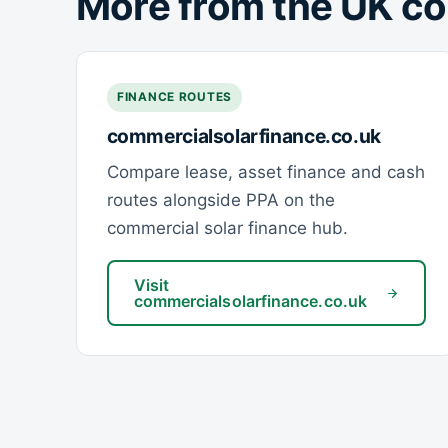
More from the UK co
FINANCE ROUTES
commercialsolarfinance.co.uk
Compare lease, asset finance and cash
routes alongside PPA on the
commercial solar finance hub.
Visit
commercialsolarfinance.co.uk