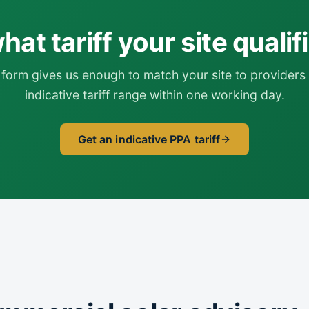
at tariff your site qualif
form gives us enough to match your site to providers 
indicative tariff range within one working day.
Get an indicative PPA tariff