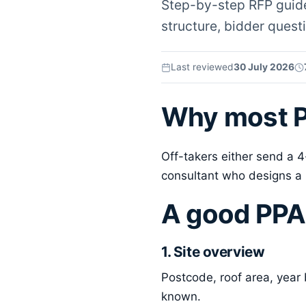
Step-by-step RFP guide 
structure, bidder questi
Last reviewed
30 July 2026
Why most P
Off-takers either send a 
consultant who designs a 
A good PPA
1. Site overview
Postcode, roof area, year 
known.