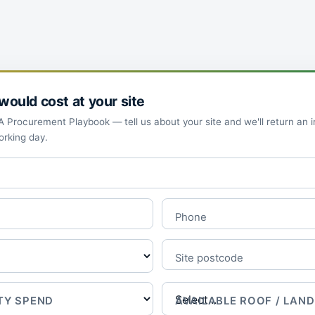
ould cost at your site
Procurement Playbook — tell us about your site and we'll return an ind
orking day.
Phone
Site postcode
TY SPEND
AVAILABLE ROOF / LAND