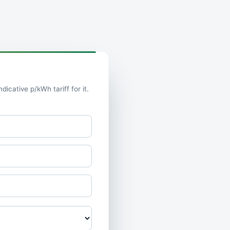
icative p/kWh tariff for it.