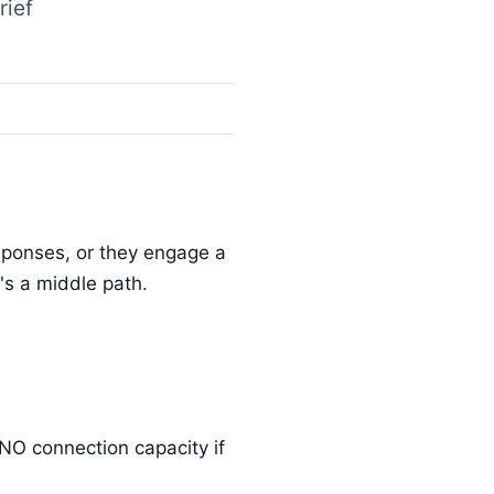
rief
esponses, or they engage a
's a middle path.
DNO connection capacity if