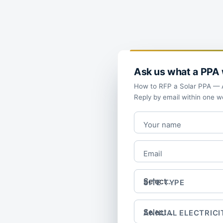
Ask us what a PPA w
How to RFP a Solar PPA — A 
Reply by email within one w
Your name
Email
SITE TYPE
ANNUAL ELECTRICI