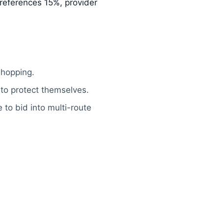
, references 15%, provider
shopping.
 to protect themselves.
 to bid into multi-route