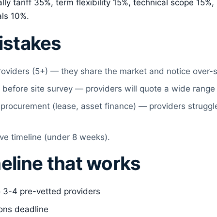
lly tariff 35%, term flexibility 15%, technical scope 15%
als 10%.
stakes
roviders (5+) — they share the market and notice over-
 before site survey — providers will quote a wide range
procurement (lease, asset finance) — providers struggle
ve timeline (under 8 weeks).
eline that works
 3-4 pre-vetted providers
ons deadline