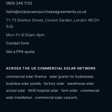
0800 246 1132
hello@solarpowerpurchaseagreements.co.uk
71-75 Shelton Street, Covent Garden, London WC2H
9JQ
Mon–Fri 8:30am–6pm
Contact form
Get a PPA quote
ACROSS THE UK COMMERCIAL SOLAR NETWORK
commercial solar finance
·
solar grants for businesses
·
business solar panels
·
factory solar
·
warehouse solar
·
school solar
·
NHS hospital solar
·
farm solar
·
commercial
solar installation
·
commercial solar carports