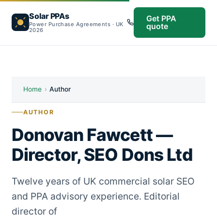
Solar PPAs
Get PPA
Power Purchase Agreements · UK
quote
2026
Home
›
Author
AUTHOR
Donovan Fawcett —
Director, SEO Dons Ltd
Twelve years of UK commercial solar SEO
and PPA advisory experience. Editorial
director of