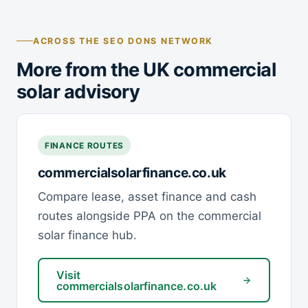
ACROSS THE SEO DONS NETWORK
More from the UK commercial
solar advisory
FINANCE ROUTES
commercialsolarfinance.co.uk
Compare lease, asset finance and cash
routes alongside PPA on the commercial
solar finance hub.
Visit
commercialsolarfinance.co.uk