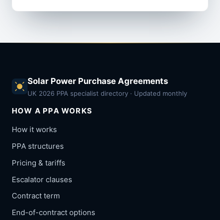
Solar Power Purchase Agreements
UK 2026 PPA specialist directory · Updated monthly
HOW A PPA WORKS
How it works
PPA structures
Pricing & tariffs
Escalator clauses
Contract term
End-of-contract options