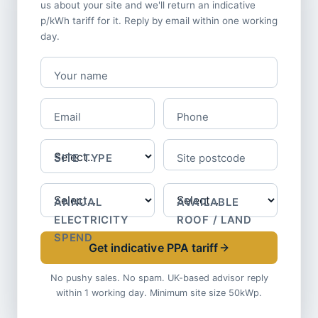
us about your site and we'll return an indicative
p/kWh tariff for it. Reply by email within one working
day.
Your name
Email
Phone
SITE TYPE
Site postcode
ANNUAL
AVAILABLE
ELECTRICITY
ROOF / LAND
SPEND
Get indicative PPA tariff
No pushy sales. No spam. UK-based advisor reply
within 1 working day. Minimum site size 50kWp.