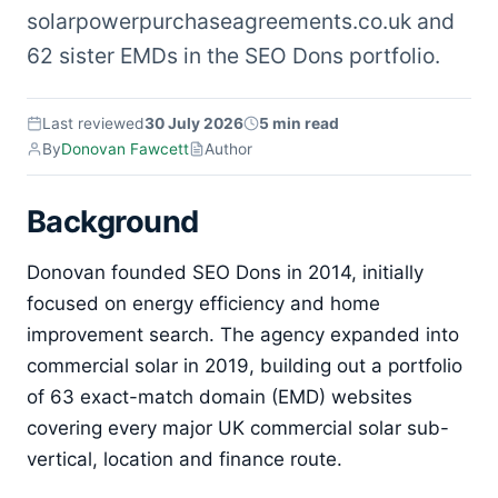
solarpowerpurchaseagreements.co.uk and
62 sister EMDs in the SEO Dons portfolio.
Last reviewed
30 July 2026
5 min read
By
Donovan Fawcett
Author
Background
Donovan founded SEO Dons in 2014, initially
focused on energy efficiency and home
improvement search. The agency expanded into
commercial solar in 2019, building out a portfolio
of 63 exact-match domain (EMD) websites
covering every major UK commercial solar sub-
vertical, location and finance route.