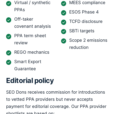
Virtual / synthetic
MEES compliance
PPAs
ESOS Phase 4
Off-taker
TCFD disclosure
covenant analysis
SBTi targets
PPA term sheet
Scope 2 emissions
review
reduction
REGO mechanics
Smart Export
Guarantee
Editorial policy
SEO Dons receives commission for introductions
to vetted PPA providers but never accepts
payment for editorial coverage. Our PPA provider
shortlists are based on: