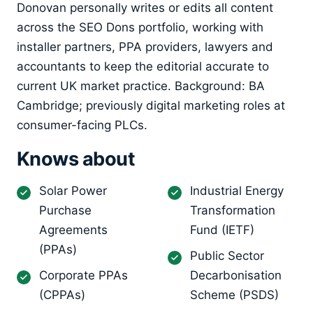
Donovan personally writes or edits all content
across the SEO Dons portfolio, working with
installer partners, PPA providers, lawyers and
accountants to keep the editorial accurate to
current UK market practice. Background: BA
Cambridge; previously digital marketing roles at
consumer-facing PLCs.
Knows about
Solar Power
Industrial Energy
Purchase
Transformation
Agreements
Fund (IETF)
(PPAs)
Public Sector
Corporate PPAs
Decarbonisation
(CPPAs)
Scheme (PSDS)