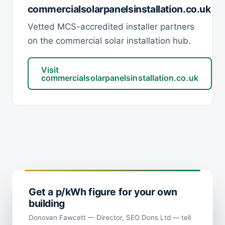
commercialsolarpanelsinstallation.co.uk
Vetted MCS-accredited installer partners
on the commercial solar installation hub.
Visit
commercialsolarpanelsinstallation.co.uk
Get a p/kWh figure for your own
building
Donovan Fawcett — Director, SEO Dons Ltd — tell