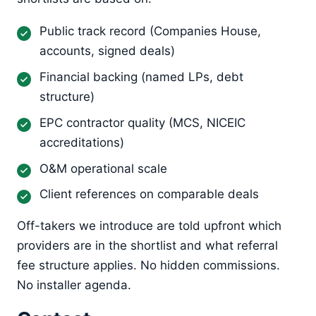
Public track record (Companies House,
accounts, signed deals)
Financial backing (named LPs, debt
structure)
EPC contractor quality (MCS, NICEIC
accreditations)
O&M operational scale
Client references on comparable deals
Off-takers we introduce are told upfront which
providers are in the shortlist and what referral
fee structure applies. No hidden commissions.
No installer agenda.