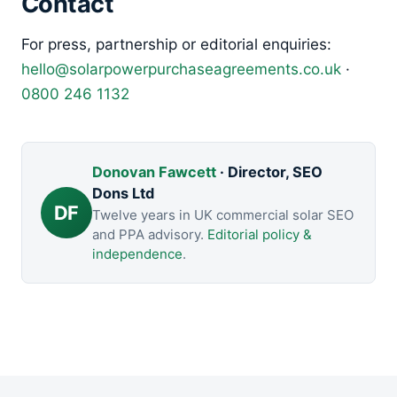
Contact
For press, partnership or editorial enquiries:
hello@solarpowerpurchaseagreements.co.uk
·
0800 246 1132
Donovan Fawcett
· Director, SEO
Dons Ltd
DF
Twelve years in UK commercial solar SEO
and PPA advisory.
Editorial policy &
independence
.