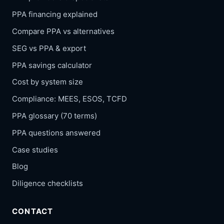
PPA financing explained
Compare PPA vs alternatives
SEG vs PPA & export
PPA savings calculator
Cost by system size
Compliance: MEES, ESOS, TCFD
PPA glossary (70 terms)
PPA questions answered
Case studies
Blog
Diligence checklists
CONTACT