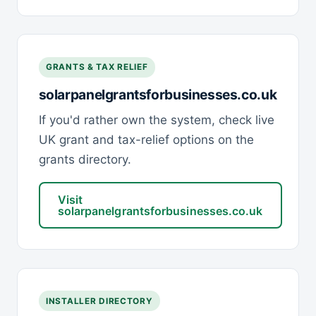
GRANTS & TAX RELIEF
solarpanelgrantsforbusinesses.co.uk
If you'd rather own the system, check live
UK grant and tax-relief options on the
grants directory.
Visit
solarpanelgrantsforbusinesses.co.uk
INSTALLER DIRECTORY