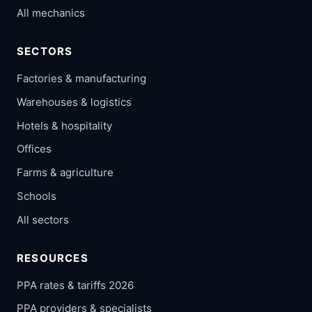
All mechanics
SECTORS
Factories & manufacturing
Warehouses & logistics
Hotels & hospitality
Offices
Farms & agriculture
Schools
All sectors
RESOURCES
PPA rates & tariffs 2026
PPA providers & specialists