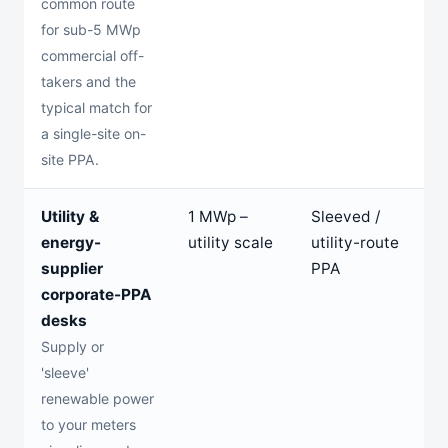
common route
for sub-5 MWp
commercial off-
takers and the
typical match for
a single-site on-
site PPA.
Utility &
1 MWp –
Sleeved /
1
energy-
utility scale
utility-route
y
supplier
PPA
corporate-PPA
desks
Supply or
'sleeve'
renewable power
to your meters