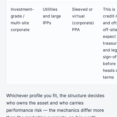
Investment-
Utilities
Sleeved or
This is
grade /
and large
virtual
credit-
multi-site
IPPs
(corporate)
and of
corporate
PPA
off-sit
expect
treasu
and leg
sign-of
before
heads 
terms
Whichever profile you fit, the structure decides
who owns the asset and who carries
performance risk — the mechanics differ more