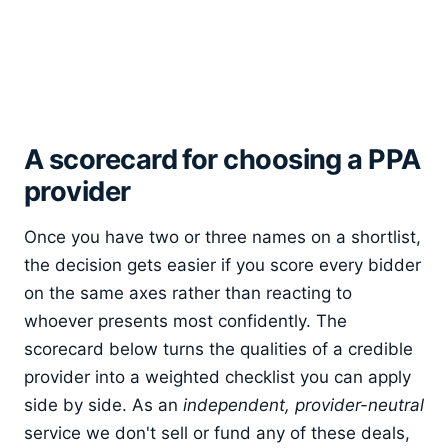
A scorecard for choosing a PPA
provider
Once you have two or three names on a shortlist,
the decision gets easier if you score every bidder
on the same axes rather than reacting to
whoever presents most confidently. The
scorecard below turns the qualities of a credible
provider into a weighted checklist you can apply
side by side. As an
independent, provider-neutral
service we don't sell or fund any of these deals,