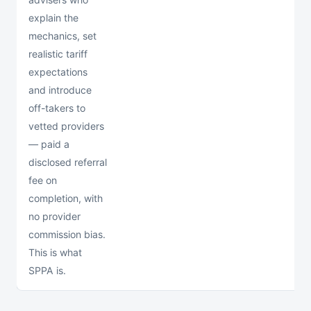
explain the
mechanics, set
realistic tariff
expectations
and introduce
off-takers to
vetted providers
— paid a
disclosed referral
fee on
completion, with
no provider
commission bias.
This is what
SPPA is.