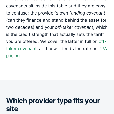
covenants sit inside this table and they are easy
to confuse: the provider's own
funding covenant
(can they finance and stand behind the asset for
two decades) and your
off-taker covenant
, which
is the credit strength that actually sets the tariff
you are offered. We cover the latter in full on
off-
taker covenant
, and how it feeds the rate on
PPA
pricing
.
Which provider type fits your
site