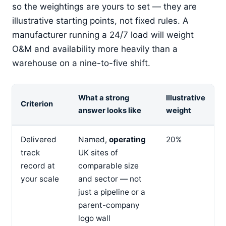
so the weightings are yours to set — they are
illustrative starting points, not fixed rules. A
manufacturer running a 24/7 load will weight
O&M and availability more heavily than a
warehouse on a nine-to-five shift.
What a strong
Illustrative
Criterion
answer looks like
weight
Delivered
Named,
operating
20%
track
UK sites of
record at
comparable size
your scale
and sector — not
just a pipeline or a
parent-company
logo wall