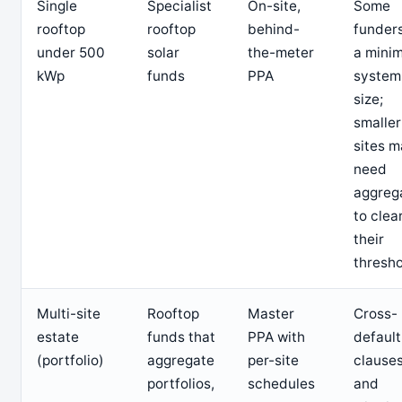
Single
Specialist
On-site,
Some
rooftop
rooftop
behind-
funders
under 500
solar
the-meter
a mini
kWp
funds
PPA
system
size;
smaller
sites 
need
aggreg
to clea
their
thresh
Multi-site
Rooftop
Master
Cross-
estate
funds that
PPA with
default
(portfolio)
aggregate
per-site
clauses
portfolios,
schedules
and