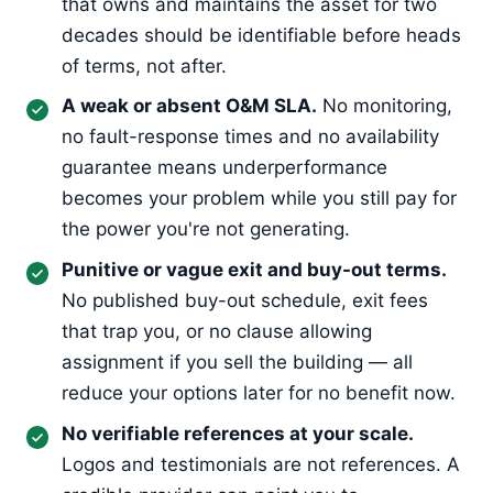
that owns and maintains the asset for two
decades should be identifiable before heads
of terms, not after.
A weak or absent O&M SLA.
No monitoring,
no fault-response times and no availability
guarantee means underperformance
becomes your problem while you still pay for
the power you're not generating.
Punitive or vague exit and buy-out terms.
No published buy-out schedule, exit fees
that trap you, or no clause allowing
assignment if you sell the building — all
reduce your options later for no benefit now.
No verifiable references at your scale.
Logos and testimonials are not references. A