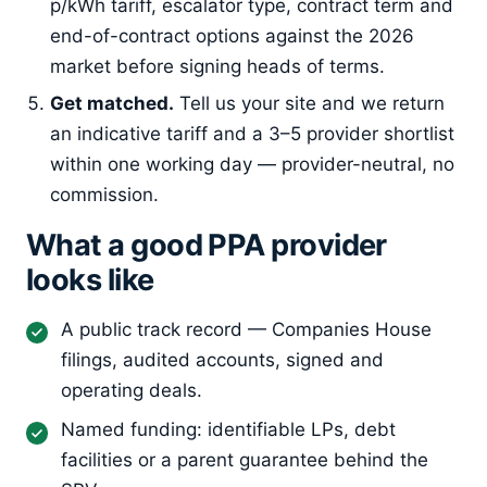
p/kWh tariff, escalator type, contract term and
end-of-contract options against the 2026
market before signing heads of terms.
Get matched.
Tell us your site and we return
an indicative tariff and a 3–5 provider shortlist
within one working day — provider-neutral, no
commission.
What a good PPA provider
looks like
A public track record — Companies House
filings, audited accounts, signed and
operating deals.
Named funding: identifiable LPs, debt
facilities or a parent guarantee behind the