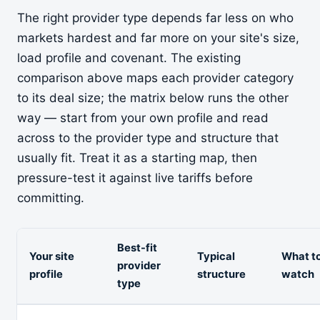
The right provider type depends far less on who
markets hardest and far more on your site's size,
load profile and covenant. The existing
comparison above maps each provider category
to its deal size; the matrix below runs the other
way — start from your own profile and read
across to the provider type and structure that
usually fit. Treat it as a starting map, then
pressure-test it against live tariffs before
committing.
Best-fit
Your site
Typical
What t
provider
profile
structure
watch
type