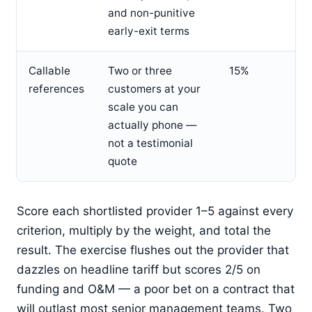
and non-punitive
early-exit terms
Callable
Two or three
15%
references
customers at your
scale you can
actually phone —
not a testimonial
quote
Score each shortlisted provider 1–5 against every
criterion, multiply by the weight, and total the
result. The exercise flushes out the provider that
dazzles on headline tariff but scores 2/5 on
funding and O&M — a poor bet on a contract that
will outlast most senior management teams. Two