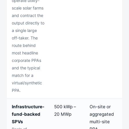
operate utility-
scale solar farms
and contract the
output directly to
a single large
off-taker. The
route behind
most headline
corporate PPAs
and the typical
match for a
virtual/synthetic
PPA.
Infrastructure-
500 kWp –
On-site or
2
fund-backed
20 MWp
aggregated
2
SPVs
multi-site
y