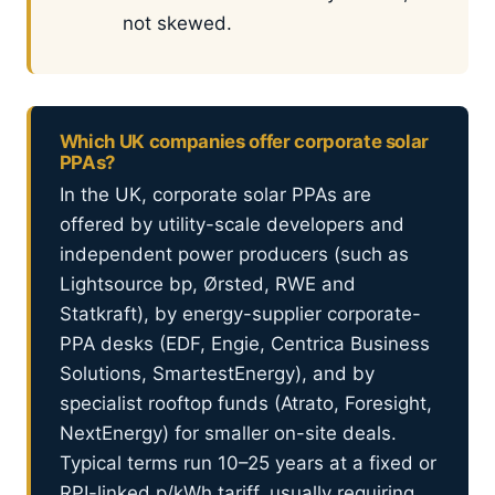
not skewed.
Which UK companies offer corporate solar
PPAs?
In the UK, corporate solar PPAs are
offered by utility-scale developers and
independent power producers (such as
Lightsource bp, Ørsted, RWE and
Statkraft), by energy-supplier corporate-
PPA desks (EDF, Engie, Centrica Business
Solutions, SmartestEnergy), and by
specialist rooftop funds (Atrato, Foresight,
NextEnergy) for smaller on-site deals.
Typical terms run 10–25 years at a fixed or
RPI-linked p/kWh tariff, usually requiring