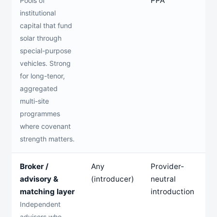
PPA
Pools of
institutional
capital that fund
solar through
special-purpose
vehicles. Strong
for long-tenor,
aggregated
multi-site
programmes
where covenant
strength matters.
Broker /
Any
Provider-
n
advisory &
(introducer)
neutral
matching layer
introduction
Independent
advisers who