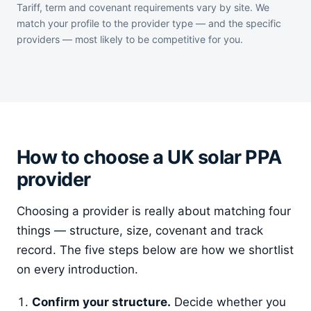
Tariff, term and covenant requirements vary by site. We
match your profile to the provider type — and the specific
providers — most likely to be competitive for you.
How to choose a UK solar PPA
provider
Choosing a provider is really about matching four
things — structure, size, covenant and track
record. The five steps below are how we shortlist
on every introduction.
Confirm your structure.
Decide whether you