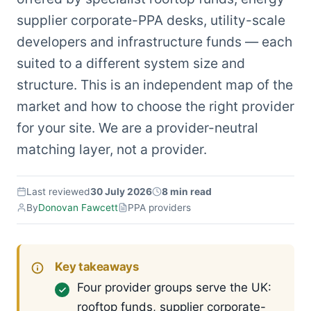
supplier corporate-PPA desks, utility-scale
developers and infrastructure funds — each
suited to a different system size and
structure. This is an independent map of the
market and how to choose the right provider
for your site. We are a provider-neutral
matching layer, not a provider.
Last reviewed
30 July 2026
8 min read
By
Donovan Fawcett
PPA providers
Key takeaways
Four provider groups serve the UK:
rooftop funds, supplier corporate-