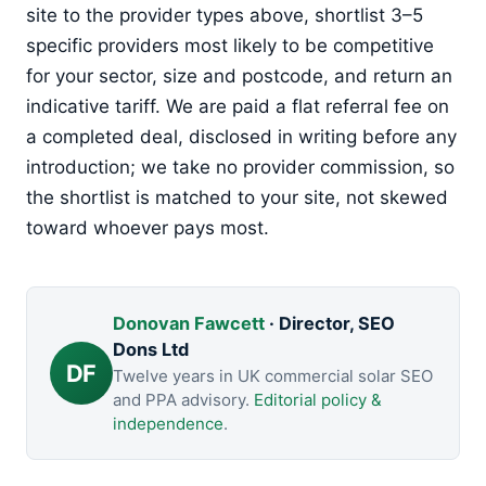
site to the provider types above, shortlist 3–5
specific providers most likely to be competitive
for your sector, size and postcode, and return an
indicative tariff. We are paid a flat referral fee on
a completed deal, disclosed in writing before any
introduction; we take no provider commission, so
the shortlist is matched to your site, not skewed
toward whoever pays most.
Donovan Fawcett
· Director, SEO
Dons Ltd
DF
Twelve years in UK commercial solar SEO
and PPA advisory.
Editorial policy &
independence
.