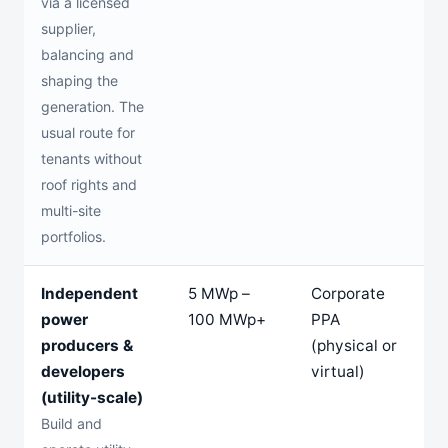
via a licensed
supplier,
balancing and
shaping the
generation. The
usual route for
tenants without
roof rights and
multi-site
portfolios.
Independent
5 MWp –
Corporate
1
power
100 MWp+
PPA
2
producers &
(physical or
y
developers
virtual)
(utility-scale)
Build and