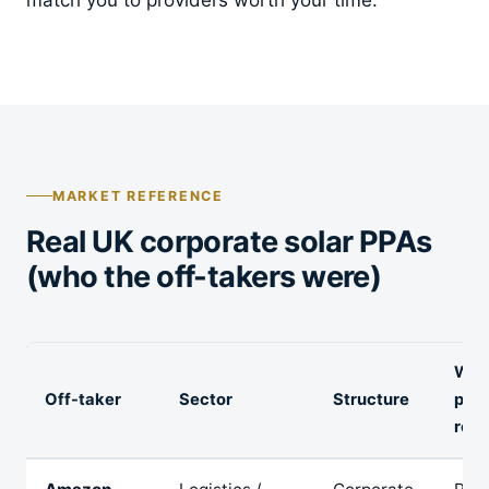
MARKET REFERENCE
Real UK corporate solar PPAs
(who the off-takers were)
Wha
Off-taker
Sector
Structure
publ
repo