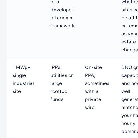
or a
whethe
developer
sites c
offering a
be add
framework
or rem
as your
estate
change
1 MWp+
IPPs,
On-site
DNO gr
single
utilities or
PPA,
capaci
industrial
large
sometimes
and ho
site
rooftop
with a
well
funds
private
genera
wire
matche
your ha
hourly
deman