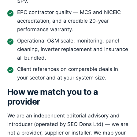
SPV.
EPC contractor quality — MCS and NICEIC
accreditation, and a credible 20-year
performance warranty.
Operational O&M scale: monitoring, panel
cleaning, inverter replacement and insurance
all bundled.
Client references on comparable deals in
your sector and at your system size.
How we match you to a
provider
We are an independent editorial advisory and
introducer (operated by SEO Dons Ltd) — we are
not a provider, supplier or installer. We map your