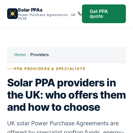
Solar PPAs
Get PPA
Power Purchase Agreements · UK
quote
2026
Home
›
Providers
PPA PROVIDERS & SPECIALISTS
Solar PPA providers in
the UK: who offers them
and how to choose
UK solar Power Purchase Agreements are
offered by specialist rooftop funds, energy-