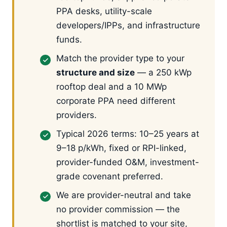
PPA desks, utility-scale
developers/IPPs, and infrastructure
funds.
Match the provider type to your
structure and size
— a 250 kWp
rooftop deal and a 10 MWp
corporate PPA need different
providers.
Typical 2026 terms: 10–25 years at
9–18 p/kWh, fixed or RPI-linked,
provider-funded O&M, investment-
grade covenant preferred.
We are provider-neutral and take
no provider commission — the
shortlist is matched to your site,