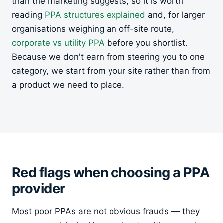
than the marketing suggests, so it is worth
reading
PPA structures explained
and, for larger
organisations weighing an off-site route,
corporate vs utility PPA
before you shortlist.
Because we don't earn from steering you to one
category, we start from your site rather than from
a product we need to place.
Red flags when choosing a PPA
provider
Most poor PPAs are not obvious frauds — they