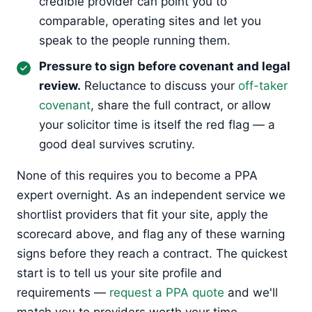
credible provider can point you to
comparable, operating sites and let you
speak to the people running them.
Pressure to sign before covenant and legal
review.
Reluctance to discuss your
off-taker
covenant
, share the full contract, or allow
your solicitor time is itself the red flag — a
good deal survives scrutiny.
None of this requires you to become a PPA
expert overnight. As an independent service we
shortlist providers that fit your site, apply the
scorecard above, and flag any of these warning
signs before they reach a contract. The quickest
start is to tell us your site profile and
requirements —
request a PPA quote
and we'll
match you to providers worth your time.