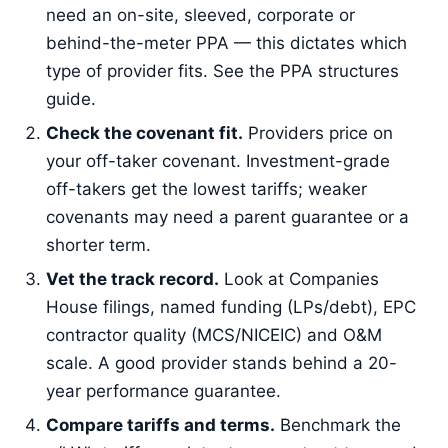
need an on-site, sleeved, corporate or
behind-the-meter PPA — this dictates which
type of provider fits. See the PPA structures
guide.
Check the covenant fit.
Providers price on
your off-taker covenant. Investment-grade
off-takers get the lowest tariffs; weaker
covenants may need a parent guarantee or a
shorter term.
Vet the track record.
Look at Companies
House filings, named funding (LPs/debt), EPC
contractor quality (MCS/NICEIC) and O&M
scale. A good provider stands behind a 20-
year performance guarantee.
Compare tariffs and terms.
Benchmark the