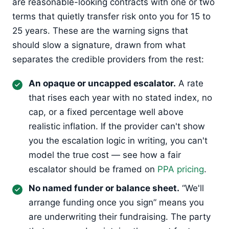
are reasonable-looking contracts with one or two
terms that quietly transfer risk onto you for 15 to
25 years. These are the warning signs that
should slow a signature, drawn from what
separates the credible providers from the rest:
An opaque or uncapped escalator.
A rate
that rises each year with no stated index, no
cap, or a fixed percentage well above
realistic inflation. If the provider can't show
you the escalation logic in writing, you can't
model the true cost — see how a fair
escalator should be framed on
PPA pricing
.
No named funder or balance sheet.
“We'll
arrange funding once you sign” means you
are underwriting their fundraising. The party