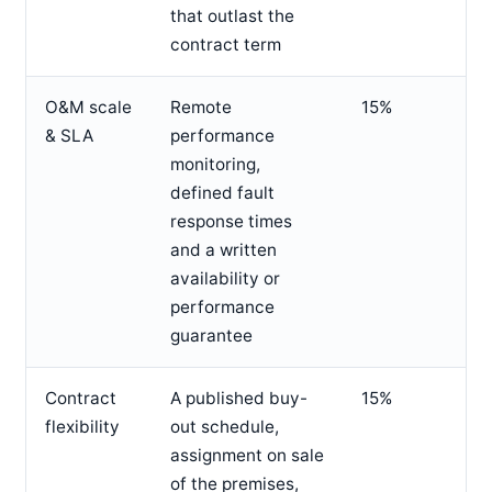
that outlast the
contract term
O&M scale
Remote
15%
& SLA
performance
monitoring,
defined fault
response times
and a written
availability or
performance
guarantee
Contract
A published buy-
15%
flexibility
out schedule,
assignment on sale
of the premises,