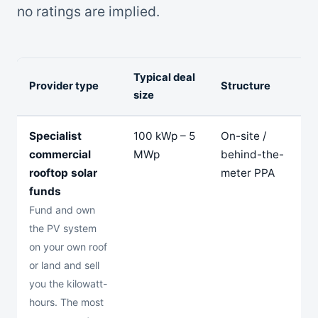
no ratings are implied.
Typical deal
Provider type
Structure
T
size
Specialist
100 kWp – 5
On-site /
1
commercial
MWp
behind-the-
2
rooftop solar
meter PPA
y
funds
Fund and own
the PV system
on your own roof
or land and sell
you the kilowatt-
hours. The most