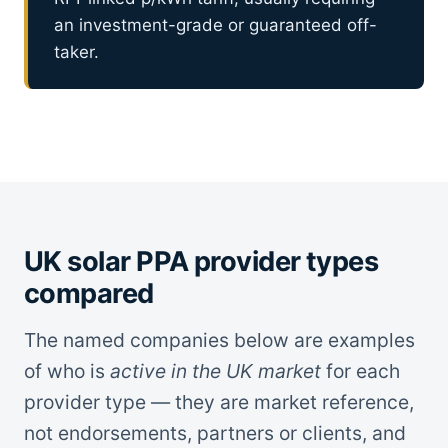
an investment-grade or guaranteed off-
taker.
UK solar PPA provider types
compared
The named companies below are examples
of who is
active in the UK market
for each
provider type — they are market reference,
not endorsements, partners or clients, and