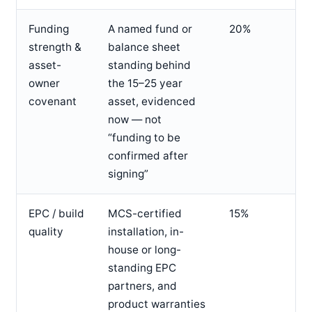
Funding
A named fund or
20%
strength &
balance sheet
asset-
standing behind
owner
the 15–25 year
covenant
asset, evidenced
now — not
“funding to be
confirmed after
signing”
EPC / build
MCS-certified
15%
quality
installation, in-
house or long-
standing EPC
partners, and
product warranties