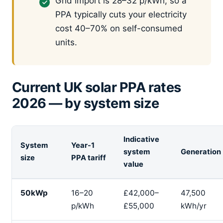
Grid import is 28–32 p/kWh, so a
PPA typically cuts your electricity
cost 40–70% on self-consumed
units.
Current UK solar PPA rates
2026 — by system size
Indicative
System
Year-1
system
Generation
size
PPA tariff
value
50kWp
16–20
£42,000–
47,500
p/kWh
£55,000
kWh/yr