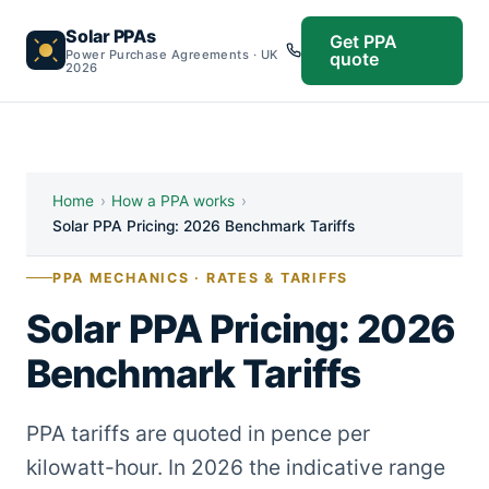
Solar PPAs
Get PPA
Power Purchase Agreements · UK
quote
2026
Home
›
How a PPA works
›
Solar PPA Pricing: 2026 Benchmark Tariffs
PPA MECHANICS · RATES & TARIFFS
Solar PPA Pricing: 2026
Benchmark Tariffs
PPA tariffs are quoted in pence per
kilowatt-hour. In 2026 the indicative range