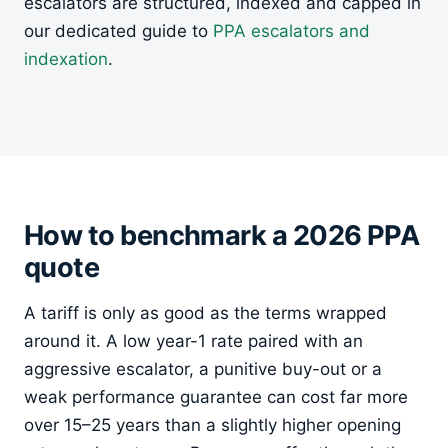
escalators are structured, indexed and capped in
our dedicated guide to
PPA escalators and
indexation
.
How to benchmark a 2026 PPA
quote
A tariff is only as good as the terms wrapped
around it. A low year-1 rate paired with an
aggressive escalator, a punitive buy-out or a
weak performance guarantee can cost far more
over 15–25 years than a slightly higher opening