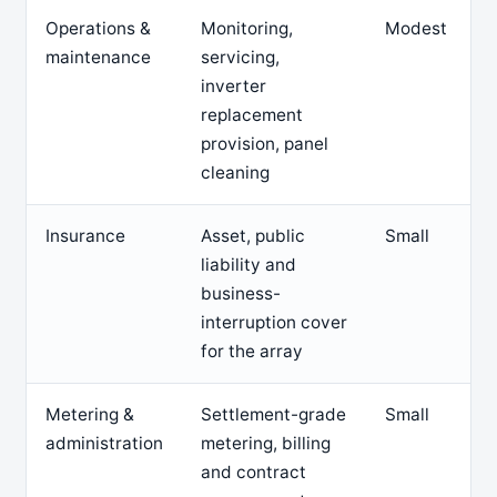
Operations &
Monitoring,
Modest
maintenance
servicing,
inverter
replacement
provision, panel
cleaning
Insurance
Asset, public
Small
liability and
business-
interruption cover
for the array
Metering &
Settlement-grade
Small
administration
metering, billing
and contract