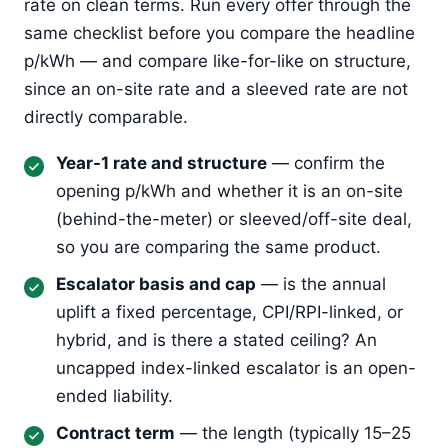
rate on clean terms. Run every offer through the
same checklist before you compare the headline
p/kWh — and compare like-for-like on structure,
since an on-site rate and a sleeved rate are not
directly comparable.
Year-1 rate and structure
— confirm the
opening p/kWh and whether it is an on-site
(behind-the-meter) or sleeved/off-site deal,
so you are comparing the same product.
Escalator basis and cap
— is the annual
uplift a fixed percentage, CPI/RPI-linked, or
hybrid, and is there a stated ceiling? An
uncapped index-linked escalator is an open-
ended liability.
Contract term
— the length (typically 15–25