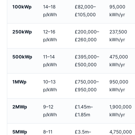
100kWp
14–18
£82,000–
95,000
p/kWh
£105,000
kWh/yr
250kWp
12–16
£200,000–
237,500
p/kWh
£260,000
kWh/yr
500kWp
11–14
£395,000–
475,000
p/kWh
£500,000
kWh/yr
1MWp
10–13
£750,000–
950,000
p/kWh
£950,000
kWh/yr
2MWp
9–12
£1.45m–
1,900,000
p/kWh
£1.85m
kWh/yr
5MWp
8–11
£3.5m–
4,750,000