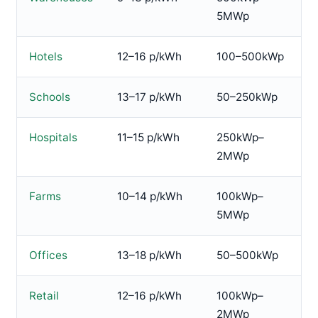
5MWp
Hotels
12–16 p/kWh
100–500kWp
Schools
13–17 p/kWh
50–250kWp
Hospitals
11–15 p/kWh
250kWp–
2MWp
Farms
10–14 p/kWh
100kWp–
5MWp
Offices
13–18 p/kWh
50–500kWp
Retail
12–16 p/kWh
100kWp–
2MWp