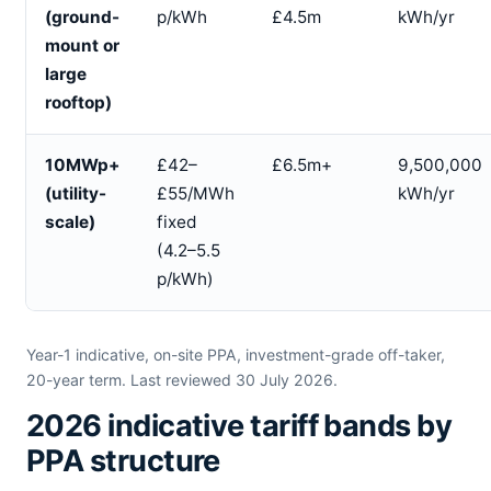
(ground-
p/kWh
£4.5m
kWh/yr
mount or
large
rooftop)
10MWp+
£42–
£6.5m+
9,500,000
(utility-
£55/MWh
kWh/yr
scale)
fixed
(4.2–5.5
p/kWh)
Year-1 indicative, on-site PPA, investment-grade off-taker,
20-year term. Last reviewed 30 July 2026.
2026 indicative tariff bands by
PPA structure