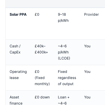
Solar PPA
£0
9–18
Provider
p/kWh
Cash /
£40k–
~4–6
You
CapEx
£400k+
p/kWh
(LCOE)
Operating
£0
Fixed
You
lease
(fixed
regardless
monthly)
of output
Asset
£0 down
Loan +
You
finance
~4–6