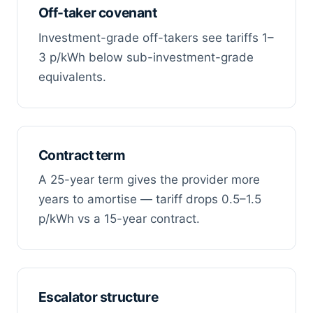
Off-taker covenant
Investment-grade off-takers see tariffs 1–
3 p/kWh below sub-investment-grade
equivalents.
Contract term
A 25-year term gives the provider more
years to amortise — tariff drops 0.5–1.5
p/kWh vs a 15-year contract.
Escalator structure