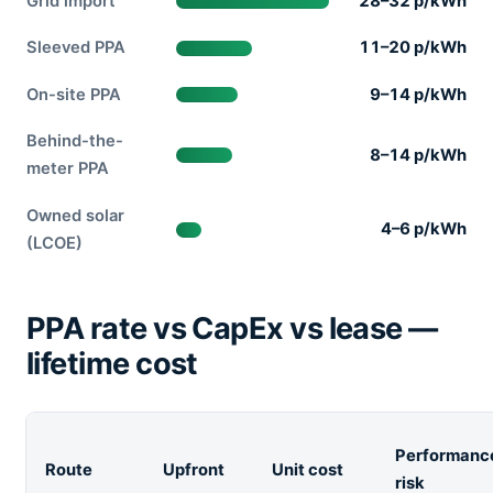
Grid import
28–32 p/kWh
Sleeved PPA
11–20 p/kWh
On-site PPA
9–14 p/kWh
Behind-the-
8–14 p/kWh
meter PPA
Owned solar
4–6 p/kWh
(LCOE)
PPA rate vs CapEx vs lease —
lifetime cost
Performanc
Route
Upfront
Unit cost
risk