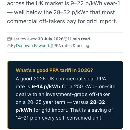
across the UK market is 9–22 p/kWh year-1
— well below the 28–32 p/kWh that most
commercial off-takers pay for grid import.
Last reviewed
30 July 2026
11 min read
By
Donovan Fawcett
PPA rates & pricing
What's a good PPA tariff in 2026?
A good 2026 UK commercial solar PPA
rate is
9–14 p/kWh
for a 250 kWp+ on-site
deal with an investment-grade off-taker
on a 20–25 year term — versus
28–32
p/kWh
for grid import. That is a saving of
14–21 p on every self-consumed unit.