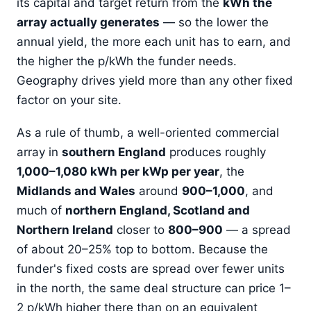
its capital and target return from the
kWh the
array actually generates
— so the lower the
annual yield, the more each unit has to earn, and
the higher the p/kWh the funder needs.
Geography drives yield more than any other fixed
factor on your site.
As a rule of thumb, a well-oriented commercial
array in
southern England
produces roughly
1,000–1,080 kWh per kWp per year
, the
Midlands and Wales
around
900–1,000
, and
much of
northern England, Scotland and
Northern Ireland
closer to
800–900
— a spread
of about 20–25% top to bottom. Because the
funder's fixed costs are spread over fewer units
in the north, the same deal structure can price 1–
2 p/kWh higher there than on an equivalent