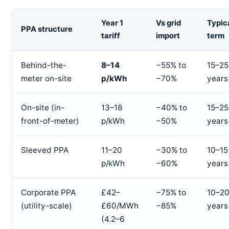
Year 1
Vs grid
Typic
PPA structure
tariff
import
term
Behind-the-
8–14
−55% to
15–25
meter on-site
p/kWh
−70%
years
On-site (in-
13–18
−40% to
15–25
front-of-meter)
p/kWh
−50%
years
Sleeved PPA
11–20
−30% to
10–15
p/kWh
−60%
years
Corporate PPA
£42–
−75% to
10–2
(utility-scale)
£60/MWh
−85%
years
(4.2–6