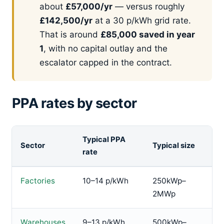
about
£57,000/yr
— versus roughly
£142,500/yr
at a 30 p/kWh grid rate.
That is around
£85,000 saved in year
1
, with no capital outlay and the
escalator capped in the contract.
PPA rates by sector
Typical PPA
Sector
Typical size
rate
Factories
10–14 p/kWh
250kWp–
2MWp
Warehouses
9–13 p/kWh
500kWp–