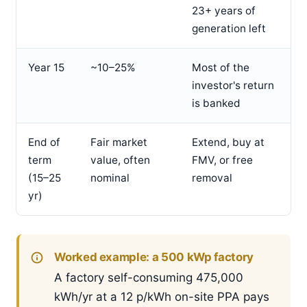
23+ years of
generation left
Year 15
~10–25%
Most of the
investor's return
is banked
End of
Fair market
Extend, buy at
term
value, often
FMV, or free
(15–25
nominal
removal
yr)
Worked example: a 500 kWp factory
A factory self-consuming 475,000
kWh/yr at a 12 p/kWh on-site PPA pays