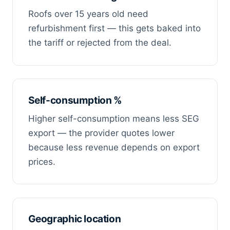
Roofs over 15 years old need
refurbishment first — this gets baked into
the tariff or rejected from the deal.
Self-consumption %
Higher self-consumption means less SEG
export — the provider quotes lower
because less revenue depends on export
prices.
Geographic location