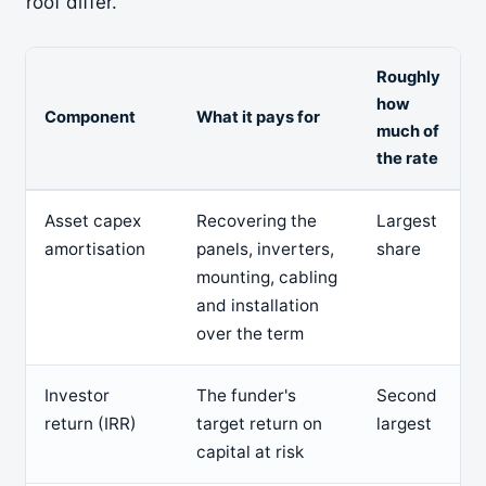
roof differ.
Roughly
how
Component
What it pays for
much of
the rate
Asset capex
Recovering the
Largest
amortisation
panels, inverters,
share
mounting, cabling
and installation
over the term
Investor
The funder's
Second
return (IRR)
target return on
largest
capital at risk