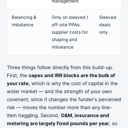
management
Balancing &
Only on sleeved /
Sleeved
imbalance
off-site PPAs:
deals
supplier costs for
only
shaping and
imbalance
Three things follow directly from this build-up.
First, the
capex and IRR blocks are the bulk of
your rate
, which is why the cost of capital in the
wider market — and the strength of your own
covenant, since it changes the funder's perceived
risk — moves the number more than any line-
item haggling. Second,
O&M, insurance and
metering are largely fixed pounds per year
, so