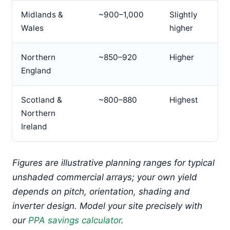
Midlands &
~900–1,000
Slightly
Wales
higher
Northern
~850–920
Higher
England
Scotland &
~800–880
Highest
Northern
Ireland
Figures are illustrative planning ranges for typical
unshaded commercial arrays; your own yield
depends on pitch, orientation, shading and
inverter design. Model your site precisely with
our
PPA savings calculator
.