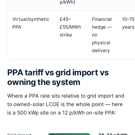
p/kWh)
Virtual/synthetic
£45–
Financial
10–15
PPA
£55/MWh
hedge —
years
strike
no
physical
delivery
PPA tariff vs grid import vs
owning the system
Where a PPA rate sits relative to grid import and
to owned-solar LCOE is the whole point — here
is a 500 kWp site on a 12 p/kWh on-site PPA: