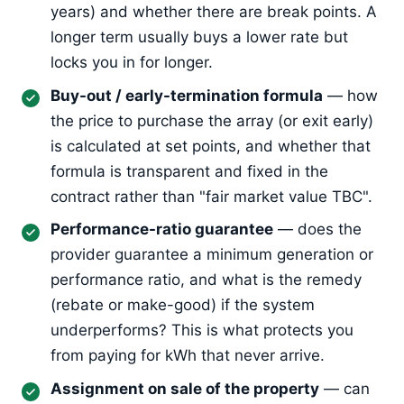
years) and whether there are break points. A
longer term usually buys a lower rate but
locks you in for longer.
Buy-out / early-termination formula
— how
the price to purchase the array (or exit early)
is calculated at set points, and whether that
formula is transparent and fixed in the
contract rather than "fair market value TBC".
Performance-ratio guarantee
— does the
provider guarantee a minimum generation or
performance ratio, and what is the remedy
(rebate or make-good) if the system
underperforms? This is what protects you
from paying for kWh that never arrive.
Assignment on sale of the property
— can