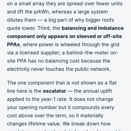
on a small array they are spread over fewer units
and lift the p/kWh, whereas a large system
dilutes them — a big part of why bigger roofs
quote lower. Third, the
balancing and imbalance
component only appears on sleeved or off-site
PPAs
, where power is wheeled through the grid
via a licensed supplier; a behind-the-meter on-
site PPA has no balancing cost because the
electricity never touches the public network.
The one component that is not shown as a flat
line here is the
escalator
— the annual uplift
applied to the year-1 rate. It does not change
your opening number but it compounds every
cost above over the term, so it materially
changes lifetime value. We break down how