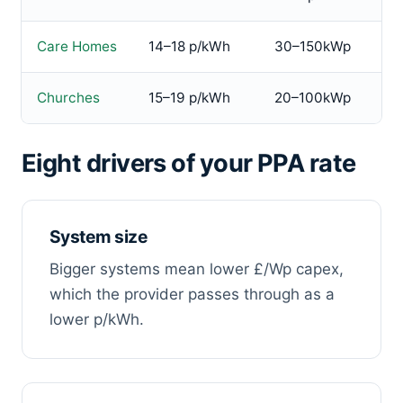
Care Homes
14–18 p/kWh
30–150kWp
Churches
15–19 p/kWh
20–100kWp
Eight drivers of your PPA rate
System size
Bigger systems mean lower £/Wp capex,
which the provider passes through as a
lower p/kWh.