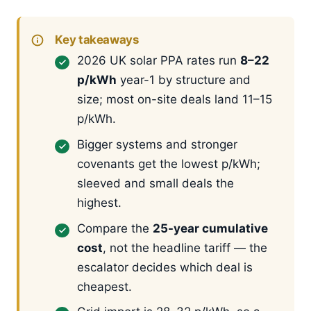
Key takeaways
2026 UK solar PPA rates run
8–22
p/kWh
year-1 by structure and
size; most on-site deals land 11–15
p/kWh.
Bigger systems and stronger
covenants get the lowest p/kWh;
sleeved and small deals the
highest.
Compare the
25-year cumulative
cost
, not the headline tariff — the
escalator decides which deal is
cheapest.