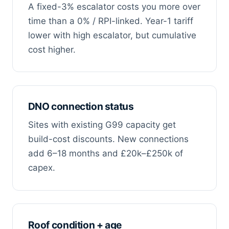
A fixed-3% escalator costs you more over
time than a 0% / RPI-linked. Year-1 tariff
lower with high escalator, but cumulative
cost higher.
DNO connection status
Sites with existing G99 capacity get
build-cost discounts. New connections
add 6–18 months and £20k–£250k of
capex.
Roof condition + age