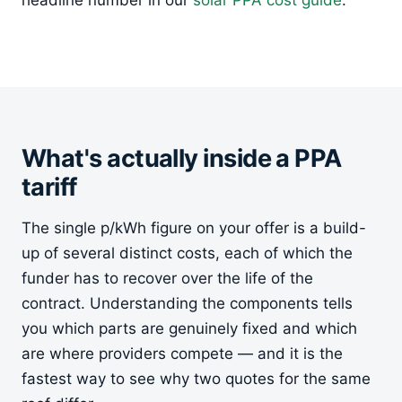
headline number in our
solar PPA cost guide
.
What's actually inside a PPA
tariff
The single p/kWh figure on your offer is a build-
up of several distinct costs, each of which the
funder has to recover over the life of the
contract. Understanding the components tells
you which parts are genuinely fixed and which
are where providers compete — and it is the
fastest way to see why two quotes for the same