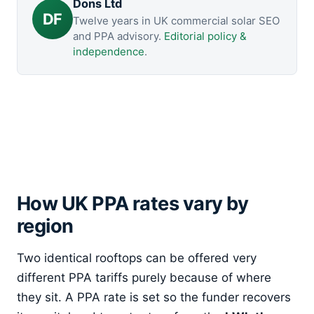
Dons Ltd
DF
Twelve years in UK commercial solar SEO
and PPA advisory.
Editorial policy &
independence
.
How UK PPA rates vary by
region
Two identical rooftops can be offered very
different PPA tariffs purely because of where
they sit. A PPA rate is set so the funder recovers