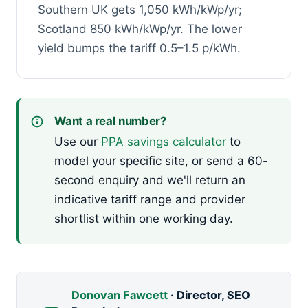
Southern UK gets 1,050 kWh/kWp/yr;
Scotland 850 kWh/kWp/yr. The lower
yield bumps the tariff 0.5–1.5 p/kWh.
Want a real number?
Use our
PPA savings calculator
to
model your specific site, or send a 60-
second enquiry and we'll return an
indicative tariff range and provider
shortlist within one working day.
Donovan Fawcett
· Director, SEO