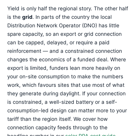
Yield is only half the regional story. The other half
is the
grid
. In parts of the country the local
Distribution Network Operator (DNO) has little
spare capacity, so an export or grid connection
can be capped, delayed, or require a paid
reinforcement — and a constrained connection
changes the economics of a funded deal. Where
export is limited, funders lean more heavily on
your on-site consumption to make the numbers
work, which favours sites that use most of what
they generate during daylight. If your connection
is constrained, a well-sized battery or a self-
consumption-led design can matter more to your
tariff than the region itself. We cover how
connection capacity feeds through to the