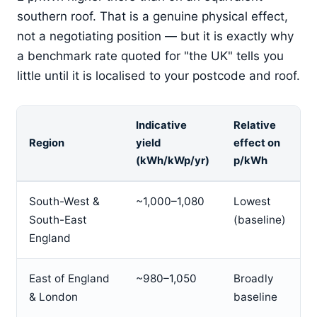
southern roof. That is a genuine physical effect,
not a negotiating position — but it is exactly why
a benchmark rate quoted for "the UK" tells you
little until it is localised to your postcode and roof.
Indicative
Relative
Region
yield
effect on
(kWh/kWp/yr)
p/kWh
South-West &
~1,000–1,080
Lowest
South-East
(baseline)
England
East of England
~980–1,050
Broadly
& London
baseline