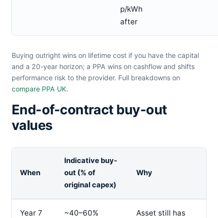
p/kWh
after
Buying outright wins on lifetime cost if you have the capital
and a 20-year horizon; a PPA wins on cashflow and shifts
performance risk to the provider. Full breakdowns on
compare PPA UK
.
End-of-contract buy-out
values
Indicative buy-
When
out (% of
Why
original capex)
Year 7
~40–60%
Asset still has