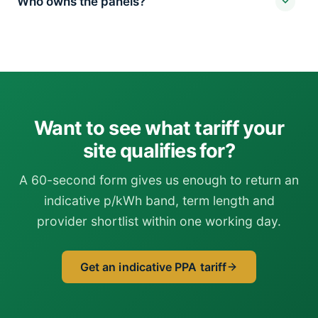
Who owns the panels?
Want to see what tariff your
site qualifies for?
A 60-second form gives us enough to return an
indicative p/kWh band, term length and
provider shortlist within one working day.
Get an indicative PPA tariff