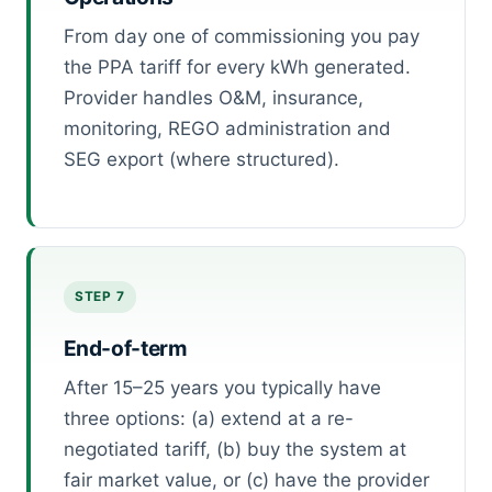
From day one of commissioning you pay
the PPA tariff for every kWh generated.
Provider handles O&M, insurance,
monitoring, REGO administration and
SEG export (where structured).
STEP 7
End-of-term
After 15–25 years you typically have
three options: (a) extend at a re-
negotiated tariff, (b) buy the system at
fair market value, or (c) have the provider