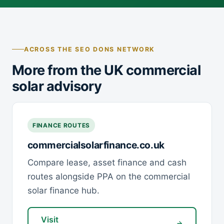
ACROSS THE SEO DONS NETWORK
More from the UK commercial
solar advisory
FINANCE ROUTES
commercialsolarfinance.co.uk
Compare lease, asset finance and cash
routes alongside PPA on the commercial
solar finance hub.
Visit