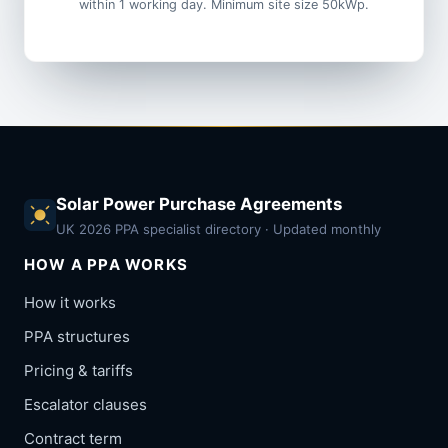
within 1 working day. Minimum site size 50kWp.
Solar Power Purchase Agreements
UK 2026 PPA specialist directory · Updated monthly
HOW A PPA WORKS
How it works
PPA structures
Pricing & tariffs
Escalator clauses
Contract term