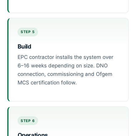
STEP 5
Build
EPC contractor installs the system over
6–16 weeks depending on size. DNO
connection, commissioning and Ofgem
MCS certification follow.
STEP 6
Operations