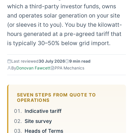
which a third-party investor funds, owns
and operates solar generation on your site
(or sleeves it to you). You buy the kilowatt-
hours generated at a pre-agreed tariff that
is typically 30–50% below grid import.
Last reviewed
30 July 2026
9 min read
By
Donovan Fawcett
PPA Mechanics
SEVEN STEPS FROM QUOTE TO
OPERATIONS
Indicative tariff
Site survey
Heads of Terms