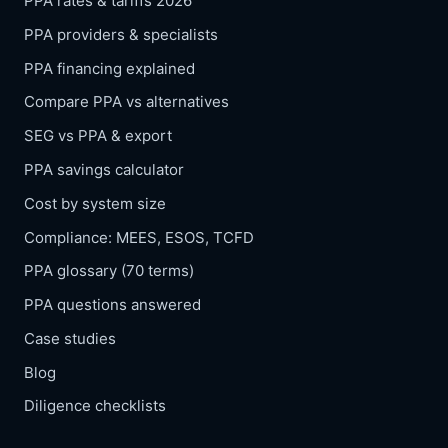
PPA rates & tariffs 2026
PPA providers & specialists
PPA financing explained
Compare PPA vs alternatives
SEG vs PPA & export
PPA savings calculator
Cost by system size
Compliance: MEES, ESOS, TCFD
PPA glossary (70 terms)
PPA questions answered
Case studies
Blog
Diligence checklists