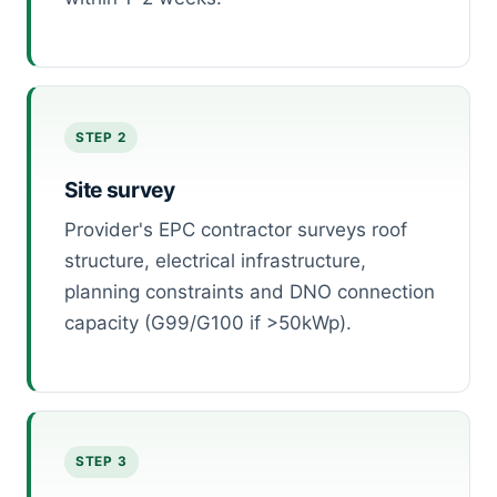
STEP 2
Site survey
Provider's EPC contractor surveys roof
structure, electrical infrastructure,
planning constraints and DNO connection
capacity (G99/G100 if >50kWp).
STEP 3