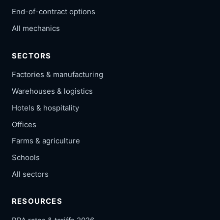
End-of-contract options
All mechanics
SECTORS
Factories & manufacturing
Warehouses & logistics
Hotels & hospitality
Offices
Farms & agriculture
Schools
All sectors
RESOURCES