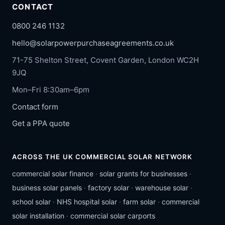
CONTACT
0800 246 1132
hello@solarpowerpurchaseagreements.co.uk
71-75 Shelton Street, Covent Garden, London WC2H
9JQ
Mon–Fri 8:30am–6pm
Contact form
Get a PPA quote
ACROSS THE UK COMMERCIAL SOLAR NETWORK
commercial solar finance
·
solar grants for businesses
·
business solar panels
·
factory solar
·
warehouse solar
·
school solar
·
NHS hospital solar
·
farm solar
·
commercial
solar installation
·
commercial solar carports