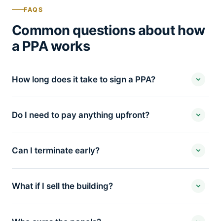
FAQS
Common questions about how
a PPA works
How long does it take to sign a PPA?
Do I need to pay anything upfront?
Can I terminate early?
What if I sell the building?