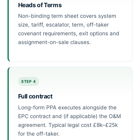
Heads of Terms
Non-binding term sheet covers system
size, tariff, escalator, term, off-taker
covenant requirements, exit options and
assignment-on-sale clauses.
STEP 4
Full contract
Long-form PPA executes alongside the
EPC contract and (if applicable) the O&M
agreement. Typical legal cost £8k–£25k
for the off-taker.