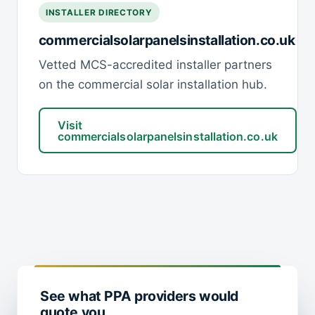
INSTALLER DIRECTORY
commercialsolarpanelsinstallation.co.uk
Vetted MCS-accredited installer partners
on the commercial solar installation hub.
Visit
commercialsolarpanelsinstallation.co.uk
See what PPA providers would
quote you