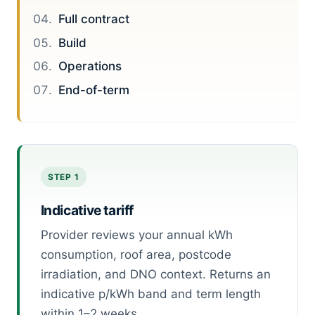
Full contract
Build
Operations
End-of-term
STEP 1
Indicative tariff
Provider reviews your annual kWh
consumption, roof area, postcode
irradiation, and DNO context. Returns an
indicative p/kWh band and term length
within 1–2 weeks.