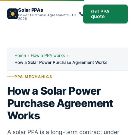
Solar PPAs
Get PPA
Power Purchase Agreements · UK
quote
2026
Home
›
How a PPA works
›
How a Solar Power Purchase Agreement Works
PPA MECHANICS
How a Solar Power
Purchase Agreement
Works
A solar PPA is a long-term contract under