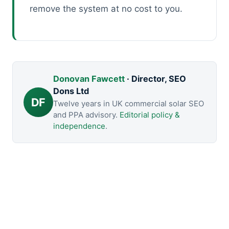
remove the system at no cost to you.
Donovan Fawcett
· Director, SEO
Dons Ltd
DF
Twelve years in UK commercial solar SEO
and PPA advisory.
Editorial policy &
independence
.