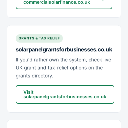
commercialsolarfinance.co.uk
GRANTS & TAX RELIEF
solarpanelgrantsforbusinesses.co.uk
If you'd rather own the system, check live
UK grant and tax-relief options on the
grants directory.
Visit
solarpanelgrantsforbusinesses.co.uk