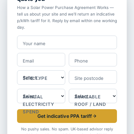
How a Solar Power Purchase Agreement Works —
tell us about your site and we'll return an indicative
p/kWh tariff for it. Reply by email within one working
day.
Your name
Email
Phone
SITE TYPE
Site postcode
ANNUAL
AVAILABLE
ELECTRICITY
ROOF / LAND
SPEND
Get indicative PPA tariff
No pushy sales. No spam. UK-based advisor reply