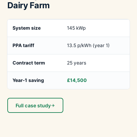
Dairy Farm
System size
145 kWp
PPA tariff
13.5 p/kWh (year 1)
Contract term
25 years
Year-1 saving
£14,500
Full case study