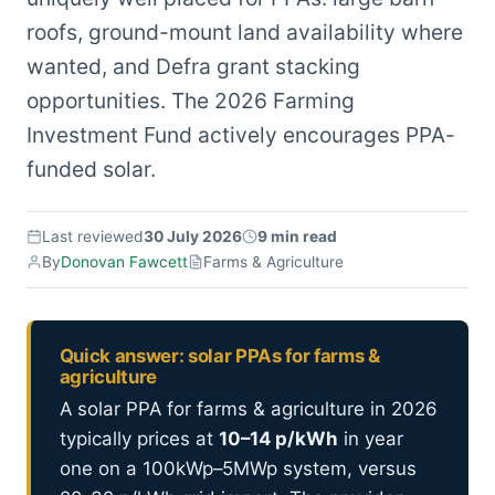
roofs, ground-mount land availability where
wanted, and Defra grant stacking
opportunities. The 2026 Farming
Investment Fund actively encourages PPA-
funded solar.
Last reviewed
30 July 2026
9 min read
By
Donovan Fawcett
Farms & Agriculture
Quick answer: solar PPAs for farms &
agriculture
A solar PPA for farms & agriculture in 2026
typically prices at
10–14 p/kWh
in year
one on a 100kWp–5MWp system, versus