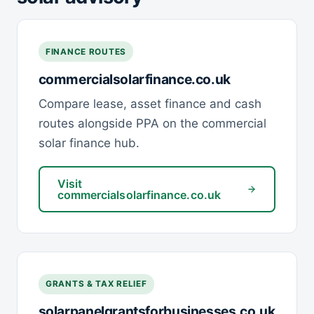
FINANCE ROUTES
commercialsolarfinance.co.uk
Compare lease, asset finance and cash
routes alongside PPA on the commercial
solar finance hub.
Visit
commercialsolarfinance.co.uk
GRANTS & TAX RELIEF
solarpanelgrantsforbusinesses.co.uk