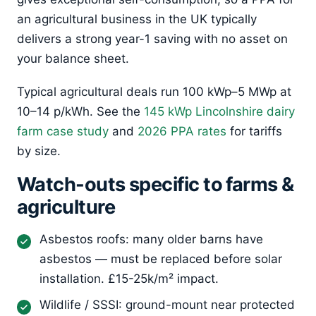
an agricultural business in the UK typically
delivers a strong year-1 saving with no asset on
your balance sheet.
Typical agricultural deals run 100 kWp–5 MWp at
10–14 p/kWh. See the
145 kWp Lincolnshire dairy
farm case study
and
2026 PPA rates
for tariffs
by size.
Watch-outs specific to farms &
agriculture
Asbestos roofs: many older barns have
asbestos — must be replaced before solar
installation. £15-25k/m² impact.
Wildlife / SSSI: ground-mount near protected