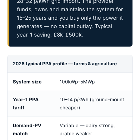
28–32 p/kWh grid import. The provider
funds, owns and maintains the system for
15–25 years and you buy only the power it
generates — no capital outlay. Typical
year-1 saving: £8k–£500k.
2026 typical PPA profile — farms & agriculture
System size
100kWp–5MWp
Year-1 PPA
10–14 p/kWh (ground-mount
tariff
cheaper)
Demand-PV
Variable — dairy strong,
match
arable weaker