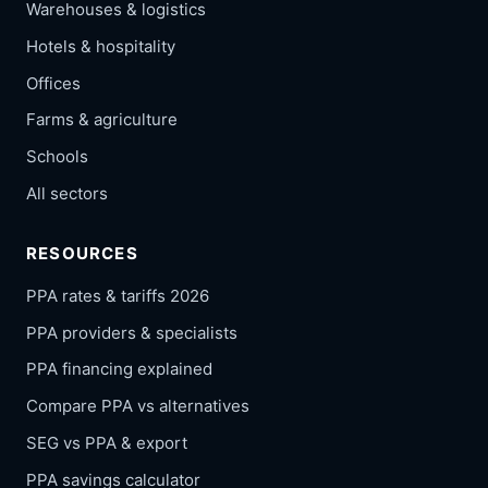
Warehouses & logistics
Hotels & hospitality
Offices
Farms & agriculture
Schools
All sectors
RESOURCES
PPA rates & tariffs 2026
PPA providers & specialists
PPA financing explained
Compare PPA vs alternatives
SEG vs PPA & export
PPA savings calculator