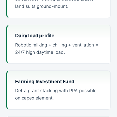
land suits ground-mount.
Dairy load profile
Robotic milking + chilling + ventilation =
24/7 high daytime load.
Farming Investment Fund
Defra grant stacking with PPA possible
on capex element.