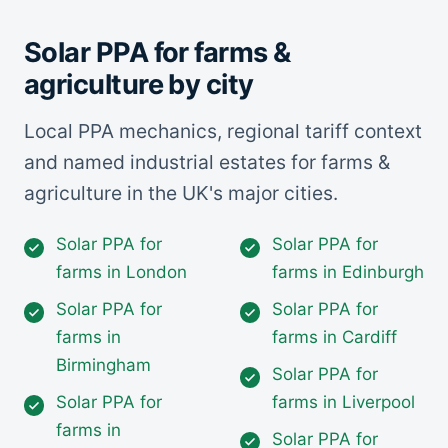
Solar PPA for farms &
agriculture by city
Local PPA mechanics, regional tariff context
and named industrial estates for farms &
agriculture in the UK's major cities.
Solar PPA for
Solar PPA for
farms in London
farms in Edinburgh
Solar PPA for
Solar PPA for
farms in
farms in Cardiff
Birmingham
Solar PPA for
Solar PPA for
farms in Liverpool
farms in
Solar PPA for