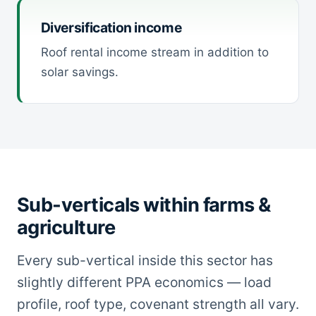
Diversification income
Roof rental income stream in addition to
solar savings.
Sub-verticals within farms &
agriculture
Every sub-vertical inside this sector has
slightly different PPA economics — load
profile, roof type, covenant strength all vary.