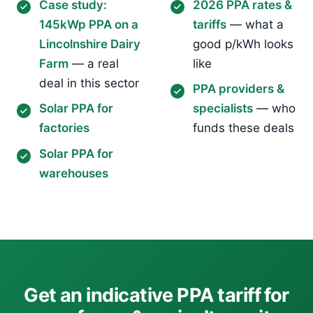
Case study:
2026 PPA rates &
145kWp PPA on a
tariffs
— what a
Lincolnshire Dairy
good p/kWh looks
Farm
— a real
like
deal in this sector
PPA providers &
Solar PPA for
specialists
— who
factories
funds these deals
Solar PPA for
warehouses
Get an indicative PPA tariff for