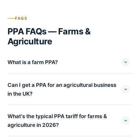
FAQS
PPA FAQs — Farms &
Agriculture
What is a farm PPA?
Can I get a PPA for an agricultural business
in the UK?
What's the typical PPA tariff for farms &
agriculture in 2026?