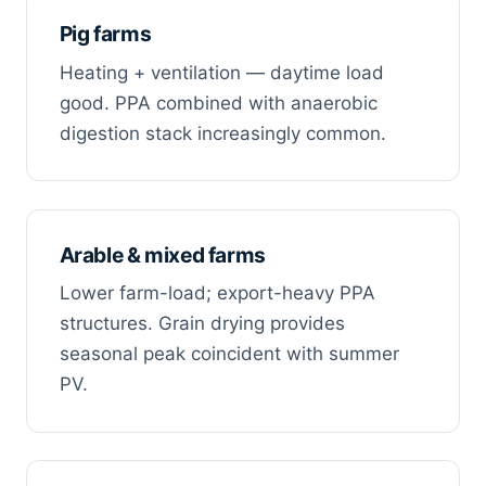
Pig farms
Heating + ventilation — daytime load
good. PPA combined with anaerobic
digestion stack increasingly common.
Arable & mixed farms
Lower farm-load; export-heavy PPA
structures. Grain drying provides
seasonal peak coincident with summer
PV.