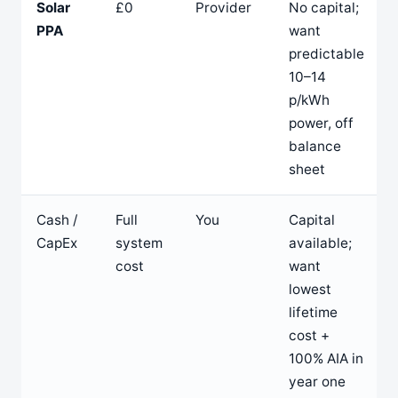
Solar
£0
Provider
No capital;
PPA
want
predictable
10–14
p/kWh
power, off
balance
sheet
Cash /
Full
You
Capital
CapEx
system
available;
cost
want
lowest
lifetime
cost +
100% AIA in
year one