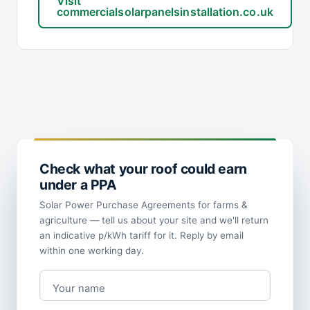
Visit
commercialsolarpanelsinstallation.co.uk
Check what your roof could earn
under a PPA
Solar Power Purchase Agreements for farms &
agriculture — tell us about your site and we'll return
an indicative p/kWh tariff for it. Reply by email
within one working day.
Your name