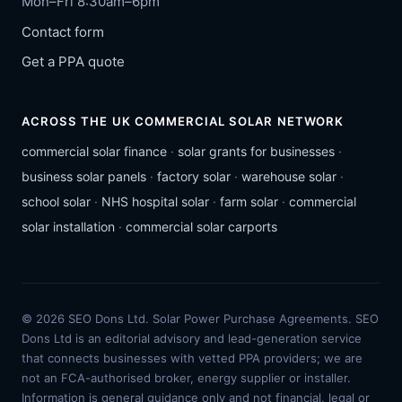
Mon–Fri 8:30am–6pm
Contact form
Get a PPA quote
ACROSS THE UK COMMERCIAL SOLAR NETWORK
commercial solar finance
·
solar grants for businesses
·
business solar panels
·
factory solar
·
warehouse solar
·
school solar
·
NHS hospital solar
·
farm solar
·
commercial
solar installation
·
commercial solar carports
© 2026 SEO Dons Ltd. Solar Power Purchase Agreements. SEO
Dons Ltd is an editorial advisory and lead-generation service
that connects businesses with vetted PPA providers; we are
not an FCA-authorised broker, energy supplier or installer.
Information is general guidance only and not financial, legal or