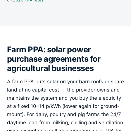
Farm PPA: solar power
purchase agreements for
agricultural businesses
A farm PPA puts solar on your barn roofs or spare
land at no capital cost — the provider owns and
maintains the system and you buy the electricity
at a fixed 10–14 p/kWh (lower again for ground-
mount). For dairy, poultry and pig farms the 24/7
daytime load from milking, chilling and ventilation
gives exceptional self-consumption, so a PPA for