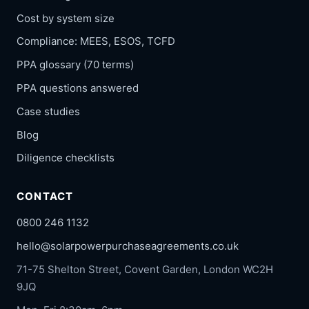
Cost by system size
Compliance: MEES, ESOS, TCFD
PPA glossary (70 terms)
PPA questions answered
Case studies
Blog
Diligence checklists
CONTACT
0800 246 1132
hello@solarpowerpurchaseagreements.co.uk
71-75 Shelton Street, Covent Garden, London WC2H
9JQ