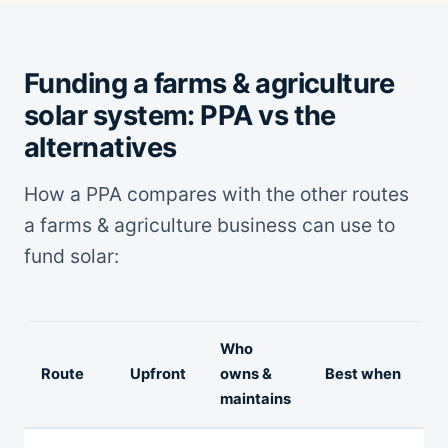
Funding a farms & agriculture
solar system: PPA vs the
alternatives
How a PPA compares with the other routes
a farms & agriculture business can use to
fund solar:
Who
Route
Upfront
owns &
Best when
maintains