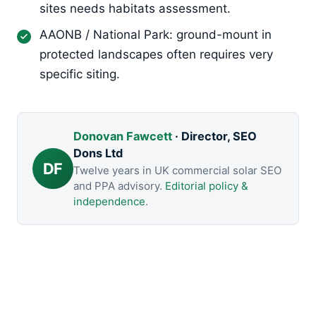
sites needs habitats assessment.
AAONB / National Park: ground-mount in
protected landscapes often requires very
specific siting.
Donovan Fawcett
· Director, SEO
Dons Ltd
DF
Twelve years in UK commercial solar SEO
and PPA advisory.
Editorial policy &
independence
.