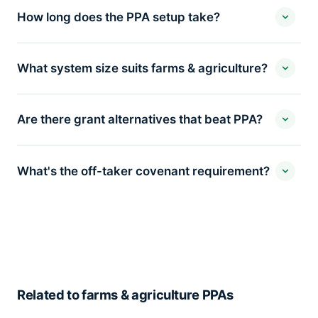
How long does the PPA setup take?
What system size suits farms & agriculture?
Are there grant alternatives that beat PPA?
What's the off-taker covenant requirement?
Related to farms & agriculture PPAs