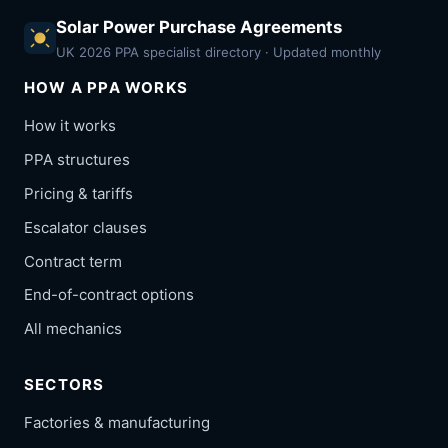
Solar Power Purchase Agreements
UK 2026 PPA specialist directory · Updated monthly
HOW A PPA WORKS
How it works
PPA structures
Pricing & tariffs
Escalator clauses
Contract term
End-of-contract options
All mechanics
SECTORS
Factories & manufacturing