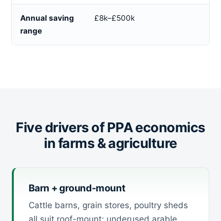
Annual saving
£8k–£500k
range
Five drivers of PPA economics
in farms & agriculture
Barn + ground-mount
Cattle barns, grain stores, poultry sheds
all suit roof-mount; underused arable