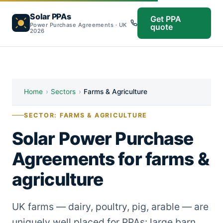
Solar PPAs
Get PPA
Power Purchase Agreements · UK
quote
2026
Home
›
Sectors
›
Farms & Agriculture
SECTOR: FARMS & AGRICULTURE
Solar Power Purchase
Agreements for farms &
agriculture
UK farms — dairy, poultry, pig, arable — are
uniquely well placed for PPAs: large barn