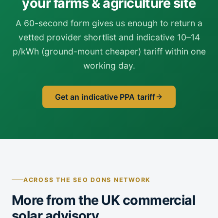
your farms & agriculture site
A 60-second form gives us enough to return a
vetted provider shortlist and indicative 10–14
p/kWh (ground-mount cheaper) tariff within one
working day.
Get an indicative PPA tariff
ACROSS THE SEO DONS NETWORK
More from the UK commercial
solar advisory