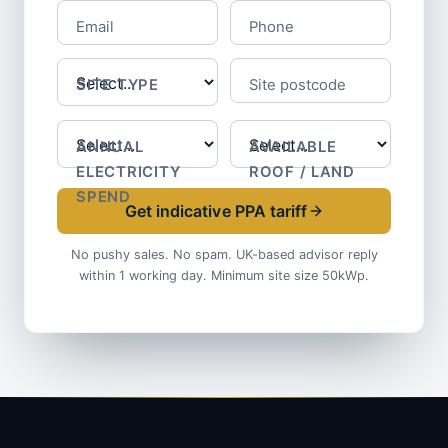
Email
Phone
SITE TYPE
Site postcode
ANNUAL
AVAILABLE
ELECTRICITY
ROOF / LAND
SPEND
Get indicative PPA tariff
No pushy sales. No spam. UK-based advisor reply
within 1 working day. Minimum site size 50kWp.