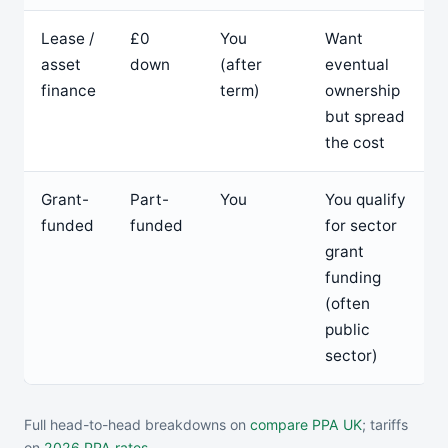
Lease /
£0
You
Want
asset
down
(after
eventual
finance
term)
ownership
but spread
the cost
Grant-
Part-
You
You qualify
funded
funded
for sector
grant
funding
(often
public
sector)
Full head-to-head breakdowns on
compare PPA UK
; tariffs
on
2026 PPA rates
.