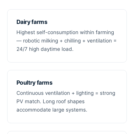
Dairy farms
Highest self-consumption within farming
— robotic milking + chilling + ventilation =
24/7 high daytime load.
Poultry farms
Continuous ventilation + lighting = strong
PV match. Long roof shapes
accommodate large systems.