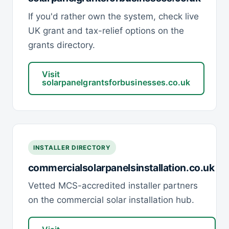
If you'd rather own the system, check live
UK grant and tax-relief options on the
grants directory.
Visit
solarpanelgrantsforbusinesses.co.uk
INSTALLER DIRECTORY
commercialsolarpanelsinstallation.co.uk
Vetted MCS-accredited installer partners
on the commercial solar installation hub.