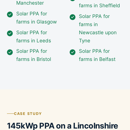
Manchester
farms in Sheffield
Solar PPA for
Solar PPA for
farms in Glasgow
farms in
Solar PPA for
Newcastle upon
farms in Leeds
Tyne
Solar PPA for
Solar PPA for
farms in Bristol
farms in Belfast
CASE STUDY
145kWp PPA on a Lincolnshire