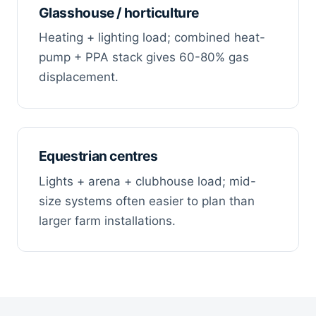
Glasshouse / horticulture
Heating + lighting load; combined heat-
pump + PPA stack gives 60-80% gas
displacement.
Equestrian centres
Lights + arena + clubhouse load; mid-
size systems often easier to plan than
larger farm installations.