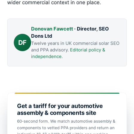
wider commercial context in one place.
Donovan Fawcett
· Director, SEO
Dons Ltd
DF
Twelve years in UK commercial solar SEO
and PPA advisory.
Editorial policy &
independence
.
Get a tariff for your automotive
assembly & components site
60-second form. We match automotive assembly &
components to vetted PPA providers and return an