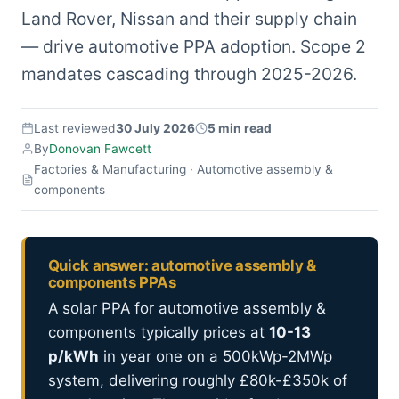
Land Rover, Nissan and their supply chain
— drive automotive PPA adoption. Scope 2
mandates cascading through 2025-2026.
Last reviewed
30 July 2026
5 min read
By
Donovan Fawcett
Factories & Manufacturing · Automotive assembly &
components
Quick answer: automotive assembly &
components PPAs
A solar PPA for automotive assembly &
components typically prices at
10-13
p/kWh
in year one on a 500kWp-2MWp
system, delivering roughly £80k-£350k of