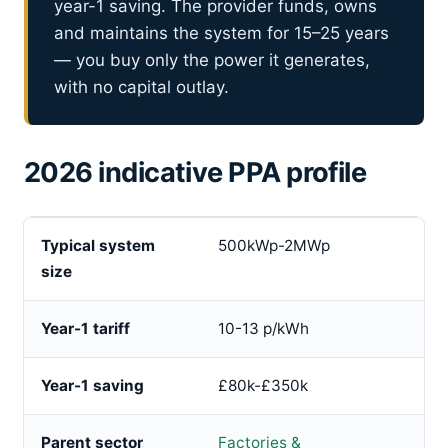
year-1 saving. The provider funds, owns
and maintains the system for 15–25 years
— you buy only the power it generates,
with no capital outlay.
2026 indicative PPA profile
Typical system
500kWp-2MWp
size
Year-1 tariff
10-13 p/kWh
Year-1 saving
£80k-£350k
Parent sector
Factories &