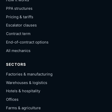
PPA structures
Pricing & tariffs
Escalator clauses
Contract term
End-of-contract options
All mechanics
SECTORS
Factories & manufacturing
Warehouses & logistics
Hotels & hospitality
Offices
Farms & agriculture