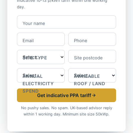
indicative 10-13 p/kWh tariff within one working
day.
Your name
Email
Phone
SITE TYPE
Site postcode
ANNUAL
AVAILABLE
ELECTRICITY
ROOF / LAND
SPEND
Get indicative PPA tariff
No pushy sales. No spam. UK-based advisor reply
within 1 working day. Minimum site size 50kWp.