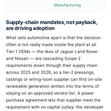
Manufacturing
Supply-chain mandates, not payback,
are driving adoption
What sets automotive apart is that the decision
often is not really made inside the plant at all.
Tier-1 OEMs — the likes of Jaguar Land Rover
and Nissan — are cascading Scope 2
requirements down through their supply chain
across 2025 and 2026, so a tier-2 pressings,
castings or wiring-loom supplier can find on-site
renewable generation written into the terms of
staying on an approved vendor list. A power
purchase agreement lets that supplier meet the
requirement with no capital outlay: the developer