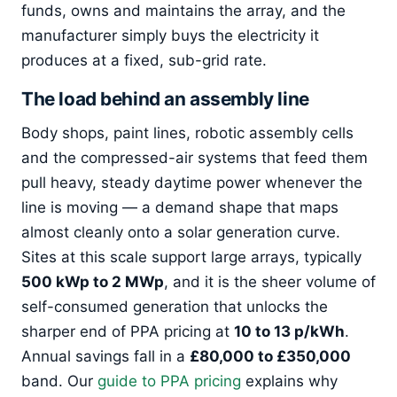
funds, owns and maintains the array, and the
manufacturer simply buys the electricity it
produces at a fixed, sub-grid rate.
The load behind an assembly line
Body shops, paint lines, robotic assembly cells
and the compressed-air systems that feed them
pull heavy, steady daytime power whenever the
line is moving — a demand shape that maps
almost cleanly onto a solar generation curve.
Sites at this scale support large arrays, typically
500 kWp to 2 MWp
, and it is the sheer volume of
self-consumed generation that unlocks the
sharper end of PPA pricing at
10 to 13 p/kWh
.
Annual savings fall in a
£80,000 to £350,000
band. Our
guide to PPA pricing
explains why