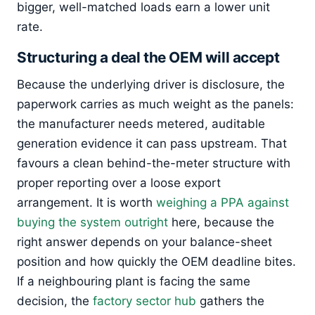
bigger, well-matched loads earn a lower unit
rate.
Structuring a deal the OEM will accept
Because the underlying driver is disclosure, the
paperwork carries as much weight as the panels:
the manufacturer needs metered, auditable
generation evidence it can pass upstream. That
favours a clean behind-the-meter structure with
proper reporting over a loose export
arrangement. It is worth
weighing a PPA against
buying the system outright
here, because the
right answer depends on your balance-sheet
position and how quickly the OEM deadline bites.
If a neighbouring plant is facing the same
decision, the
factory sector hub
gathers the