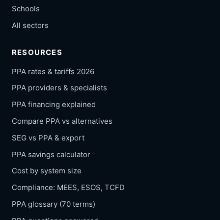
Schools
All sectors
RESOURCES
PPA rates & tariffs 2026
PPA providers & specialists
PPA financing explained
Compare PPA vs alternatives
SEG vs PPA & export
PPA savings calculator
Cost by system size
Compliance: MEES, ESOS, TCFD
PPA glossary (70 terms)