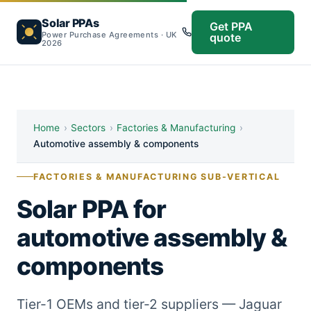
Solar PPAs
Get PPA
Power Purchase Agreements · UK
quote
2026
Home
›
Sectors
›
Factories & Manufacturing
›
Automotive assembly & components
FACTORIES & MANUFACTURING SUB-VERTICAL
Solar PPA for
automotive assembly &
components
Tier-1 OEMs and tier-2 suppliers — Jaguar