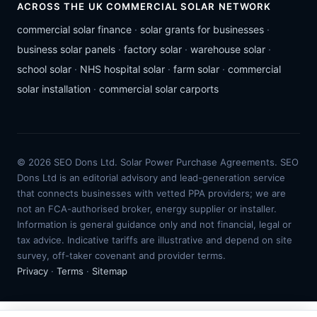
ACROSS THE UK COMMERCIAL SOLAR NETWORK
commercial solar finance
·
solar grants for businesses
·
business solar panels
·
factory solar
·
warehouse solar
·
school solar
·
NHS hospital solar
·
farm solar
·
commercial
solar installation
·
commercial solar carports
© 2026 SEO Dons Ltd. Solar Power Purchase Agreements. SEO
Dons Ltd is an editorial advisory and lead-generation service
that connects businesses with vetted PPA providers; we are
not an FCA-authorised broker, energy supplier or installer.
Information is general guidance only and not financial, legal or
tax advice. Indicative tariffs are illustrative and depend on site
survey, off-taker covenant and provider terms.
Privacy
·
Terms
·
Sitemap