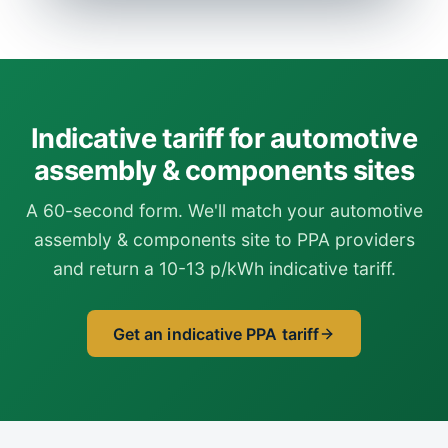
Indicative tariff for automotive
assembly & components sites
A 60-second form. We'll match your automotive
assembly & components site to PPA providers
and return a 10-13 p/kWh indicative tariff.
Get an indicative PPA tariff