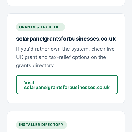
GRANTS & TAX RELIEF
solarpanelgrantsforbusinesses.co.uk
If you'd rather own the system, check live
UK grant and tax-relief options on the
grants directory.
Visit
solarpanelgrantsforbusinesses.co.uk
INSTALLER DIRECTORY