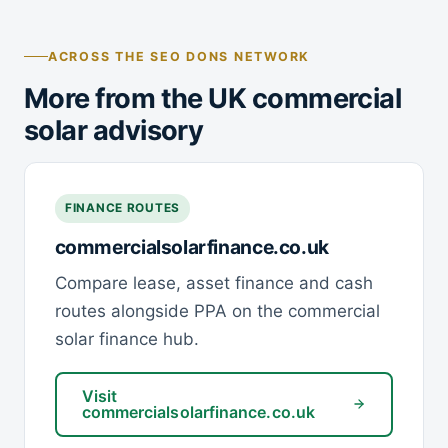
ACROSS THE SEO DONS NETWORK
More from the UK commercial
solar advisory
FINANCE ROUTES
commercialsolarfinance.co.uk
Compare lease, asset finance and cash
routes alongside PPA on the commercial
solar finance hub.
Visit
commercialsolarfinance.co.uk