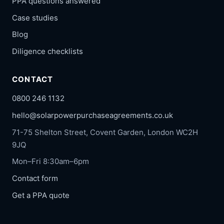
PPA questions answered
Case studies
Blog
Diligence checklists
CONTACT
0800 246 1132
hello@solarpowerpurchaseagreements.co.uk
71-75 Shelton Street, Covent Garden, London WC2H
9JQ
Mon–Fri 8:30am–6pm
Contact form
Get a PPA quote