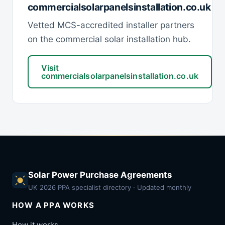
commercialsolarpanelsinstallation.co.uk
Vetted MCS-accredited installer partners
on the commercial solar installation hub.
Visit
commercialsolarpanelsinstallation.co.uk
Solar Power Purchase Agreements
UK 2026 PPA specialist directory · Updated monthly
HOW A PPA WORKS
How it works