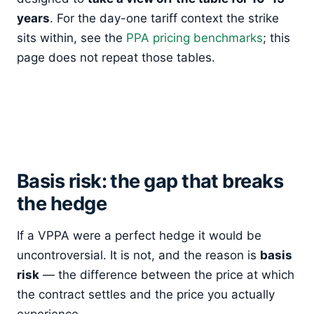
years
. For the day-one tariff context the strike
sits within, see the
PPA pricing benchmarks
; this
page does not repeat those tables.
Basis risk: the gap that breaks
the hedge
If a VPPA were a perfect hedge it would be
uncontroversial. It is not, and the reason is
basis
risk
— the difference between the price at which
the contract settles and the price you actually
experience.