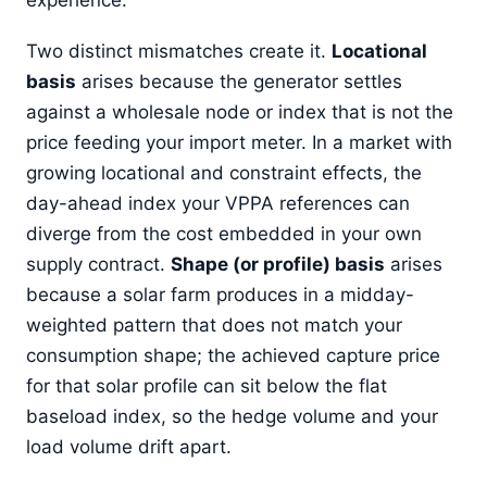
Two distinct mismatches create it.
Locational
basis
arises because the generator settles
against a wholesale node or index that is not the
price feeding your import meter. In a market with
growing locational and constraint effects, the
day-ahead index your VPPA references can
diverge from the cost embedded in your own
supply contract.
Shape (or profile) basis
arises
because a solar farm produces in a midday-
weighted pattern that does not match your
consumption shape; the achieved capture price
for that solar profile can sit below the flat
baseload index, so the hedge volume and your
load volume drift apart.