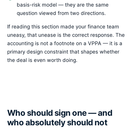
basis-risk model — they are the same
question viewed from two directions.
If reading this section made your finance team
uneasy, that unease is the correct response. The
accounting is not a footnote on a VPPA — it is a
primary design constraint that shapes whether
the deal is even worth doing.
Who should sign one — and
who absolutely should not