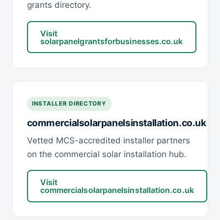
grants directory.
Visit
solarpanelgrantsforbusinesses.co.uk
INSTALLER DIRECTORY
commercialsolarpanelsinstallation.co.uk
Vetted MCS-accredited installer partners
on the commercial solar installation hub.
Visit
commercialsolarpanelsinstallation.co.uk