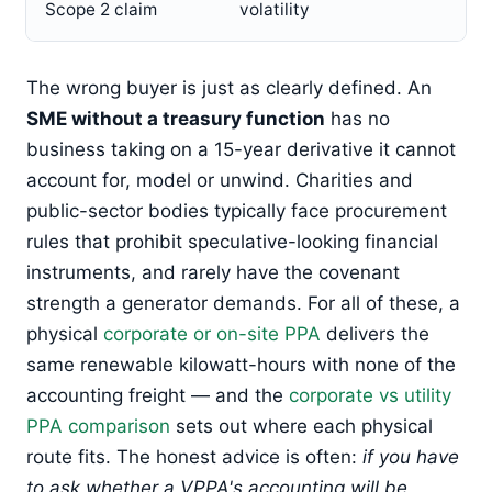
Scope 2 claim
volatility
The wrong buyer is just as clearly defined. An
SME without a treasury function
has no
business taking on a 15-year derivative it cannot
account for, model or unwind. Charities and
public-sector bodies typically face procurement
rules that prohibit speculative-looking financial
instruments, and rarely have the covenant
strength a generator demands. For all of these, a
physical
corporate or on-site PPA
delivers the
same renewable kilowatt-hours with none of the
accounting freight — and the
corporate vs utility
PPA comparison
sets out where each physical
route fits. The honest advice is often:
if you have
to ask whether a VPPA's accounting will be