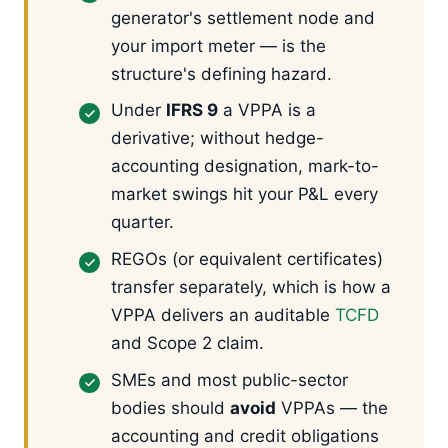
generator's settlement node and
your import meter — is the
structure's defining hazard.
Under
IFRS 9
a VPPA is a
derivative; without hedge-
accounting designation, mark-to-
market swings hit your P&L every
quarter.
REGOs (or equivalent certificates)
transfer separately, which is how a
VPPA delivers an auditable
TCFD
and Scope 2 claim.
SMEs and most public-sector
bodies should
avoid
VPPAs — the
accounting and credit obligations