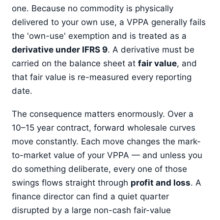
one. Because no commodity is physically
delivered to your own use, a VPPA generally fails
the 'own-use' exemption and is treated as a
derivative under IFRS 9
. A derivative must be
carried on the balance sheet at
fair value
, and
that fair value is re-measured every reporting
date.
The consequence matters enormously. Over a
10–15 year contract, forward wholesale curves
move constantly. Each move changes the mark-
to-market value of your VPPA — and unless you
do something deliberate, every one of those
swings flows straight through
profit and loss
. A
finance director can find a quiet quarter
disrupted by a large non-cash fair-value