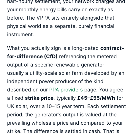
half-hourly settlement, your network charges and
your monthly energy bills carry on exactly as
before. The VPPA sits entirely alongside that
physical world as a separate, purely financial
instrument.
What you actually sign is a long-dated
contract-
for-difference (CfD)
referencing the metered
output of a specific renewable generator —
usually a utility-scale solar farm developed by an
independent power producer of the kind
described on our
PPA providers
page. You agree
a fixed
strike price
, typically
£45–£55/MWh
for
UK solar, over a 10–15 year term. Each settlement
period, the generator's output is valued at the
prevailing wholesale price and compared to your
strike. The difference is settled in cash. That is