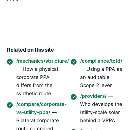
Related on this site
/mechanics/structure/
/compliance/tcfd/
— How a physical
— Using a PPA as
corporate PPA
an auditable
differs from the
Scope 2 lever
synthetic route
/providers/
—
/compare/corporate-
Who develops the
vs-utility-ppa/
—
utility-scale solar
Bilateral corporate
behind a VPPA
route compared