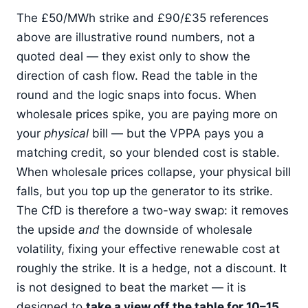
The £50/MWh strike and £90/£35 references
above are illustrative round numbers, not a
quoted deal — they exist only to show the
direction of cash flow. Read the table in the
round and the logic snaps into focus. When
wholesale prices spike, you are paying more on
your
physical
bill — but the VPPA pays you a
matching credit, so your blended cost is stable.
When wholesale prices collapse, your physical bill
falls, but you top up the generator to its strike.
The CfD is therefore a two-way swap: it removes
the upside
and
the downside of wholesale
volatility, fixing your effective renewable cost at
roughly the strike. It is a hedge, not a discount. It
is not designed to beat the market — it is
designed to
take a view off the table for 10–15