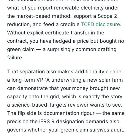
what let you report renewable electricity under
the market-based method, support a Scope 2
reduction, and feed a credible
TCFD disclosure
.
Without explicit certificate transfer in the
contract, you have hedged a price but bought no
green claim — a surprisingly common drafting
failure.
That separation also makes additionality cleaner:
a long-term VPPA underwriting a new solar farm
can demonstrate that your money brought new
capacity onto the grid, which is exactly the story
a science-based-targets reviewer wants to see.
The flip side is documentation rigour — the same
precision the IFRS 9 designation demands also
governs whether your green claim survives audit.