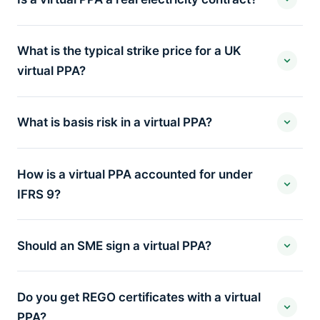
What is the typical strike price for a UK
virtual PPA?
What is basis risk in a virtual PPA?
How is a virtual PPA accounted for under
IFRS 9?
Should an SME sign a virtual PPA?
Do you get REGO certificates with a virtual
PPA?