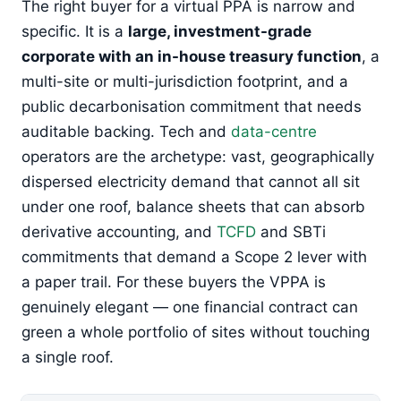
The right buyer for a virtual PPA is narrow and
specific. It is a
large, investment-grade
corporate with an in-house treasury function
, a
multi-site or multi-jurisdiction footprint, and a
public decarbonisation commitment that needs
auditable backing. Tech and
data-centre
operators are the archetype: vast, geographically
dispersed electricity demand that cannot all sit
under one roof, balance sheets that can absorb
derivative accounting, and
TCFD
and SBTi
commitments that demand a Scope 2 lever with
a paper trail. For these buyers the VPPA is
genuinely elegant — one financial contract can
green a whole portfolio of sites without touching
a single roof.