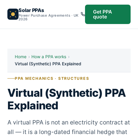
Solar PPAs
Get PPA
Power Purchase Agreements · UK
quote
2026
Home
›
How a PPA works
›
Virtual (Synthetic) PPA Explained
PPA MECHANICS · STRUCTURES
Virtual (Synthetic) PPA
Explained
A virtual PPA is not an electricity contract at
all — it is a long-dated financial hedge that