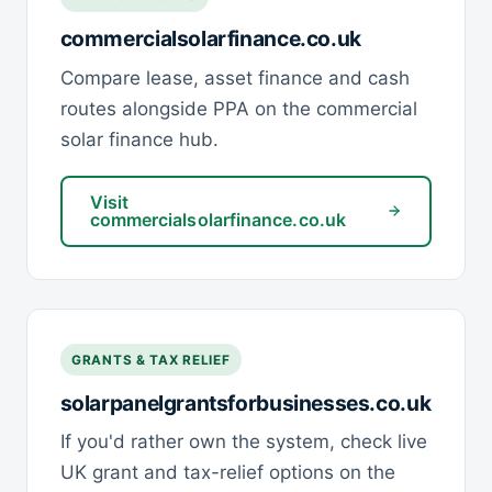
commercialsolarfinance.co.uk
Compare lease, asset finance and cash
routes alongside PPA on the commercial
solar finance hub.
Visit
commercialsolarfinance.co.uk
GRANTS & TAX RELIEF
solarpanelgrantsforbusinesses.co.uk
If you'd rather own the system, check live
UK grant and tax-relief options on the