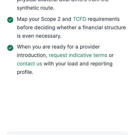
synthetic route.
Map your Scope 2 and
TCFD
requirements
before deciding whether a financial structure
is even necessary.
When you are ready for a provider
introduction,
request indicative terms
or
contact us
with your load and reporting
profile.