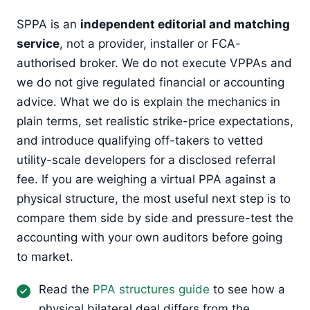
SPPA is an
independent editorial and matching
service
, not a provider, installer or FCA-
authorised broker. We do not execute VPPAs and
we do not give regulated financial or accounting
advice. What we do is explain the mechanics in
plain terms, set realistic strike-price expectations,
and introduce qualifying off-takers to vetted
utility-scale developers for a disclosed referral
fee. If you are weighing a virtual PPA against a
physical structure, the most useful next step is to
compare them side by side and pressure-test the
accounting with your own auditors before going
to market.
Read the
PPA structures guide
to see how a
physical bilateral deal differs from the