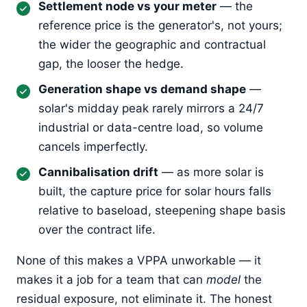
Settlement node vs your meter
— the
reference price is the generator's, not yours;
the wider the geographic and contractual
gap, the looser the hedge.
Generation shape vs demand shape
—
solar's midday peak rarely mirrors a 24/7
industrial or data-centre load, so volume
cancels imperfectly.
Cannibalisation drift
— as more solar is
built, the capture price for solar hours falls
relative to baseload, steepening shape basis
over the contract life.
None of this makes a VPPA unworkable — it
makes it a job for a team that can
model
the
residual exposure, not eliminate it. The honest