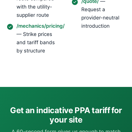
/quote/
—
with the utility-
Request a
supplier route
provider-neutral
/mechanics/pricing/
introduction
— Strike prices
and tariff bands
by structure
Get an indicative PPA tariff for
your site
A 60-second form gives us enough to match