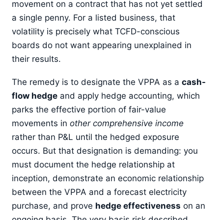
movement on a contract that has not yet settled
a single penny. For a listed business, that
volatility is precisely what TCFD-conscious
boards do not want appearing unexplained in
their results.
The remedy is to designate the VPPA as a
cash-
flow hedge
and apply hedge accounting, which
parks the effective portion of fair-value
movements in
other comprehensive income
rather than P&L until the hedged exposure
occurs. But that designation is demanding: you
must document the hedge relationship at
inception, demonstrate an economic relationship
between the VPPA and a forecast electricity
purchase, and prove
hedge effectiveness
on an
ongoing basis. The very basis risk described