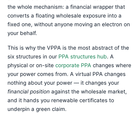
the whole mechanism: a financial wrapper that
converts a floating wholesale exposure into a
fixed one, without anyone moving an electron on
your behalf.
This is why the VPPA is the most abstract of the
six structures in our
PPA structures hub
. A
physical or on-site
corporate PPA
changes where
your power comes from. A virtual PPA changes
nothing about your power — it changes your
financial position
against the wholesale market,
and it hands you renewable certificates to
underpin a green claim.