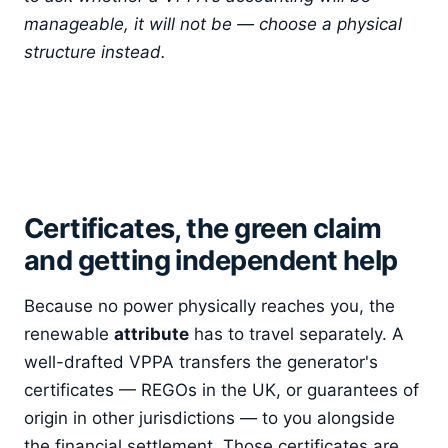
manageable, it will not be — choose a physical
structure instead.
Certificates, the green claim
and getting independent help
Because no power physically reaches you, the
renewable
attribute
has to travel separately. A
well-drafted VPPA transfers the generator's
certificates — REGOs in the UK, or guarantees of
origin in other jurisdictions — to you alongside
the financial settlement. Those certificates are