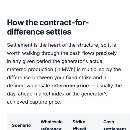
How the contract-for-
difference settles
Settlement is the heart of the structure, so it is
worth walking through the cash flows precisely.
In any given period the generator's actual
metered production (in MWh) is multiplied by the
difference between your fixed strike and a
defined wholesale
reference price
— usually the
day-ahead market index or the generator's
achieved capture price.
Wholesale
Strike
Cash
Scenario
reference
(fixed)
settlement