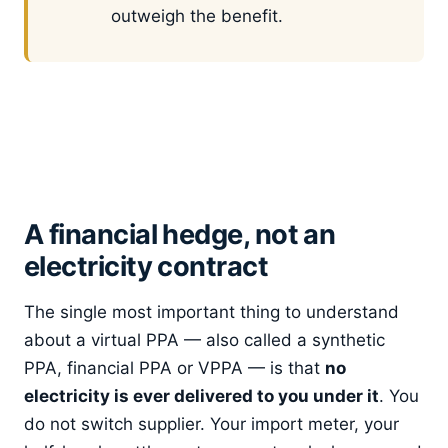
outweigh the benefit.
A financial hedge, not an
electricity contract
The single most important thing to understand
about a virtual PPA — also called a synthetic
PPA, financial PPA or VPPA — is that
no
electricity is ever delivered to you under it
. You
do not switch supplier. Your import meter, your