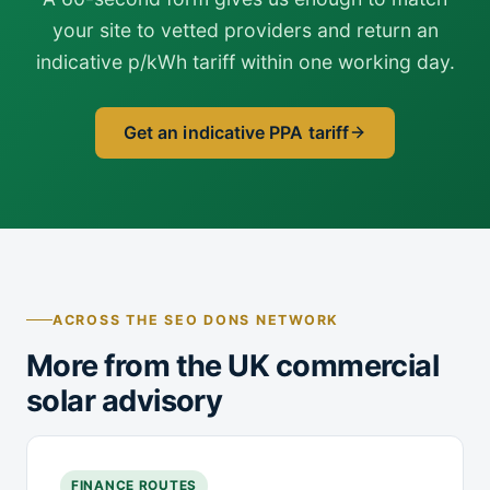
your site to vetted providers and return an
indicative p/kWh tariff within one working day.
Get an indicative PPA tariff
ACROSS THE SEO DONS NETWORK
More from the UK commercial
solar advisory
FINANCE ROUTES