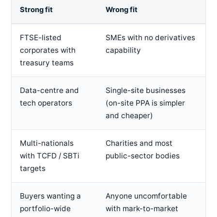
Strong fit
Wrong fit
FTSE-listed
SMEs with no derivatives
corporates with
capability
treasury teams
Data-centre and
Single-site businesses
tech operators
(on-site PPA is simpler
and cheaper)
Multi-nationals
Charities and most
with TCFD / SBTi
public-sector bodies
targets
Buyers wanting a
Anyone uncomfortable
portfolio-wide
with mark-to-market