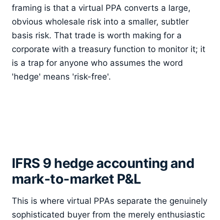
framing is that a virtual PPA converts a large,
obvious wholesale risk into a smaller, subtler
basis risk. That trade is worth making for a
corporate with a treasury function to monitor it; it
is a trap for anyone who assumes the word
'hedge' means 'risk-free'.
IFRS 9 hedge accounting and
mark-to-market P&L
This is where virtual PPAs separate the genuinely
sophisticated buyer from the merely enthusiastic