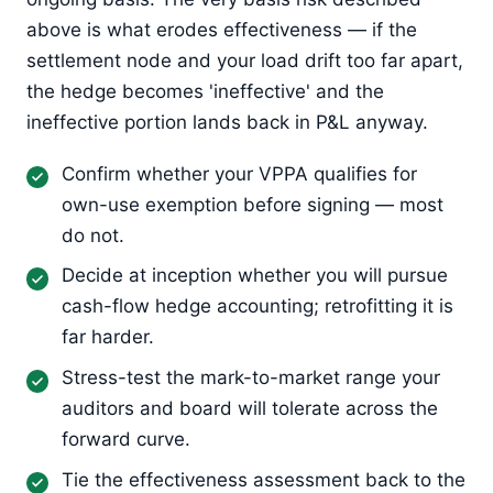
above is what erodes effectiveness — if the
settlement node and your load drift too far apart,
the hedge becomes 'ineffective' and the
ineffective portion lands back in P&L anyway.
Confirm whether your VPPA qualifies for
own-use exemption before signing — most
do not.
Decide at inception whether you will pursue
cash-flow hedge accounting; retrofitting it is
far harder.
Stress-test the mark-to-market range your
auditors and board will tolerate across the
forward curve.
Tie the effectiveness assessment back to the