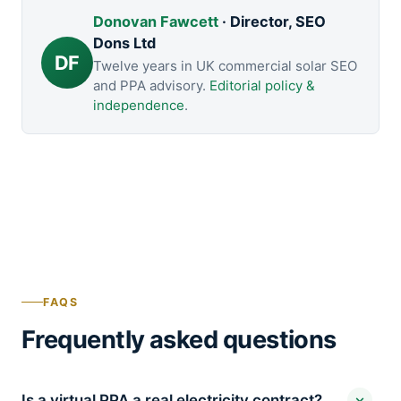
Donovan Fawcett
· Director, SEO
Dons Ltd
DF
Twelve years in UK commercial solar SEO
and PPA advisory.
Editorial policy &
independence
.
FAQS
Frequently asked questions
Is a virtual PPA a real electricity contract?