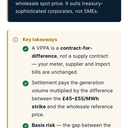
wholesale spot price. It suits treasury-
sophisticated corporates, not SMEs.
Key takeaways
A VPPA is a
contract-for-
difference
, not a supply contract
— your meter, supplier and import
bills are unchanged.
Settlement pays the generation
volume multiplied by the difference
between the
£45–£55/MWh
strike
and the wholesale reference
price.
Basis risk
— the gap between the