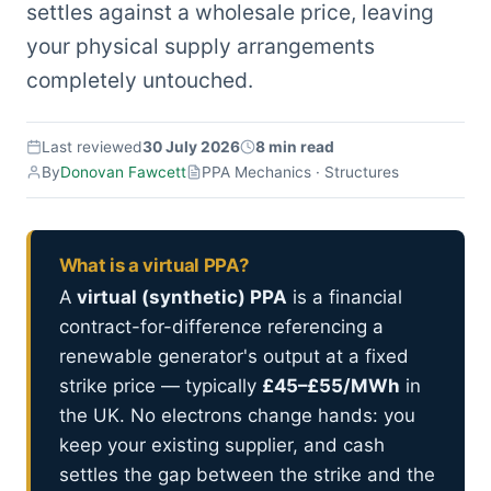
settles against a wholesale price, leaving
your physical supply arrangements
completely untouched.
Last reviewed
30 July 2026
8 min read
By
Donovan Fawcett
PPA Mechanics · Structures
What is a virtual PPA?
A
virtual (synthetic) PPA
is a financial
contract-for-difference referencing a
renewable generator's output at a fixed
strike price — typically
£45–£55/MWh
in
the UK. No electrons change hands: you
keep your existing supplier, and cash
settles the gap between the strike and the