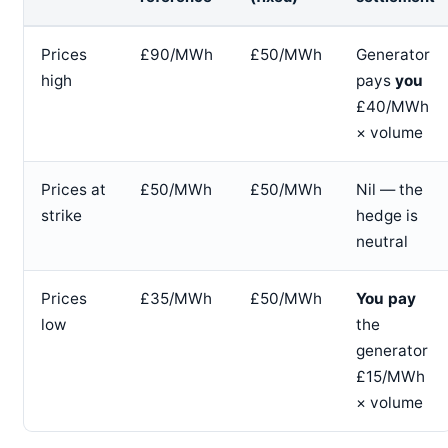
Prices
£90/MWh
£50/MWh
Generator
high
pays
you
£40/MWh
× volume
Prices at
£50/MWh
£50/MWh
Nil — the
strike
hedge is
neutral
Prices
£35/MWh
£50/MWh
You pay
low
the
generator
£15/MWh
× volume