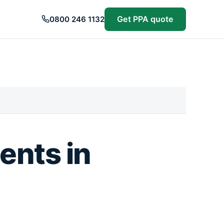
Get PPA quote
0800 246 1132
ents in