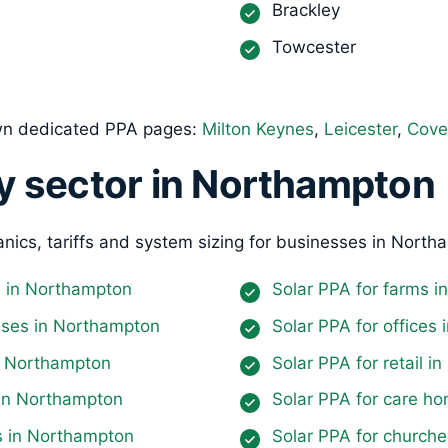
Brackley
Towcester
own dedicated PPA pages:
Milton Keynes
,
Leicester
,
Cove
y sector in Northampton
nics, tariffs and system sizing for businesses in North
es in Northampton
Solar PPA for farms 
uses in Northampton
Solar PPA for offices
in Northampton
Solar PPA for retail 
 in Northampton
Solar PPA for care h
ls in Northampton
Solar PPA for church