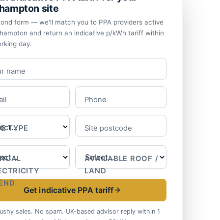
hampton site
ond form — we'll match you to PPA providers active
thampton and return an indicative p/kWh tariff within
rking day.
ur name
il
Phone
TE TYPE
Site postcode
NUAL
AVAILABLE ROOF /
ECTRICITY
LAND
END
Get indicative PPA tariff
ushy sales. No spam. UK-based advisor reply within 1