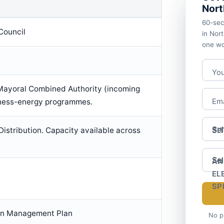
Nort
60-sec
Council
in Nor
one wo
Yo
Mayoral Combined Authority (incoming
iness-energy programmes.
Ema
 Distribution. Capacity available across
SI
AN
EL
SP
on Management Plan
No p