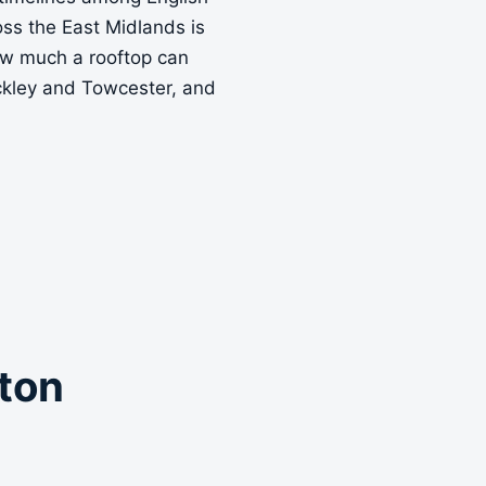
ross the East Midlands is
how much a rooftop can
ckley and Towcester, and
pton