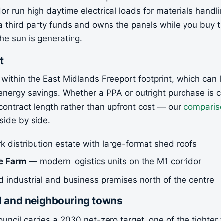
or run high daytime electrical loads for materials handli
 third party funds and owns the panels while you buy 
the sun is generating.
t
ll within the East Midlands Freeport footprint, which can
energy savings. Whether a PPA or outright purchase is 
contract length rather than upfront cost — our
comparis
side by side.
 distribution estate with large-format shed roofs
e Farm
— modern logistics units on the M1 corridor
industrial and business premises north of the centre
id and neighbouring towns
ncil carries a 2030 net-zero target, one of the tighter