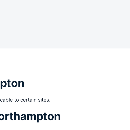
mpton
cable to certain sites.
Northampton