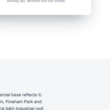
working day. Minimum site size 50kWp.
cial base reflects it:
arm, Pineham Park and
light-industrial roof.