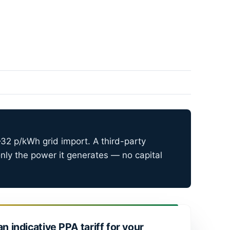
32 p/kWh grid import. A third-party
nly the power it generates — no capital
an indicative PPA tariff for your