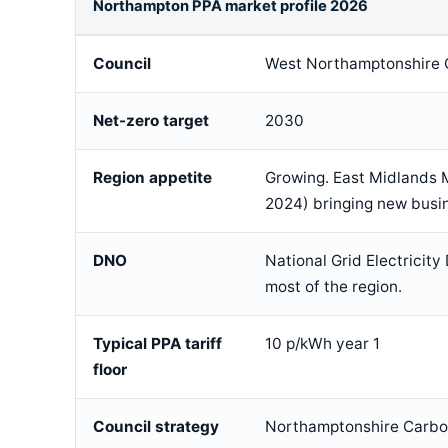
Northampton PPA market profile 2026
Council
West Northamptonshire 
Net-zero target
2030
Region appetite
Growing. East Midlands 
2024) bringing new bus
DNO
National Grid Electricity
most of the region.
Typical PPA tariff
10 p/kWh year 1
floor
Council strategy
Northamptonshire Carb