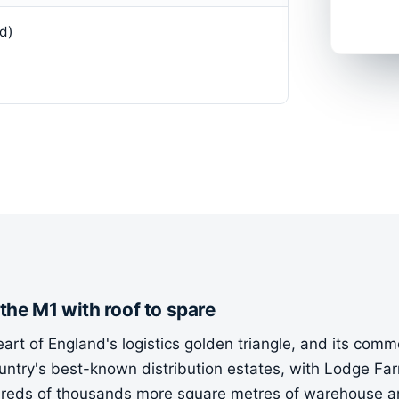
d)
 the M1 with roof to spare
rt of England's logistics golden triangle, and its commer
country's best-known distribution estates, with Lodge F
eds of thousands more square metres of warehouse and 