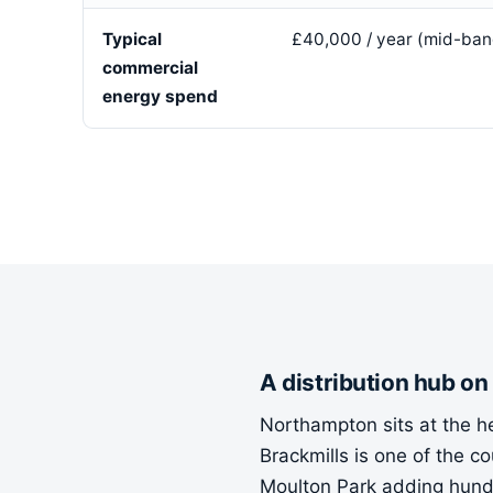
Typical
£40,000 / year (mid-ban
commercial
energy spend
A distribution hub on
Northampton sits at the hea
Brackmills is one of the 
Moulton Park adding hundr