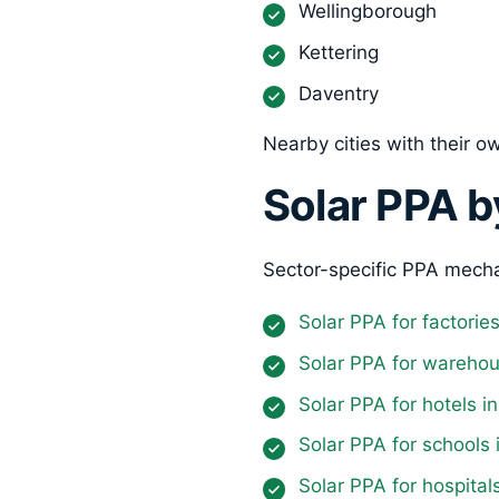
Wellingborough
Kettering
Daventry
Nearby cities with their 
Solar PPA b
Sector-specific PPA mecha
Solar PPA for factori
Solar PPA for wareho
Solar PPA for hotels 
Solar PPA for schools
Solar PPA for hospita