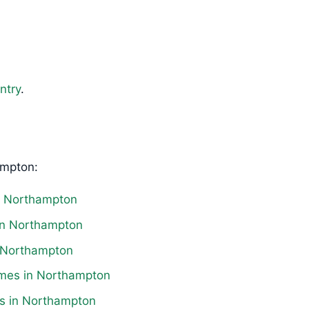
ntry
.
ampton:
in Northampton
 in Northampton
in Northampton
omes in Northampton
es in Northampton