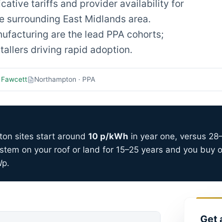
tive tariffs and provider availability for
 surrounding East Midlands area.
ufacturing are the lead PPA cohorts;
allers driving rapid adoption.
 Fawcett
Northampton · PPA
ton sites start around
10 p/kWh
in year one, versus 28–
stem on your roof or land for 15–25 years and you buy o
Wp.
Get 