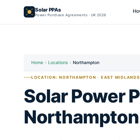
Solar PPAs
Ho
Power Purchase Agreements · UK 2026
Home
›
Locations
›
Northampton
LOCATION: NORTHAMPTON · EAST MIDLANDS
Solar Power 
Northampton