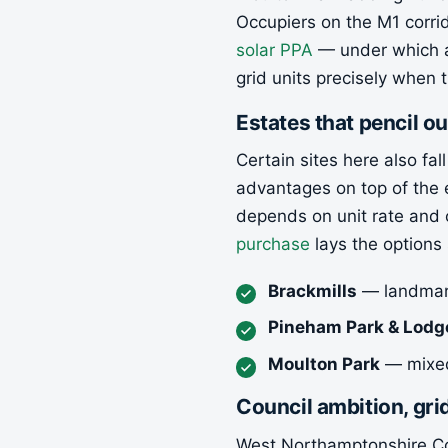
Occupiers on the M1 corrid
solar PPA
— under which a
grid units precisely when 
Estates that pencil ou
Certain sites here also fa
advantages on top of the 
depends on unit rate and 
purchase
lays the options 
Brackmills
— landmark
Pineham Park & Lodg
Moulton Park
— mixed 
Council ambition, gr
West Northamptonshire Cou