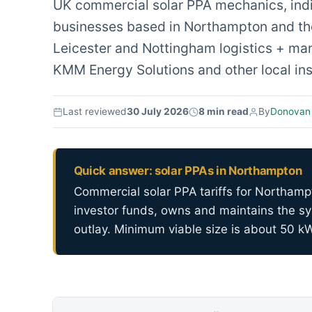
UK commercial solar PPA mechanics, indica
businesses based in Northampton and the
Leicester and Nottingham logistics + man
KMM Energy Solutions and other local inst
Last reviewed
30 July 2026
8 min read
By
Donovan
Quick answer: solar PPAs in Northampton
Commercial solar PPA tariffs for Northamp
investor funds, owns and maintains the sy
outlay. Minimum viable size is about 50 k