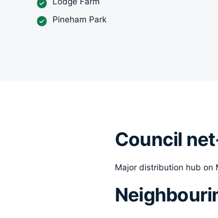
Lodge Farm
Pineham Park
Council net
Major distribution hub on M
Neighbouri