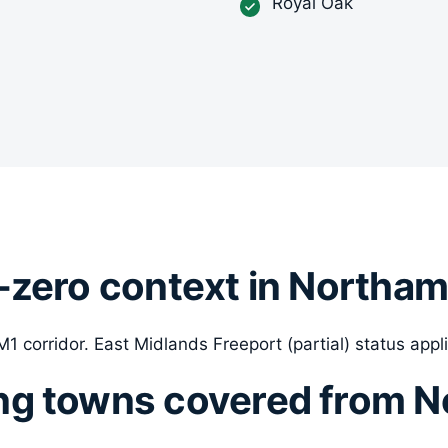
Royal Oak
-zero context in Northa
1 corridor. East Midlands Freeport (partial) status appli
ng towns covered from 