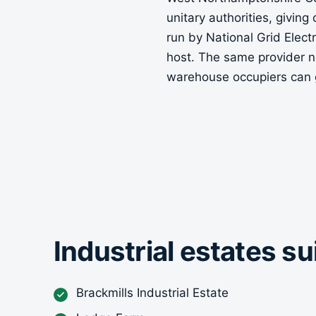
unitary authorities, giving
run by National Grid Elec
host. The same provider n
warehouse occupiers can 
Industrial estates s
Brackmills Industrial Estate