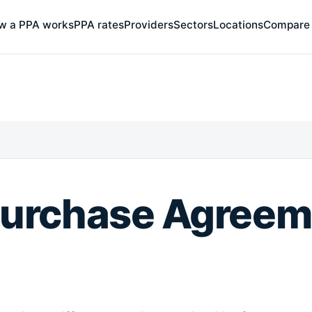
w a PPA works
PPA rates
Providers
Sectors
Locations
Compare
Purchase Agreem