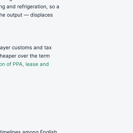
ng and refrigeration, so a
the output — displaces
 layer customs and tax
cheaper over the term
on of PPA, lease and
 timelines among English