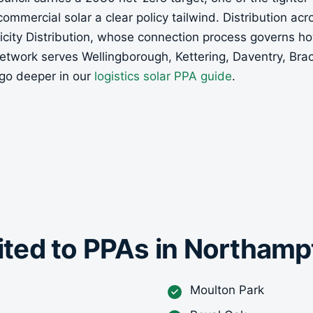
 commercial solar a clear policy tailwind. Distribution ac
tricity Distribution, whose connection process governs 
etwork serves Wellingborough, Kettering, Daventry, Bra
go deeper in our
logistics solar PPA guide
.
uited to PPAs in Northam
Moulton Park