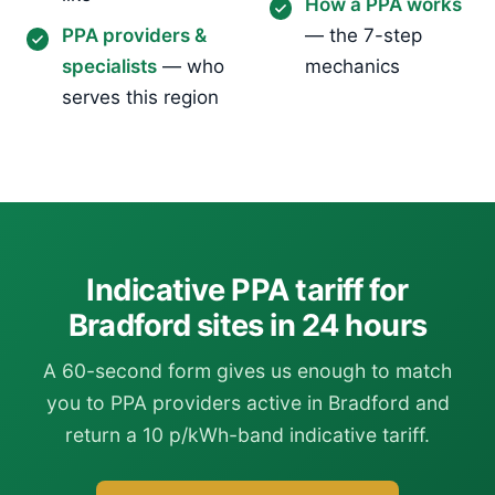
How a PPA works
PPA providers &
— the 7-step
specialists
— who
mechanics
serves this region
Indicative PPA tariff for
Bradford sites in 24 hours
A 60-second form gives us enough to match
you to PPA providers active in Bradford and
return a 10 p/kWh-band indicative tariff.