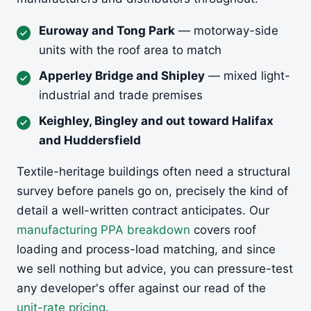
Euroway and Tong Park
— motorway-side
units with the roof area to match
Apperley Bridge and Shipley
— mixed light-
industrial and trade premises
Keighley, Bingley and out toward Halifax
and Huddersfield
Textile-heritage buildings often need a structural
survey before panels go on, precisely the kind of
detail a well-written contract anticipates. Our
manufacturing PPA breakdown
covers roof
loading and process-load matching, and since
we sell nothing but advice, you can pressure-test
any developer's offer against our read of the
unit-rate pricing
.