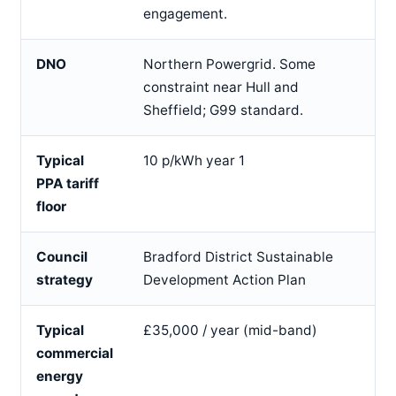
engagement.
DNO
Northern Powergrid. Some
constraint near Hull and
Sheffield; G99 standard.
Typical
10 p/kWh year 1
PPA tariff
floor
Council
Bradford District Sustainable
strategy
Development Action Plan
Typical
£35,000 / year (mid-band)
commercial
energy