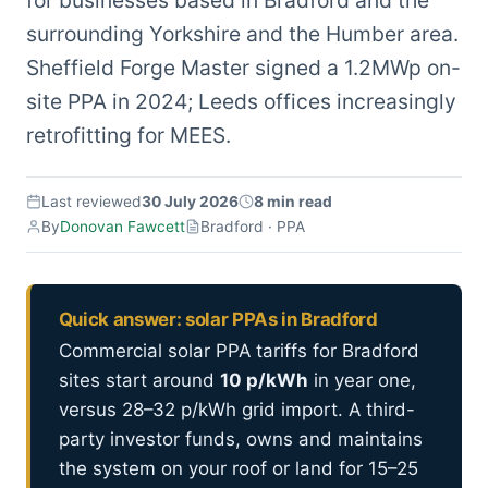
for businesses based in Bradford and the
surrounding Yorkshire and the Humber area.
Sheffield Forge Master signed a 1.2MWp on-
site PPA in 2024; Leeds offices increasingly
retrofitting for MEES.
Last reviewed
30 July 2026
8 min read
By
Donovan Fawcett
Bradford · PPA
Quick answer: solar PPAs in Bradford
Commercial solar PPA tariffs for Bradford
sites start around
10 p/kWh
in year one,
versus 28–32 p/kWh grid import. A third-
party investor funds, owns and maintains
the system on your roof or land for 15–25