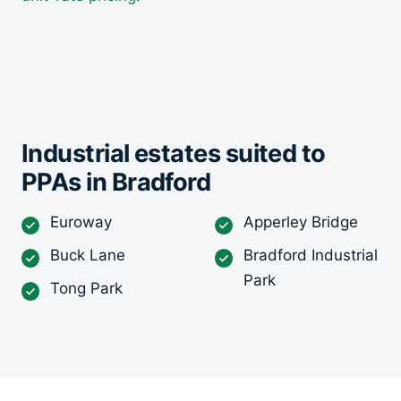
Industrial estates suited to
PPAs in Bradford
Euroway
Apperley Bridge
Buck Lane
Bradford Industrial
Park
Tong Park