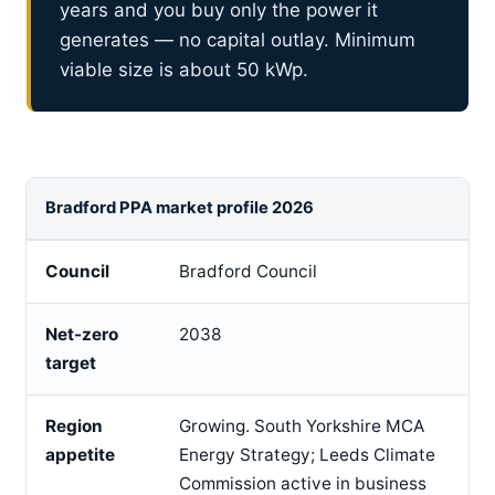
years and you buy only the power it
generates — no capital outlay. Minimum
viable size is about 50 kWp.
Bradford PPA market profile 2026
Council
Bradford Council
Net-zero
2038
target
Region
Growing. South Yorkshire MCA
appetite
Energy Strategy; Leeds Climate
Commission active in business