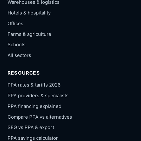
Warehouses & logistics
Hotels & hospitality
Offices
Farms & agriculture
Schools
All sectors
RESOURCES
PPA rates & tariffs 2026
PPA providers & specialists
PPA financing explained
Compare PPA vs alternatives
SEG vs PPA & export
PPA savings calculator