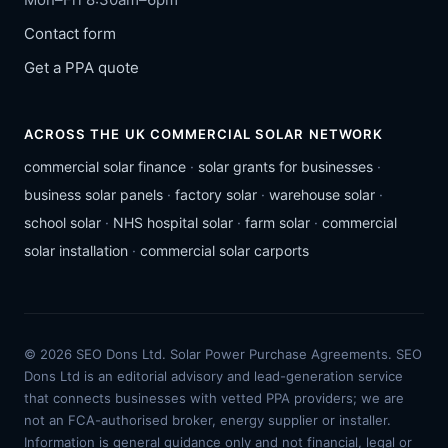
Contact form
Get a PPA quote
ACROSS THE UK COMMERCIAL SOLAR NETWORK
commercial solar finance
·
solar grants for businesses
·
business solar panels
·
factory solar
·
warehouse solar
·
school solar
·
NHS hospital solar
·
farm solar
·
commercial
solar installation
·
commercial solar carports
© 2026 SEO Dons Ltd. Solar Power Purchase Agreements. SEO
Dons Ltd is an editorial advisory and lead-generation service
that connects businesses with vetted PPA providers; we are
not an FCA-authorised broker, energy supplier or installer.
Information is general guidance only and not financial, legal or