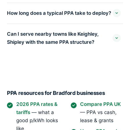
How long does a typical PPA take to deploy?
Can I serve nearby towns like Keighley,
Shipley with the same PPA structure?
PPA resources for Bradford businesses
2026 PPA rates &
Compare PPA UK
tariffs
— what a
— PPA vs cash,
good p/kWh looks
lease & grants
like