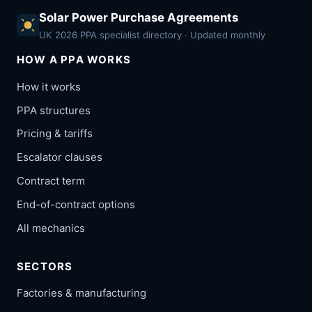
Solar Power Purchase Agreements
UK 2026 PPA specialist directory · Updated monthly
HOW A PPA WORKS
How it works
PPA structures
Pricing & tariffs
Escalator clauses
Contract term
End-of-contract options
All mechanics
SECTORS
Factories & manufacturing