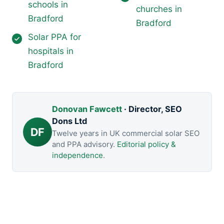
schools in
churches in
Bradford
Bradford
Solar PPA for
hospitals in
Bradford
Donovan Fawcett
· Director, SEO
Dons Ltd
DF
Twelve years in UK commercial solar SEO
and PPA advisory.
Editorial policy &
independence
.