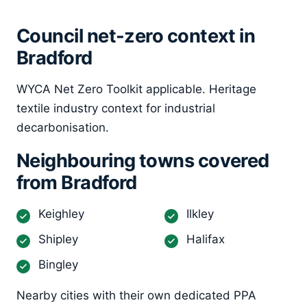
Council net-zero context in
Bradford
WYCA Net Zero Toolkit applicable. Heritage
textile industry context for industrial
decarbonisation.
Neighbouring towns covered
from Bradford
Keighley
Ilkley
Shipley
Halifax
Bingley
Nearby cities with their own dedicated PPA