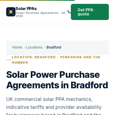
Solar PPAs
Get PPA
Power Purchase Agreements · UK
quote
2026
Home
›
Locations
›
Bradford
LOCATION: BRADFORD · YORKSHIRE AND THE
HUMBER
Solar Power Purchase
Agreements in Bradford
UK commercial solar PPA mechanics,
indicative tariffs and provider availability