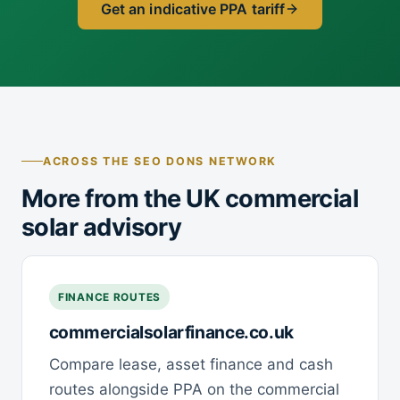
Get an indicative PPA tariff
ACROSS THE SEO DONS NETWORK
More from the UK commercial
solar advisory
FINANCE ROUTES
commercialsolarfinance.co.uk
Compare lease, asset finance and cash
routes alongside PPA on the commercial