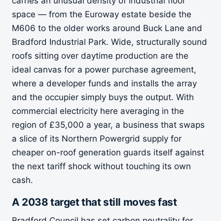
carries an unusual density of industrial floor
space — from the Euroway estate beside the
M606 to the older works around Buck Lane and
Bradford Industrial Park. Wide, structurally sound
roofs sitting over daytime production are the
ideal canvas for a power purchase agreement,
where a developer funds and installs the array
and the occupier simply buys the output. With
commercial electricity here averaging in the
region of £35,000 a year, a business that swaps
a slice of its Northern Powergrid supply for
cheaper on-roof generation guards itself against
the next tariff shock without touching its own
cash.
A 2038 target that still moves fast
Bradford Council has set carbon neutrality for