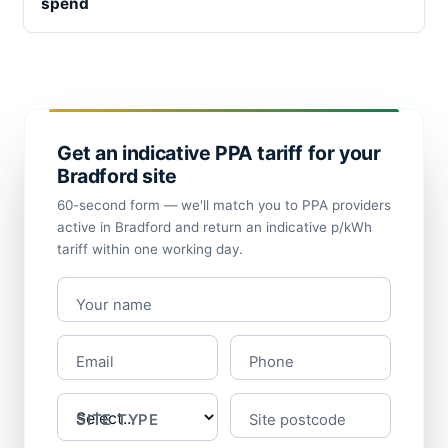
spend
Get an indicative PPA tariff for your
Bradford site
60-second form — we'll match you to PPA providers
active in Bradford and return an indicative p/kWh
tariff within one working day.
Your name
Email
Phone
SITE TYPE
Site postcode