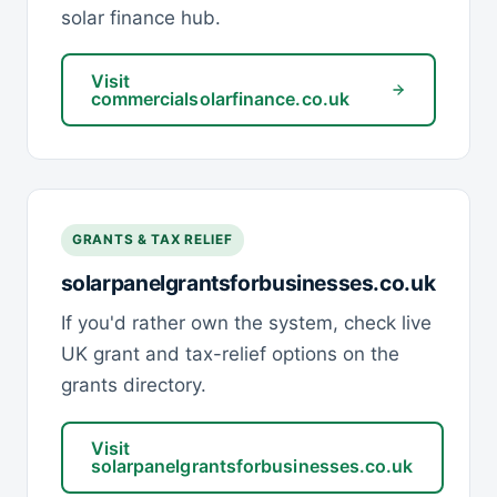
solar finance hub.
Visit
commercialsolarfinance.co.uk
GRANTS & TAX RELIEF
solarpanelgrantsforbusinesses.co.uk
If you'd rather own the system, check live
UK grant and tax-relief options on the
grants directory.
Visit
solarpanelgrantsforbusinesses.co.uk