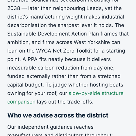
2038 — later than neighbouring Leeds, yet the
district's manufacturing weight makes industrial
decarbonisation the sharpest lever it holds. The
Sustainable Development Action Plan frames that
ambition, and firms across West Yorkshire can
lean on the WYCA Net Zero Toolkit for a starting
point. A PPA fits neatly because it delivers
measurable carbon reduction from day one,
funded externally rather than from a stretched
capital budget. To judge whether hosting beats
owning for your roof, our
side-by-side structure
comparison
lays out the trade-offs.
Who we advise across the district
Our independent guidance reaches
manufacturers and distributors throughout: