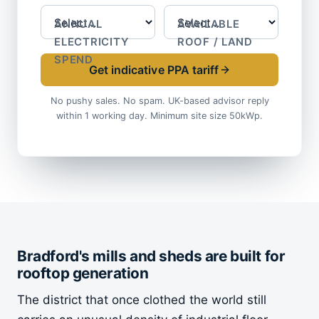
ANNUAL
AVAILABLE
ELECTRICITY
ROOF / LAND
SPEND
Get indicative PPA tariff
No pushy sales. No spam. UK-based advisor reply
within 1 working day. Minimum site size 50kWp.
Bradford's mills and sheds are built for
rooftop generation
The district that once clothed the world still