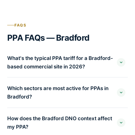
FAQS
PPA FAQs — Bradford
What's the typical PPA tariff for a Bradford-
based commercial site in 2026?
Which sectors are most active for PPAs in
Bradford?
How does the Bradford DNO context affect
my PPA?