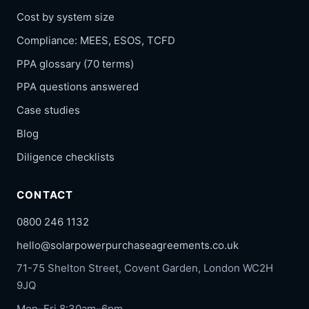
Cost by system size
Compliance: MEES, ESOS, TCFD
PPA glossary (70 terms)
PPA questions answered
Case studies
Blog
Diligence checklists
CONTACT
0800 246 1132
hello@solarpowerpurchaseagreements.co.uk
71-75 Shelton Street, Covent Garden, London WC2H
9JQ
Mon–Fri 8:30am–6pm