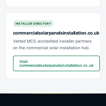
INSTALLER DIRECTORY
commercialsolarpanelsinstallation.co.uk
Vetted MCS-accredited installer partners
on the commercial solar installation hub.
Visit
commercialsolarpanelsinstallation.co.uk