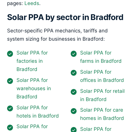
pages:
Leeds
.
Solar PPA by sector in Bradford
Sector-specific PPA mechanics, tariffs and
system sizing for businesses in Bradford:
Solar PPA for
Solar PPA for
factories in
farms in Bradford
Bradford
Solar PPA for
Solar PPA for
offices in Bradford
warehouses in
Solar PPA for retail
Bradford
in Bradford
Solar PPA for
Solar PPA for care
hotels in Bradford
homes in Bradford
Solar PPA for
Solar PPA for