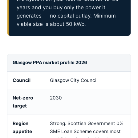
years and you buy only the power it
generates — no capital outlay. Minimum
viable size is about 50 kWp.
Glasgow PPA market profile 2026
Council
Glasgow City Council
Net-zero
2030
target
Region
Strong. Scottish Government 0%
appetite
SME Loan Scheme covers most