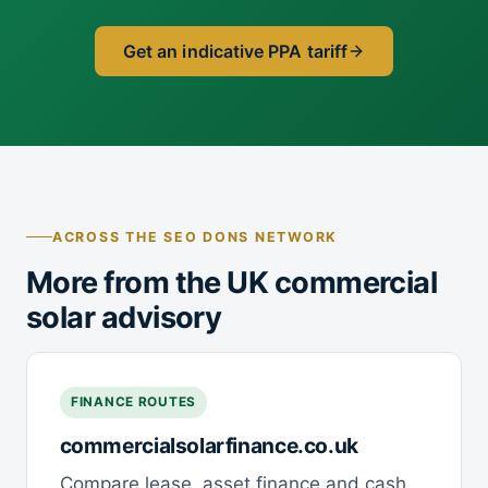
Get an indicative PPA tariff
ACROSS THE SEO DONS NETWORK
More from the UK commercial
solar advisory
FINANCE ROUTES
commercialsolarfinance.co.uk
Compare lease, asset finance and cash