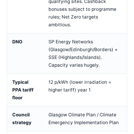
qualifying sites. Cashback
bonuses subject to programme
rules; Net Zero targets
ambitious.
DNO
SP Energy Networks
(Glasgow/Edinburgh/Borders) +
SSE (Highlands/Islands).
Capacity varies hugely.
Typical
12 p/kWh (lower irradiation =
PPA tariff
higher tariff) year 1
floor
Council
Glasgow Climate Plan / Climate
strategy
Emergency Implementation Plan