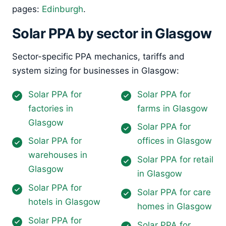
pages:
Edinburgh
.
Solar PPA by sector in Glasgow
Sector-specific PPA mechanics, tariffs and
system sizing for businesses in Glasgow:
Solar PPA for
Solar PPA for
factories in
farms in Glasgow
Glasgow
Solar PPA for
Solar PPA for
offices in Glasgow
warehouses in
Solar PPA for retail
Glasgow
in Glasgow
Solar PPA for
Solar PPA for care
hotels in Glasgow
homes in Glasgow
Solar PPA for
Solar PPA for