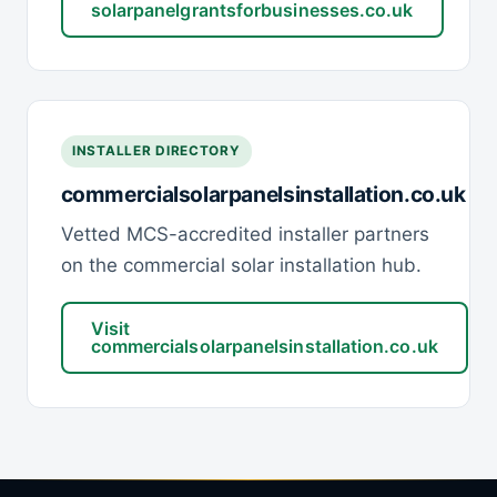
solarpanelgrantsforbusinesses.co.uk
INSTALLER DIRECTORY
commercialsolarpanelsinstallation.co.uk
Vetted MCS-accredited installer partners
on the commercial solar installation hub.
Visit
commercialsolarpanelsinstallation.co.uk