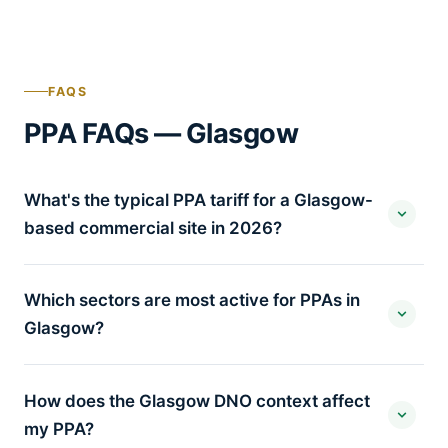
FAQS
PPA FAQs — Glasgow
What's the typical PPA tariff for a Glasgow-
based commercial site in 2026?
Which sectors are most active for PPAs in
Glasgow?
How does the Glasgow DNO context affect
my PPA?