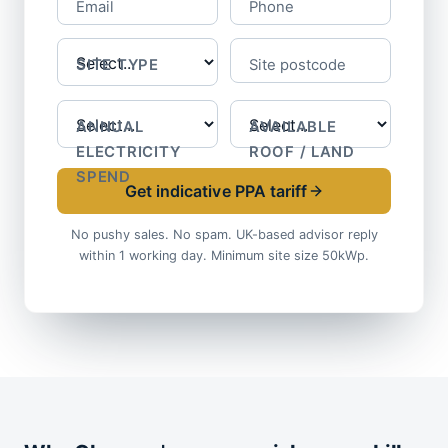
Email
Phone
SITE TYPE
Site postcode
ANNUAL
AVAILABLE
ELECTRICITY
ROOF / LAND
SPEND
Get indicative PPA tariff
No pushy sales. No spam. UK-based advisor reply
within 1 working day. Minimum site size 50kWp.