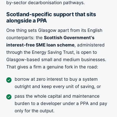
by-sector decarbonisation pathways.
Scotland-specific support that sits
alongside a PPA
One thing sets Glasgow apart from its English
counterparts: the
Scottish Government's
interest-free SME loan scheme
, administered
through the Energy Saving Trust, is open to
Glasgow-based small and medium businesses.
That gives a firm a genuine fork in the road:
borrow at zero interest to buy a system
outright and keep every unit of saving, or
pass the whole capital and maintenance
burden to a developer under a PPA and pay
only for the output.