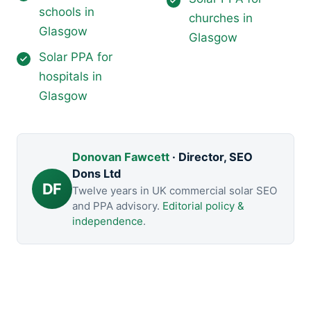
schools in
churches in
Glasgow
Glasgow
Solar PPA for
hospitals in
Glasgow
Donovan Fawcett
· Director, SEO
Dons Ltd
DF
Twelve years in UK commercial solar SEO
and PPA advisory.
Editorial policy &
independence
.