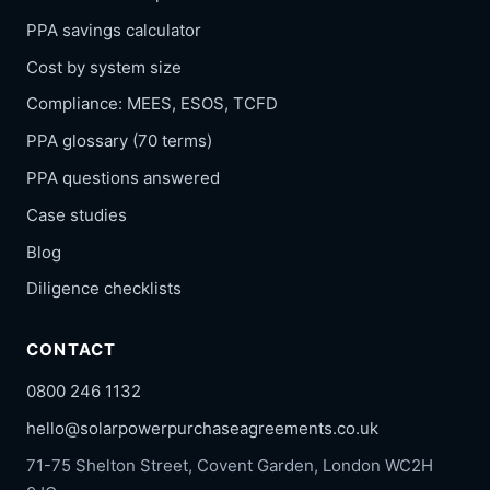
PPA savings calculator
Cost by system size
Compliance: MEES, ESOS, TCFD
PPA glossary (70 terms)
PPA questions answered
Case studies
Blog
Diligence checklists
CONTACT
0800 246 1132
hello@solarpowerpurchaseagreements.co.uk
71-75 Shelton Street, Covent Garden, London WC2H