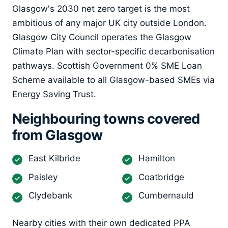
Glasgow's 2030 net zero target is the most
ambitious of any major UK city outside London.
Glasgow City Council operates the Glasgow
Climate Plan with sector-specific decarbonisation
pathways. Scottish Government 0% SME Loan
Scheme available to all Glasgow-based SMEs via
Energy Saving Trust.
Neighbouring towns covered
from Glasgow
East Kilbride
Hamilton
Paisley
Coatbridge
Clydebank
Cumbernauld
Nearby cities with their own dedicated PPA