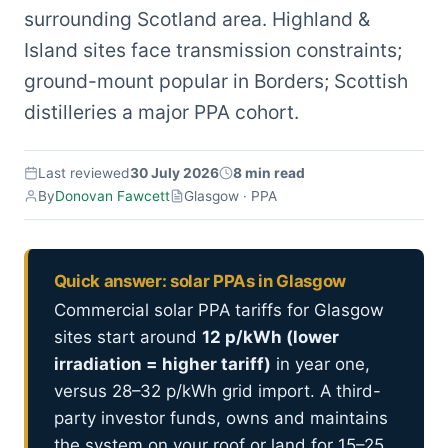
surrounding Scotland area. Highland &
Island sites face transmission constraints;
ground-mount popular in Borders; Scottish
distilleries a major PPA cohort.
Last reviewed
30 July 2026
8 min read
By
Donovan Fawcett
Glasgow · PPA
Quick answer: solar PPAs in Glasgow
Commercial solar PPA tariffs for Glasgow
sites start around
12 p/kWh (lower
irradiation = higher tariff)
in year one,
versus 28–32 p/kWh grid import. A third-
party investor funds, owns and maintains
the system on your roof or land for 15–25