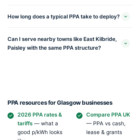
How long does a typical PPA take to deploy?
Can I serve nearby towns like East Kilbride,
Paisley with the same PPA structure?
PPA resources for Glasgow businesses
2026 PPA rates &
Compare PPA UK
tariffs
— what a
— PPA vs cash,
good p/kWh looks
lease & grants