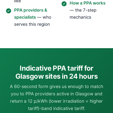
like
How a PPA works
PPA providers &
— the 7-step
specialists
— who
mechanics
serves this region
Indicative PPA tariff for
Glasgow sites in 24 hours
A 60-second form gives us enough to match
you to PPA providers active in Glasgow and
return a 12 p/kWh (lower irradiation = higher
tariff)-band indicative tariff.