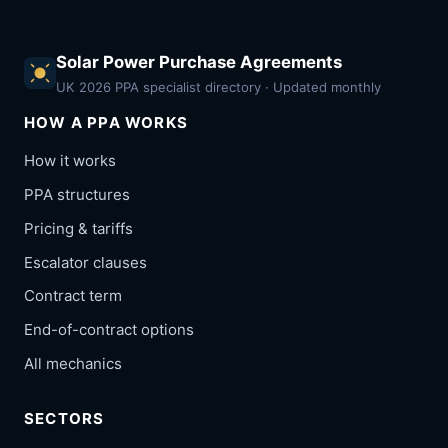
Solar Power Purchase Agreements
UK 2026 PPA specialist directory · Updated monthly
HOW A PPA WORKS
How it works
PPA structures
Pricing & tariffs
Escalator clauses
Contract term
End-of-contract options
All mechanics
SECTORS