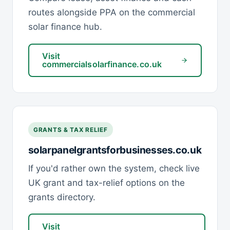
routes alongside PPA on the commercial
solar finance hub.
Visit
commercialsolarfinance.co.uk
GRANTS & TAX RELIEF
solarpanelgrantsforbusinesses.co.uk
If you'd rather own the system, check live
UK grant and tax-relief options on the
grants directory.
Visit