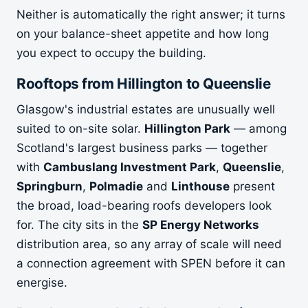
Neither is automatically the right answer; it turns
on your balance-sheet appetite and how long
you expect to occupy the building.
Rooftops from Hillington to Queenslie
Glasgow's industrial estates are unusually well
suited to on-site solar.
Hillington Park
— among
Scotland's largest business parks — together
with
Cambuslang Investment Park
,
Queenslie
,
Springburn
,
Polmadie
and
Linthouse
present
the broad, load-bearing roofs developers look
for. The city sits in the
SP Energy Networks
distribution area, so any array of scale will need
a connection agreement with SPEN before it can
energise.