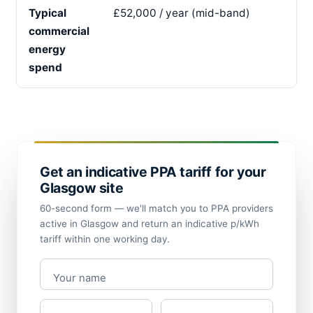
Typical
£52,000 / year (mid-band)
commercial
energy
spend
Get an indicative PPA tariff for your
Glasgow site
60-second form — we'll match you to PPA providers
active in Glasgow and return an indicative p/kWh
tariff within one working day.
Your name