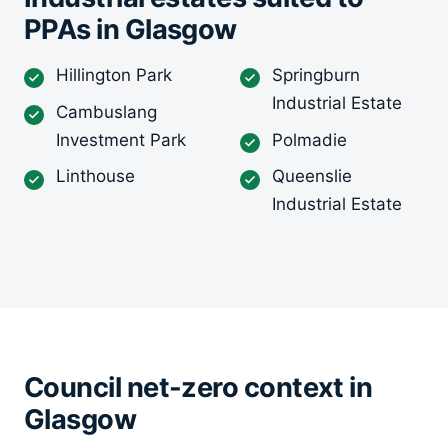
PPAs in Glasgow
Hillington Park
Springburn
Industrial Estate
Cambuslang
Investment Park
Polmadie
Linthouse
Queenslie
Industrial Estate
Council net-zero context in
Glasgow