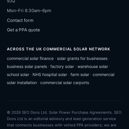
9JQ
Mon–Fri 8:30am–6pm
Contact form
Get a PPA quote
ACROSS THE UK COMMERCIAL SOLAR NETWORK
commercial solar finance
·
solar grants for businesses
·
business solar panels
·
factory solar
·
warehouse solar
·
school solar
·
NHS hospital solar
·
farm solar
·
commercial
solar installation
·
commercial solar carports
© 2026 SEO Dons Ltd. Solar Power Purchase Agreements. SEO
Dons Ltd is an editorial advisory and lead-generation service
that connects businesses with vetted PPA providers; we are