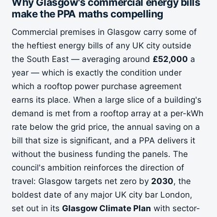
Why Glasgow's commercial energy bills
make the PPA maths compelling
Commercial premises in Glasgow carry some of
the heftiest energy bills of any UK city outside
the South East — averaging around
£52,000
a
year — which is exactly the condition under
which a rooftop power purchase agreement
earns its place. When a large slice of a building's
demand is met from a rooftop array at a per-kWh
rate below the grid price, the annual saving on a
bill that size is significant, and a PPA delivers it
without the business funding the panels. The
council's ambition reinforces the direction of
travel: Glasgow targets net zero by
2030
, the
boldest date of any major UK city bar London,
set out in its
Glasgow Climate Plan
with sector-