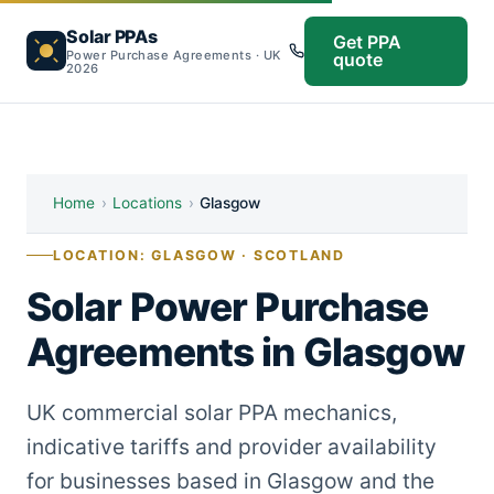
Solar PPAs
Get PPA
Power Purchase Agreements · UK
quote
2026
Home
›
Locations
›
Glasgow
LOCATION: GLASGOW · SCOTLAND
Solar Power Purchase
Agreements in Glasgow
UK commercial solar PPA mechanics,
indicative tariffs and provider availability
for businesses based in Glasgow and the