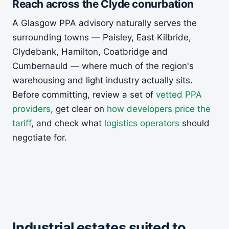
Reach across the Clyde conurbation
A Glasgow PPA advisory naturally serves the
surrounding towns — Paisley, East Kilbride,
Clydebank, Hamilton, Coatbridge and
Cumbernauld — where much of the region's
warehousing and light industry actually sits.
Before committing, review a set of
vetted PPA
providers
, get clear on
how developers price the
tariff
, and check what
logistics operators
should
negotiate for.
Industrial estates suited to