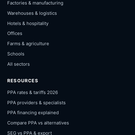
Factories & manufacturing
Warehouses & logistics
Hotels & hospitality
Offices
Farms & agriculture
Schools
All sectors
RESOURCES
PPA rates & tariffs 2026
PPA providers & specialists
PPA financing explained
Compare PPA vs alternatives
SEG vs PPA & export