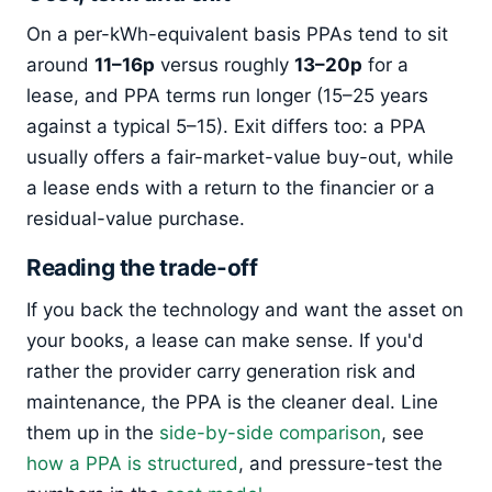
On a per-kWh-equivalent basis PPAs tend to sit
around
11–16p
versus roughly
13–20p
for a
lease, and PPA terms run longer (15–25 years
against a typical 5–15). Exit differs too: a PPA
usually offers a fair-market-value buy-out, while
a lease ends with a return to the financier or a
residual-value purchase.
Reading the trade-off
If you back the technology and want the asset on
your books, a lease can make sense. If you'd
rather the provider carry generation risk and
maintenance, the PPA is the cleaner deal. Line
them up in the
side-by-side comparison
, see
how a PPA is structured
, and pressure-test the