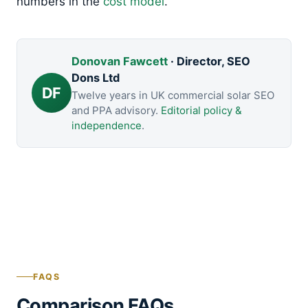
numbers in the
cost model
.
Donovan Fawcett
· Director, SEO
Dons Ltd
DF
Twelve years in UK commercial solar SEO
and PPA advisory.
Editorial policy &
independence
.
FAQS
Comparison FAQs