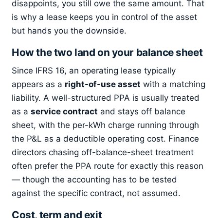
disappoints, you still owe the same amount. That
is why a lease keeps you in control of the asset
but hands you the downside.
How the two land on your balance sheet
Since IFRS 16, an operating lease typically
appears as a
right-of-use asset
with a matching
liability. A well-structured PPA is usually treated
as a
service contract
and stays off balance
sheet, with the per-kWh charge running through
the P&L as a deductible operating cost. Finance
directors chasing off-balance-sheet treatment
often prefer the PPA route for exactly this reason
— though the accounting has to be tested
against the specific contract, not assumed.
Cost, term and exit