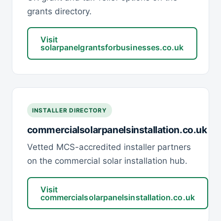
grants directory.
Visit
solarpanelgrantsforbusinesses.co.uk
INSTALLER DIRECTORY
commercialsolarpanelsinstallation.co.uk
Vetted MCS-accredited installer partners
on the commercial solar installation hub.
Visit
commercialsolarpanelsinstallation.co.uk