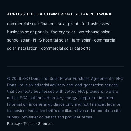
ACROSS THE UK COMMERCIAL SOLAR NETWORK
commercial solar finance
·
solar grants for businesses
·
business solar panels
·
factory solar
·
warehouse solar
·
school solar
·
NHS hospital solar
·
farm solar
·
commercial
solar installation
·
commercial solar carports
© 2026 SEO Dons Ltd. Solar Power Purchase Agreements. SEO
Dons Ltd is an editorial advisory and lead-generation service
that connects businesses with vetted PPA providers; we are
not an FCA-authorised broker, energy supplier or installer.
Information is general guidance only and not financial, legal or
tax advice. Indicative tariffs are illustrative and depend on site
survey, off-taker covenant and provider terms.
Privacy
·
Terms
·
Sitemap