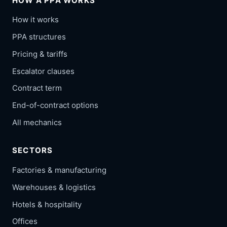
HOW A PPA WORKS
How it works
PPA structures
Pricing & tariffs
Escalator clauses
Contract term
End-of-contract options
All mechanics
SECTORS
Factories & manufacturing
Warehouses & logistics
Hotels & hospitality
Offices