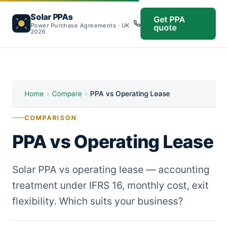
Solar PPAs
Get PPA
Power Purchase Agreements · UK
quote
2026
Home
›
Compare
›
PPA vs Operating Lease
COMPARISON
PPA vs Operating Lease
Solar PPA vs operating lease — accounting
treatment under IFRS 16, monthly cost, exit
flexibility. Which suits your business?