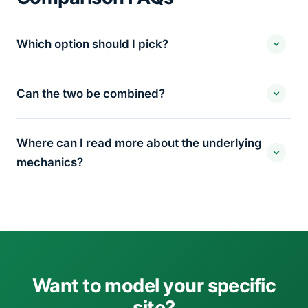
Which option should I pick?
Can the two be combined?
Where can I read more about the underlying
mechanics?
Want to model your specific
site?