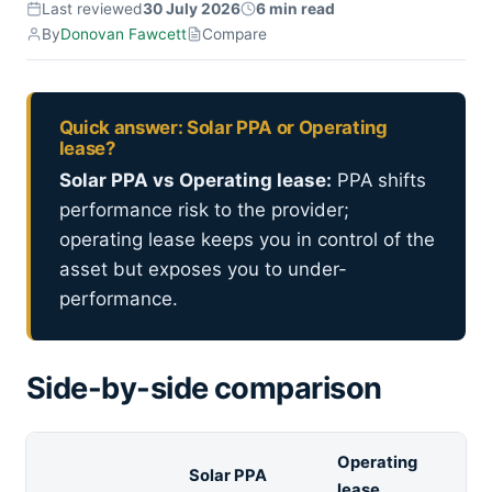
Last reviewed
30 July 2026
6 min read
By
Donovan Fawcett
Compare
Quick answer: Solar PPA or Operating
lease?
Solar PPA vs Operating lease:
PPA shifts
performance risk to the provider;
operating lease keeps you in control of the
asset but exposes you to under-
performance.
Side-by-side comparison
Operating
Solar PPA
lease