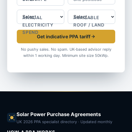
ANNUAL
AVAILABLE
ELECTRICITY
ROOF / LAND
SPEND
Get indicative PPA tariff
No pushy sales. No spam. UK-based advisor reply
within 1 working day. Minimum site size 50kWp.
Solar Power Purchase Agreements
UK 2026 PPA specialist directory · Updated monthly