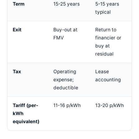
Term
15-25 years
5-15 years
typical
Exit
Buy-out at
Return to
FMV
financier or
buy at
residual
Tax
Operating
Lease
expense;
accounting
deductible
Tariff (per-
11-16 p/kWh
13-20 p/kWh
kWh
equivalent)