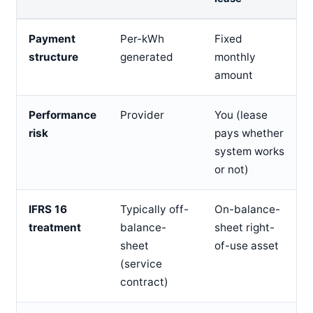
Payment
Per-kWh
Fixed
structure
generated
monthly
amount
Performance
Provider
You (lease
risk
pays whether
system works
or not)
IFRS 16
Typically off-
On-balance-
treatment
balance-
sheet right-
sheet
of-use asset
(service
contract)