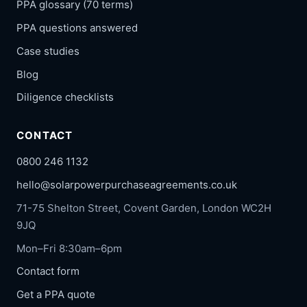
PPA glossary (70 terms)
PPA questions answered
Case studies
Blog
Diligence checklists
CONTACT
0800 246 1132
hello@solarpowerpurchaseagreements.co.uk
71-75 Shelton Street, Covent Garden, London WC2H
9JQ
Mon–Fri 8:30am–6pm
Contact form
Get a PPA quote