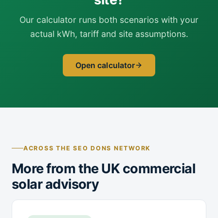
Our calculator runs both scenarios with your
actual kWh, tariff and site assumptions.
Open calculator
ACROSS THE SEO DONS NETWORK
More from the UK commercial
solar advisory