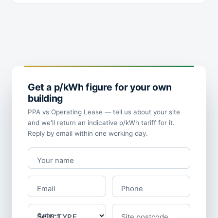
Get a p/kWh figure for your own
building
PPA vs Operating Lease — tell us about your site
and we'll return an indicative p/kWh tariff for it.
Reply by email within one working day.
Your name
Email
Phone
SITE TYPE
Site postcode