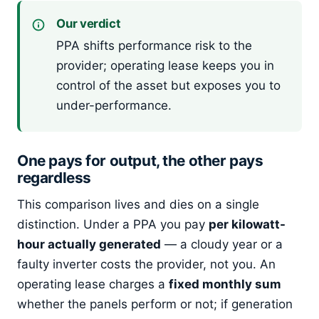
Our verdict
PPA shifts performance risk to the
provider; operating lease keeps you in
control of the asset but exposes you to
under-performance.
One pays for output, the other pays
regardless
This comparison lives and dies on a single
distinction. Under a PPA you pay
per kilowatt-
hour actually generated
— a cloudy year or a
faulty inverter costs the provider, not you. An
operating lease charges a
fixed monthly sum
whether the panels perform or not; if generation