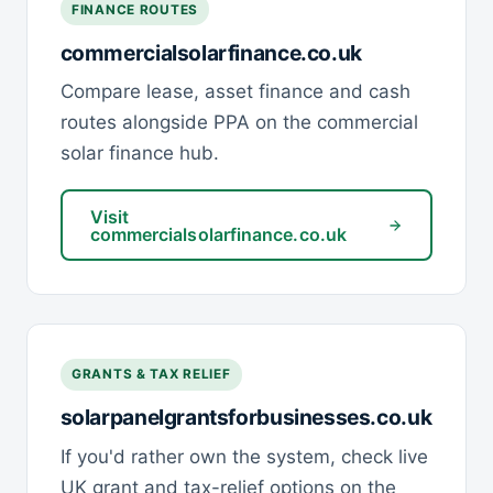
FINANCE ROUTES
commercialsolarfinance.co.uk
Compare lease, asset finance and cash
routes alongside PPA on the commercial
solar finance hub.
Visit
commercialsolarfinance.co.uk
GRANTS & TAX RELIEF
solarpanelgrantsforbusinesses.co.uk
If you'd rather own the system, check live
UK grant and tax-relief options on the