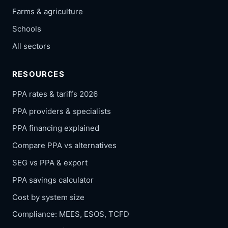
Farms & agriculture
Schools
All sectors
RESOURCES
PPA rates & tariffs 2026
PPA providers & specialists
PPA financing explained
Compare PPA vs alternatives
SEG vs PPA & export
PPA savings calculator
Cost by system size
Compliance: MEES, ESOS, TCFD