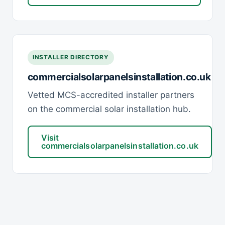
INSTALLER DIRECTORY
commercialsolarpanelsinstallation.co.uk
Vetted MCS-accredited installer partners
on the commercial solar installation hub.
Visit
commercialsolarpanelsinstallation.co.uk