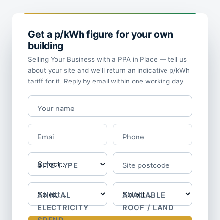
Get a p/kWh figure for your own
building
Selling Your Business with a PPA in Place — tell us
about your site and we'll return an indicative p/kWh
tariff for it. Reply by email within one working day.
Your name
Email
Phone
SITE TYPE
Site postcode
ANNUAL
AVAILABLE
ELECTRICITY
ROOF / LAND