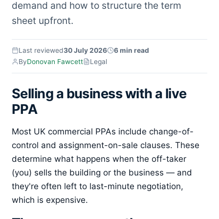
demand and how to structure the term
sheet upfront.
Last reviewed
30 July 2026
6 min read
By
Donovan Fawcett
Legal
Selling a business with a live
PPA
Most UK commercial PPAs include change-of-
control and assignment-on-sale clauses. These
determine what happens when the off-taker
(you) sells the building or the business — and
they're often left to last-minute negotiation,
which is expensive.