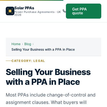
Solar PPAs
Get PPA
Power Purchase Agreements · UK
quote
2026
Home
›
Blog
›
Selling Your Business with a PPA in Place
CATEGORY: LEGAL
Selling Your Business
with a PPA in Place
Most PPAs include change-of-control and
assignment clauses. What buyers will