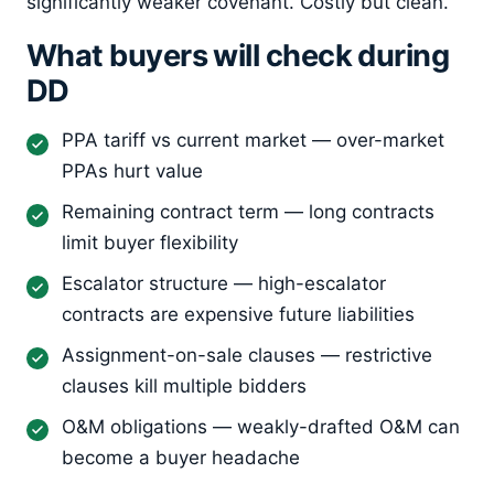
significantly weaker covenant. Costly but clean.
What buyers will check during
DD
PPA tariff vs current market — over-market
PPAs hurt value
Remaining contract term — long contracts
limit buyer flexibility
Escalator structure — high-escalator
contracts are expensive future liabilities
Assignment-on-sale clauses — restrictive
clauses kill multiple bidders
O&M obligations — weakly-drafted O&M can
become a buyer headache