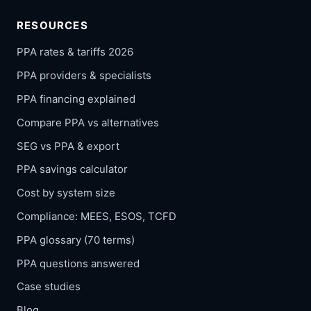
RESOURCES
PPA rates & tariffs 2026
PPA providers & specialists
PPA financing explained
Compare PPA vs alternatives
SEG vs PPA & export
PPA savings calculator
Cost by system size
Compliance: MEES, ESOS, TCFD
PPA glossary (70 terms)
PPA questions answered
Case studies
Blog