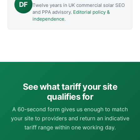
DF
Twelve years in UK commercial solar SEO
and PPA advisory.
Editorial policy &
independence
.
See what tariff your site
qualifies for
A 60-second form gives us enough to match
your site to providers and return an indicative
tariff range within one working day.