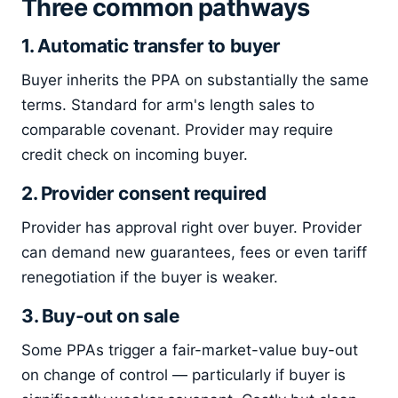
Three common pathways
1. Automatic transfer to buyer
Buyer inherits the PPA on substantially the same
terms. Standard for arm's length sales to
comparable covenant. Provider may require
credit check on incoming buyer.
2. Provider consent required
Provider has approval right over buyer. Provider
can demand new guarantees, fees or even tariff
renegotiation if the buyer is weaker.
3. Buy-out on sale
Some PPAs trigger a fair-market-value buy-out
on change of control — particularly if buyer is