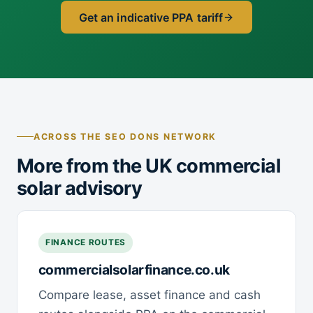
Get an indicative PPA tariff
ACROSS THE SEO DONS NETWORK
More from the UK commercial
solar advisory
FINANCE ROUTES
commercialsolarfinance.co.uk
Compare lease, asset finance and cash