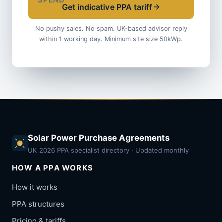
SPEND
Get indicative PPA tariff
No pushy sales. No spam. UK-based advisor reply
within 1 working day. Minimum site size 50kWp.
Solar Power Purchase Agreements
UK 2026 PPA specialist directory · Updated monthly
HOW A PPA WORKS
How it works
PPA structures
Pricing & tariffs