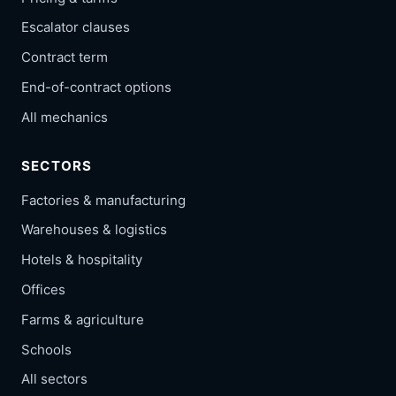
Escalator clauses
Contract term
End-of-contract options
All mechanics
SECTORS
Factories & manufacturing
Warehouses & logistics
Hotels & hospitality
Offices
Farms & agriculture
Schools
All sectors