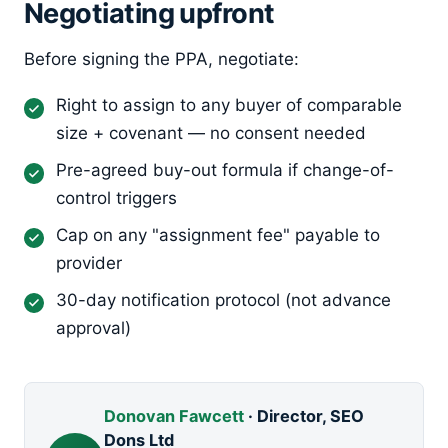
Negotiating upfront
Before signing the PPA, negotiate:
Right to assign to any buyer of comparable
size + covenant — no consent needed
Pre-agreed buy-out formula if change-of-
control triggers
Cap on any "assignment fee" payable to
provider
30-day notification protocol (not advance
approval)
Donovan Fawcett
· Director, SEO
Dons Ltd