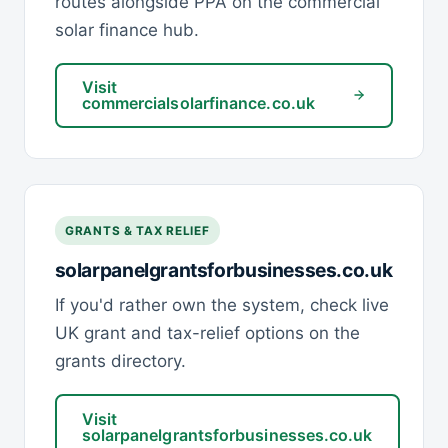
routes alongside PPA on the commercial
solar finance hub.
Visit
commercialsolarfinance.co.uk
GRANTS & TAX RELIEF
solarpanelgrantsforbusinesses.co.uk
If you'd rather own the system, check live
UK grant and tax-relief options on the
grants directory.
Visit
solarpanelgrantsforbusinesses.co.uk