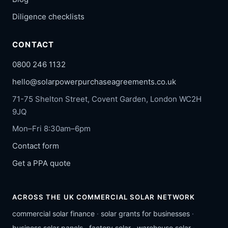
Diligence checklists
CONTACT
0800 246 1132
hello@solarpowerpurchaseagreements.co.uk
71-75 Shelton Street, Covent Garden, London WC2H
9JQ
Mon–Fri 8:30am–6pm
Contact form
Get a PPA quote
ACROSS THE UK COMMERCIAL SOLAR NETWORK
commercial solar finance
·
solar grants for businesses
·
business solar panels
·
factory solar
·
warehouse solar
·