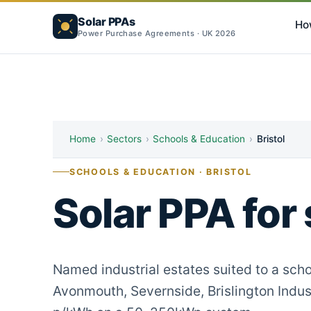
Solar PPAs
Ho
Power Purchase Agreements · UK 2026
Home
›
Sectors
›
Schools & Education
›
Bristol
SCHOOLS & EDUCATION · BRISTOL
Solar PPA for 
Named industrial estates suited to a scho
Avonmouth, Severnside, Brislington Indust