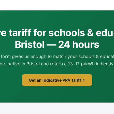
ve tariff for schools & edu
Bristol — 24 hours
form gives us enough to match your schools & educati
rs active in Bristol and return a 13–17 p/kWh indicative
Get an indicative PPA tariff