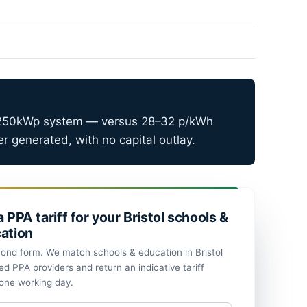
–250kWp system — versus 28–32 p/kWh
 generated, with no capital outlay.
a PPA tariff for your Bristol schools &
ation
ond form. We match schools & education in Bristol
ed PPA providers and return an indicative tariff
 one working day.