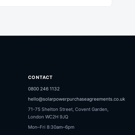
CONTACT
0800 246 1132
hello@solarpowerpurchaseagreements.co.uk
71-75 Shelton Street, Covent Garden,
London WC2H 9JQ
Mon–Fri 8:30am–6pm