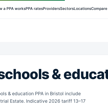
w a PPA works
PPA rates
Providers
Sectors
Locations
Compare
schools & educati
ols & education PPA in Bristol include
rial Estate. Indicative 2026 tariff 13–17