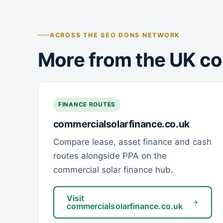
ACROSS THE SEO DONS NETWORK
More from the UK co
FINANCE ROUTES
commercialsolarfinance.co.uk
Compare lease, asset finance and cash
routes alongside PPA on the
commercial solar finance hub.
Visit
commercialsolarfinance.co.uk