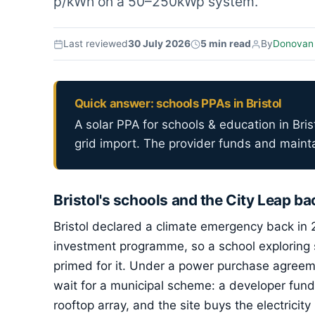
p/kWh on a 50–250kWp system.
Last reviewed
30 July 2026
5 min read
By
Donovan
Quick answer: schools PPAs in Bristol
A solar PPA for schools & education in Brist
grid import. The provider funds and mainta
Bristol's schools and the City Leap b
Bristol declared a climate emergency back in
investment programme, so a school exploring s
primed for it. Under a power purchase agreem
wait for a municipal scheme: a developer fun
rooftop array, and the site buys the electricit