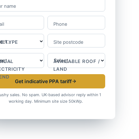
ur name
il
Phone
TE TYPE
Site postcode
NUAL
AVAILABLE ROOF /
ECTRICITY
LAND
END
Get indicative PPA tariff
ushy sales. No spam. UK-based advisor reply within 1
working day. Minimum site size 50kWp.