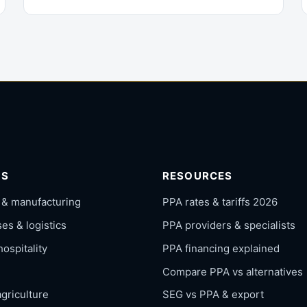
RS
RESOURCES
 & manufacturing
PPA rates & tariffs 2026
s & logistics
PPA providers & specialists
hospitality
PPA financing explained
Compare PPA vs alternatives
griculture
SEG vs PPA & export