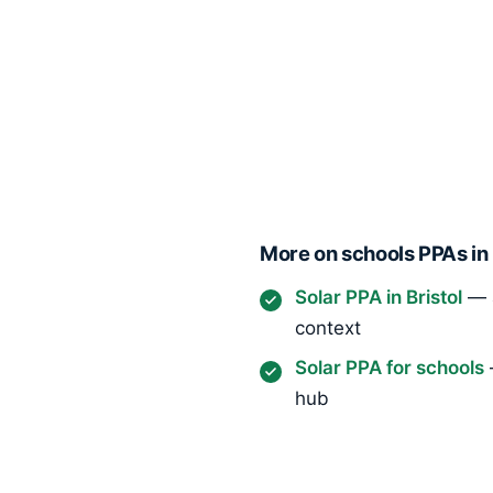
More on schools PPAs in 
Solar PPA in Bristol
— a
context
Solar PPA for schools
hub