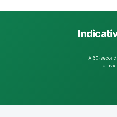
Indicati
A 60-second 
provide