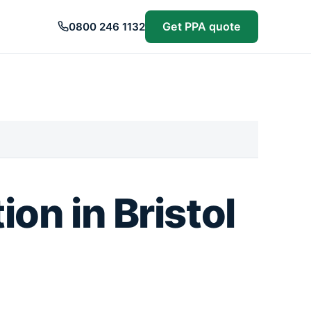
Get PPA quote
0800 246 1132
on in Bristol