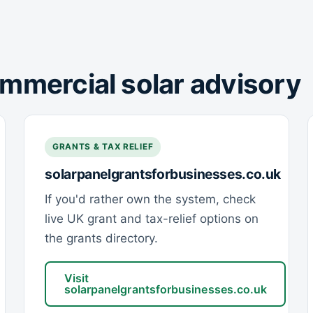
mmercial solar advisory
GRANTS & TAX RELIEF
solarpanelgrantsforbusinesses.co.uk
If you'd rather own the system, check
live UK grant and tax-relief options on
the grants directory.
Visit
solarpanelgrantsforbusinesses.co.uk