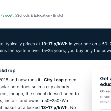
 Fawcett
Schools & Education · Bristol
ol typically prices at
13–17 p/kWh
in year one on a 50
ins the system over 15–25 years; you buy only the power
ackdrop
Get 
 2018 and now runs its
City Leap
green-
educ
olar here does so in a city already
60-sec
ent, though, the school doesn't need to
to vett
ds, installs and owns a 50–250kWp
within
y it makes at a locked
13–17 p/kWh
. No