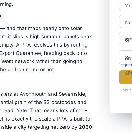
rning.
Yo
f
Ema
 — and that maps neatly onto solar
re it slips is high summer: panels peak
SI
 empty. A PPA resolves this by routing
 Export Guarantee, feeding back onto
AN
West network rather than going to
EL
e bell is ringing or not.
SP
No p
usters at Avonmouth and Severnside,
dential grain of the BS postcodes and
shead, Yate. That means lots of mid-
h is exactly the scale a PPA is built to
nside a city targeting net zero by
2030
.