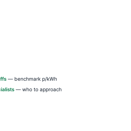
ffs
— benchmark p/kWh
alists
— who to approach