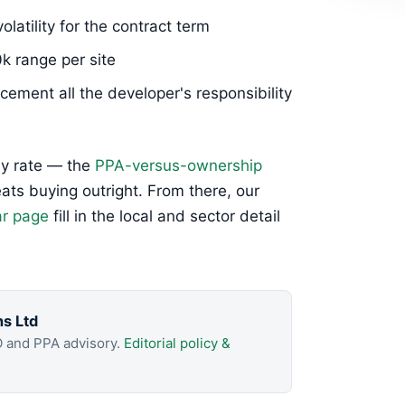
olatility for the contract term
0k range per site
ement all the developer's responsibility
ly rate — the
PPA-versus-ownership
ts buying outright. From there, our
ar page
fill in the local and sector detail
.
ns Ltd
O and PPA advisory.
Editorial policy &