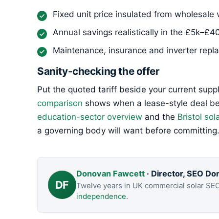
Fixed unit price insulated from wholesale v
Annual savings realistically in the £5k–£4
Maintenance, insurance and inverter replac
Sanity-checking the offer
Put the quoted tariff beside your current supp
comparison
shows when a lease-style deal bea
education-sector overview
and the
Bristol sol
a governing body will want before committing
Donovan Fawcett
· Director, SEO Do
DF
Twelve years in UK commercial solar SE
independence
.