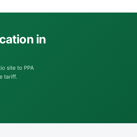
cation in
o site to PPA
 tariff.