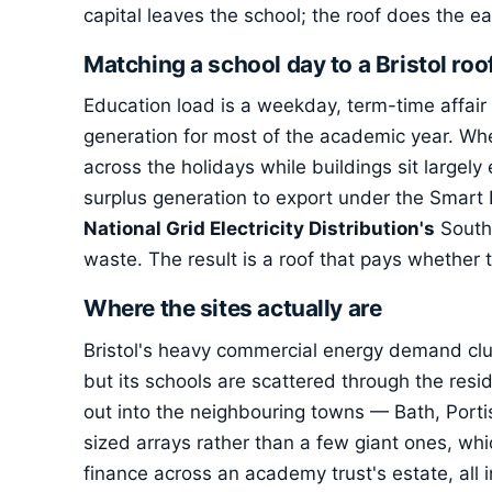
capital leaves the school; the roof does the ea
Matching a school day to a Bristol roo
Education load is a weekday, term-time affair
generation for most of the academic year. Whe
across the holidays while buildings sit largely
surplus generation to export under the Smart
National Grid Electricity Distribution's
South 
waste. The result is a roof that pays whether th
Where the sites actually are
Bristol's heavy commercial energy demand cl
but its schools are scattered through the resi
out into the neighbouring towns — Bath, Porti
sized arrays rather than a few giant ones, whic
finance across an academy trust's estate, all i