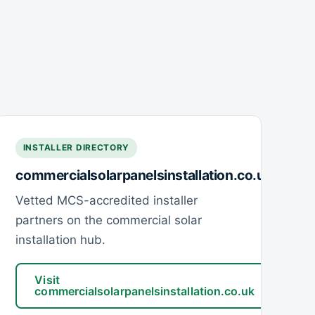
INSTALLER DIRECTORY
commercialsolarpanelsinstallation.co.uk
Vetted MCS-accredited installer
partners on the commercial solar
installation hub.
Visit
commercialsolarpanelsinstallation.co.uk