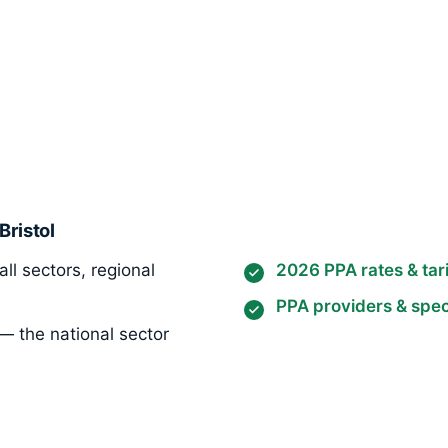
Bristol
ll sectors, regional
2026 PPA rates & tari
PPA providers & speci
— the national sector