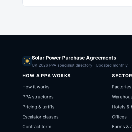
Solar Power Purchase Agreements
UK 2026 PPA specialist directory · Updated monthly
HOW A PPA WORKS
SECTO
How it works
Factories
PPA structures
Warehouse
Pricing & tariffs
Hotels & 
Escalator clauses
Offices
Contract term
Farms & a