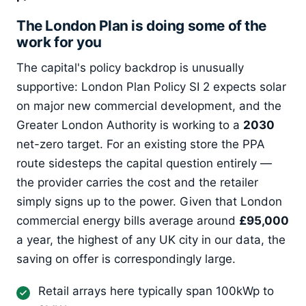
The London Plan is doing some of the
work for you
The capital's policy backdrop is unusually
supportive: London Plan Policy SI 2 expects solar
on major new commercial development, and the
Greater London Authority is working to a
2030
net-zero target. For an existing store the PPA
route sidesteps the capital question entirely —
the provider carries the cost and the retailer
simply signs up to the power. Given that London
commercial energy bills average around
£95,000
a year, the highest of any UK city in our data, the
saving on offer is correspondingly large.
Retail arrays here typically span 100kWp to