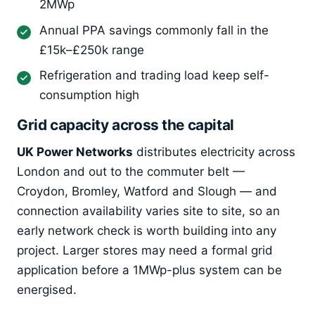
2MWp
Annual PPA savings commonly fall in the
£15k–£250k range
Refrigeration and trading load keep self-
consumption high
Grid capacity across the capital
UK Power Networks
distributes electricity across
London and out to the commuter belt —
Croydon, Bromley, Watford and Slough — and
connection availability varies site to site, so an
early network check is worth building into any
project. Larger stores may need a formal grid
application before a 1MWp-plus system can be
energised.