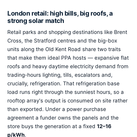
London retail: high bills, big roofs, a
strong solar match
Retail parks and shopping destinations like Brent
Cross, the Stratford centres and the big-box
units along the Old Kent Road share two traits
that make them ideal PPA hosts — expansive flat
roofs and heavy daytime electricity demand from
trading-hours lighting, tills, escalators and,
crucially, refrigeration. That refrigeration base
load runs right through the sunniest hours, so a
rooftop array's output is consumed on site rather
than exported. Under a power purchase
agreement a funder owns the panels and the
store buys the generation at a fixed
12–16
p/kWh
.