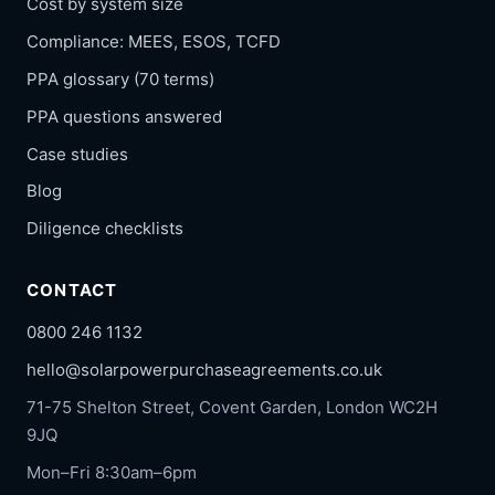
Cost by system size
Compliance: MEES, ESOS, TCFD
PPA glossary (70 terms)
PPA questions answered
Case studies
Blog
Diligence checklists
CONTACT
0800 246 1132
hello@solarpowerpurchaseagreements.co.uk
71-75 Shelton Street, Covent Garden, London WC2H
9JQ
Mon–Fri 8:30am–6pm