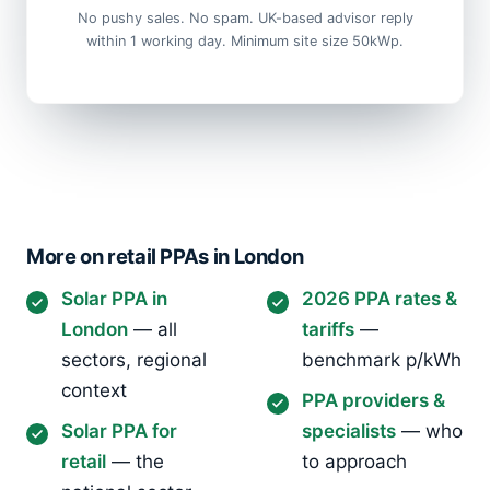
No pushy sales. No spam. UK-based advisor reply
within 1 working day. Minimum site size 50kWp.
More on retail PPAs in London
Solar PPA in
2026 PPA rates &
London
— all
tariffs
—
sectors, regional
benchmark p/kWh
context
PPA providers &
Solar PPA for
specialists
— who
retail
— the
to approach