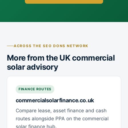
ACROSS THE SEO DONS NETWORK
More from the UK commercial
solar advisory
FINANCE ROUTES
commercialsolarfinance.co.uk
Compare lease, asset finance and cash
routes alongside PPA on the commercial
solar finance hub.