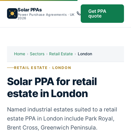
Solar PPAs
Get PPA
Power Purchase Agreements · UK
quote
2026
Home
›
Sectors
›
Retail Estate
›
London
RETAIL ESTATE · LONDON
Solar PPA for retail
estate in London
Named industrial estates suited to a retail
estate PPA in London include Park Royal,
Brent Cross, Greenwich Peninsula.