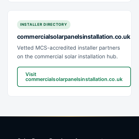
INSTALLER DIRECTORY
commercialsolarpanelsinstallation.co.uk
Vetted MCS-accredited installer partners
on the commercial solar installation hub.
Visit
commercialsolarpanelsinstallation.co.uk