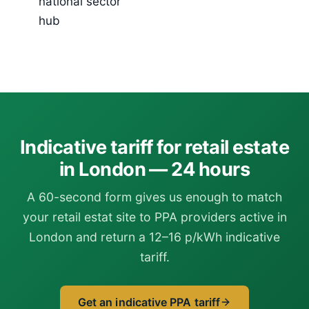
national sector
hub
Indicative tariff for retail estate
in London — 24 hours
A 60-second form gives us enough to match
your retail estat site to PPA providers active in
London and return a 12–16 p/kWh indicative
tariff.
Get an indicative PPA tariff