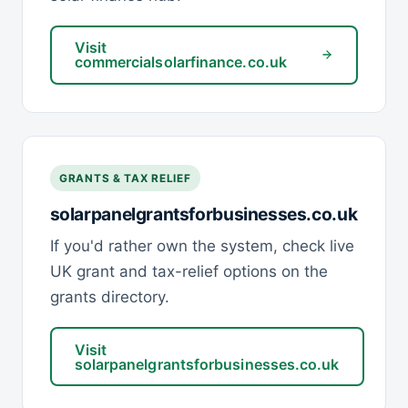
Visit
commercialsolarfinance.co.uk
GRANTS & TAX RELIEF
solarpanelgrantsforbusinesses.co.uk
If you'd rather own the system, check live
UK grant and tax-relief options on the
grants directory.
Visit
solarpanelgrantsforbusinesses.co.uk