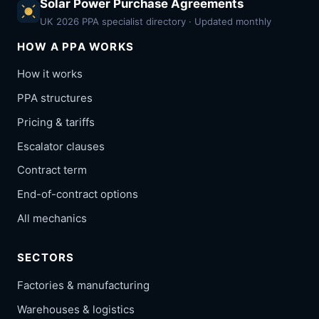
Solar Power Purchase Agreements
UK 2026 PPA specialist directory · Updated monthly
HOW A PPA WORKS
How it works
PPA structures
Pricing & tariffs
Escalator clauses
Contract term
End-of-contract options
All mechanics
SECTORS
Factories & manufacturing
Warehouses & logistics