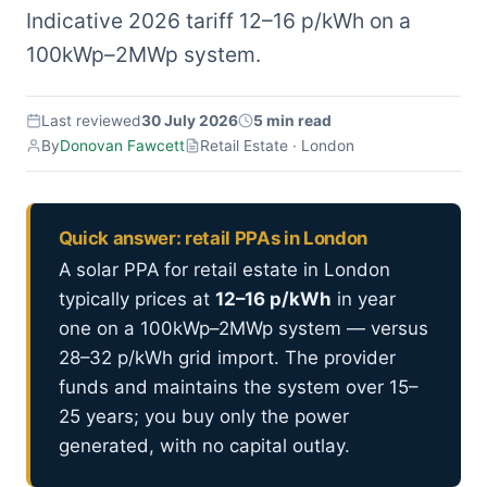
Indicative 2026 tariff 12–16 p/kWh on a
100kWp–2MWp system.
Last reviewed
30 July 2026
5 min read
By
Donovan Fawcett
Retail Estate · London
Quick answer: retail PPAs in London
A solar PPA for retail estate in London
typically prices at
12–16 p/kWh
in year
one on a 100kWp–2MWp system — versus
28–32 p/kWh grid import. The provider
funds and maintains the system over 15–
25 years; you buy only the power
generated, with no capital outlay.