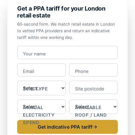
Get a PPA tariff for your London
retail estate
60-second form. We match retail estate in London
to vetted PPA providers and return an indicative
tariff within one working day.
Your name
Email
Phone
SITE TYPE
Site postcode
ANNUAL
AVAILABLE
ELECTRICITY
ROOF / LAND
SPEND
Get indicative PPA tariff