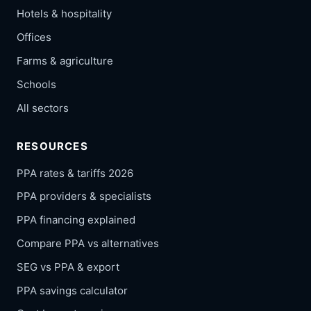
Hotels & hospitality
Offices
Farms & agriculture
Schools
All sectors
RESOURCES
PPA rates & tariffs 2026
PPA providers & specialists
PPA financing explained
Compare PPA vs alternatives
SEG vs PPA & export
PPA savings calculator