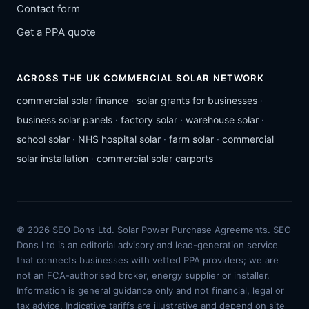
Contact form
Get a PPA quote
ACROSS THE UK COMMERCIAL SOLAR NETWORK
commercial solar finance
·
solar grants for businesses
·
business solar panels
·
factory solar
·
warehouse solar
·
school solar
·
NHS hospital solar
·
farm solar
·
commercial
solar installation
·
commercial solar carports
© 2026 SEO Dons Ltd. Solar Power Purchase Agreements. SEO
Dons Ltd is an editorial advisory and lead-generation service
that connects businesses with vetted PPA providers; we are
not an FCA-authorised broker, energy supplier or installer.
Information is general guidance only and not financial, legal or
tax advice. Indicative tariffs are illustrative and depend on site