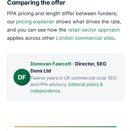
Comparing the offer
PPA pricing and length differ between funders;
our
pricing explainer
shows what drives the rate,
and you can see how the
retail-sector approach
applies across other
London commercial sites
.
Donovan Fawcett
· Director, SEO
Dons Ltd
DF
Twelve years in UK commercial solar SEO
and PPA advisory.
Editorial policy &
independence
.