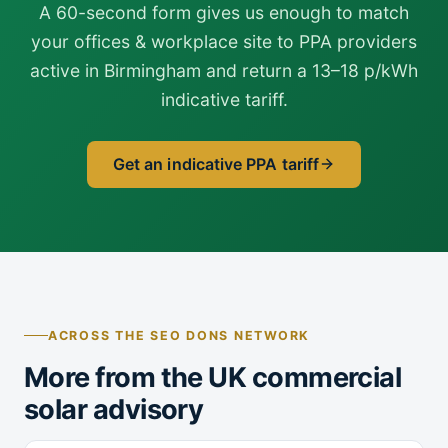
A 60-second form gives us enough to match
your offices & workplace site to PPA providers
active in Birmingham and return a 13–18 p/kWh
indicative tariff.
Get an indicative PPA tariff
ACROSS THE SEO DONS NETWORK
More from the UK commercial
solar advisory