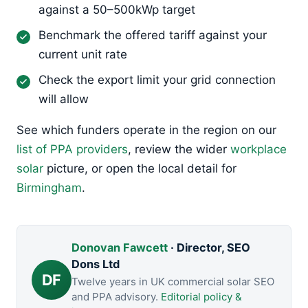
against a 50–500kWp target
Benchmark the offered tariff against your
current unit rate
Check the export limit your grid connection
will allow
See which funders operate in the region on our
list of PPA providers
, review the wider
workplace
solar
picture, or open the local detail for
Birmingham
.
Donovan Fawcett
· Director, SEO
Dons Ltd
DF
Twelve years in UK commercial solar SEO
and PPA advisory.
Editorial policy &