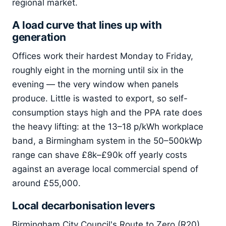
regional market.
A load curve that lines up with
generation
Offices work their hardest Monday to Friday,
roughly eight in the morning until six in the
evening — the very window when panels
produce. Little is wasted to export, so self-
consumption stays high and the PPA rate does
the heavy lifting: at the 13–18 p/kWh workplace
band, a Birmingham system in the 50–500kWp
range can shave £8k–£90k off yearly costs
against an average local commercial spend of
around £55,000.
Local decarbonisation levers
Birmingham City Council's Route to Zero (R20)