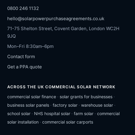
0800 246 1132
hello@solarpowerpurchaseagreements.co.uk
71-75 Shelton Street, Covent Garden, London WC2H
9JQ
Mon–Fri 8:30am–6pm
Contact form
Get a PPA quote
ACROSS THE UK COMMERCIAL SOLAR NETWORK
commercial solar finance
·
solar grants for businesses
·
business solar panels
·
factory solar
·
warehouse solar
·
school solar
·
NHS hospital solar
·
farm solar
·
commercial
solar installation
·
commercial solar carports