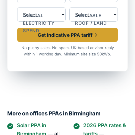
ANNUAL
AVAILABLE
ELECTRICITY
ROOF / LAND
SPEND
Get indicative PPA tariff
No pushy sales. No spam. UK-based advisor reply
within 1 working day. Minimum site size 50kWp.
More on offices PPAs in Birmingham
Solar PPA in
2026 PPA rates &
Birmingham
— all
tariffs
—