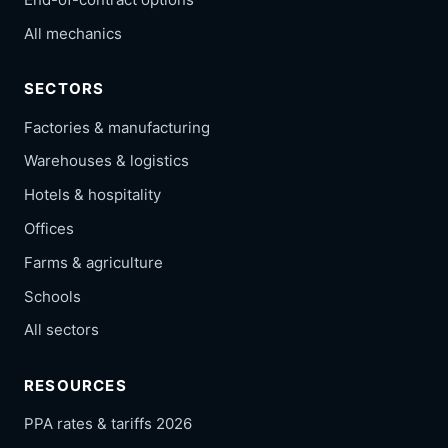
All mechanics
SECTORS
Factories & manufacturing
Warehouses & logistics
Hotels & hospitality
Offices
Farms & agriculture
Schools
All sectors
RESOURCES
PPA rates & tariffs 2026