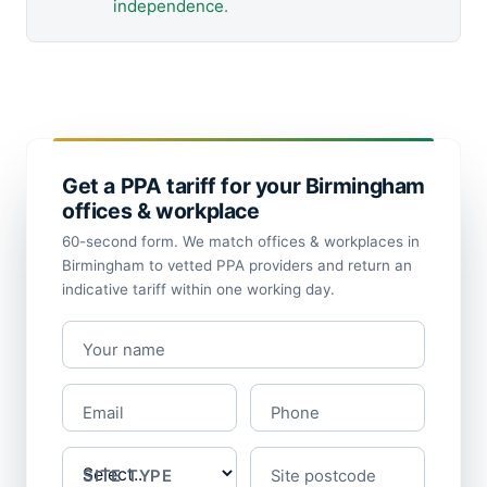
independence
.
Get a PPA tariff for your Birmingham
offices & workplace
60-second form. We match offices & workplaces in
Birmingham to vetted PPA providers and return an
indicative tariff within one working day.
Your name
Email
Phone
SITE TYPE
Site postcode