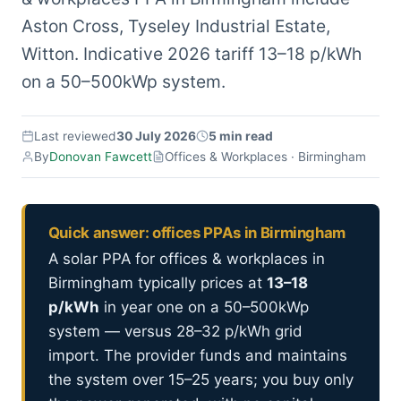
Aston Cross, Tyseley Industrial Estate,
Witton. Indicative 2026 tariff 13–18 p/kWh
on a 50–500kWp system.
Last reviewed
30 July 2026
5 min read
By
Donovan Fawcett
Offices & Workplaces · Birmingham
Quick answer: offices PPAs in Birmingham
A solar PPA for offices & workplaces in
Birmingham typically prices at
13–18
p/kWh
in year one on a 50–500kWp
system — versus 28–32 p/kWh grid
import. The provider funds and maintains
the system over 15–25 years; you buy only