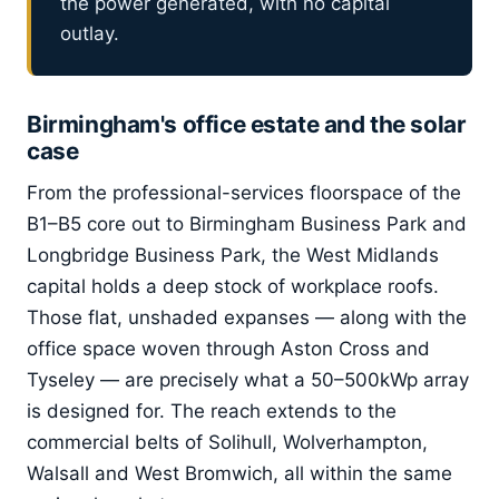
the power generated, with no capital
outlay.
Birmingham's office estate and the solar
case
From the professional-services floorspace of the
B1–B5 core out to Birmingham Business Park and
Longbridge Business Park, the West Midlands
capital holds a deep stock of workplace roofs.
Those flat, unshaded expanses — along with the
office space woven through Aston Cross and
Tyseley — are precisely what a 50–500kWp array
is designed for. The reach extends to the
commercial belts of Solihull, Wolverhampton,
Walsall and West Bromwich, all within the same