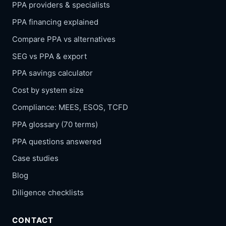
PPA providers & specialists
PPA financing explained
Compare PPA vs alternatives
SEG vs PPA & export
PPA savings calculator
Cost by system size
Compliance: MEES, ESOS, TCFD
PPA glossary (70 terms)
PPA questions answered
Case studies
Blog
Diligence checklists
CONTACT