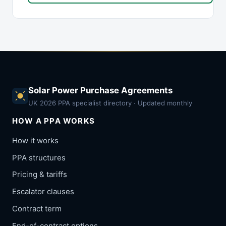
Solar Power Purchase Agreements
UK 2026 PPA specialist directory · Updated monthly
HOW A PPA WORKS
How it works
PPA structures
Pricing & tariffs
Escalator clauses
Contract term
End-of-contract options