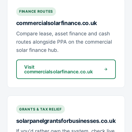
FINANCE ROUTES
commercialsolarfinance.co.uk
Compare lease, asset finance and cash
routes alongside PPA on the commercial
solar finance hub.
Visit
commercialsolarfinance.co.uk
GRANTS & TAX RELIEF
solarpanelgrantsforbusinesses.co.uk
If you'd rather own the system, check live