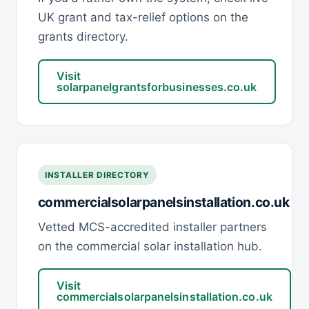
UK grant and tax-relief options on the
grants directory.
Visit
solarpanelgrantsforbusinesses.co.uk
INSTALLER DIRECTORY
commercialsolarpanelsinstallation.co.uk
Vetted MCS-accredited installer partners
on the commercial solar installation hub.
Visit
commercialsolarpanelsinstallation.co.uk