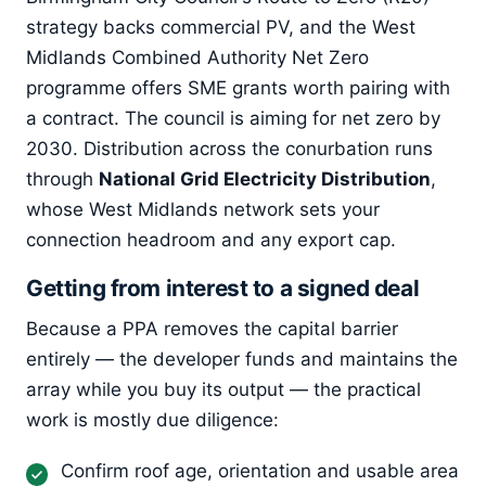
strategy backs commercial PV, and the West
Midlands Combined Authority Net Zero
programme offers SME grants worth pairing with
a contract. The council is aiming for net zero by
2030. Distribution across the conurbation runs
through
National Grid Electricity Distribution
,
whose West Midlands network sets your
connection headroom and any export cap.
Getting from interest to a signed deal
Because a PPA removes the capital barrier
entirely — the developer funds and maintains the
array while you buy its output — the practical
work is mostly due diligence:
Confirm roof age, orientation and usable area