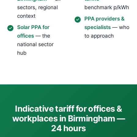
sectors, regional
benchmark p/kWh
context
PPA providers &
Solar PPA for
specialists
— who
offices
— the
to approach
national sector
hub
Indicative tariff for offices &
workplaces in Birmingham —
24 hours