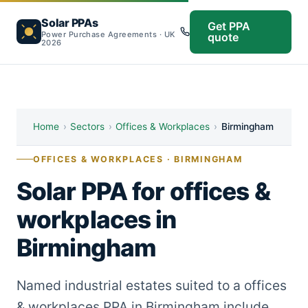
Solar PPAs
Get PPA
Power Purchase Agreements · UK
quote
2026
Home
›
Sectors
›
Offices & Workplaces
›
Birmingham
OFFICES & WORKPLACES · BIRMINGHAM
Solar PPA for offices &
workplaces in
Birmingham
Named industrial estates suited to a offices
& workplaces PPA in Birmingham include