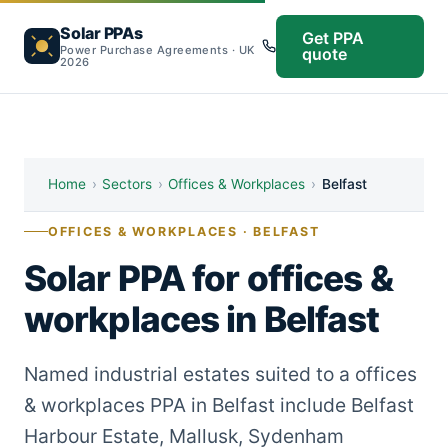
Solar PPAs
Get PPA
Power Purchase Agreements · UK
quote
2026
Home
›
Sectors
›
Offices & Workplaces
›
Belfast
OFFICES & WORKPLACES · BELFAST
Solar PPA for offices &
workplaces in Belfast
Named industrial estates suited to a offices
& workplaces PPA in Belfast include Belfast
Harbour Estate, Mallusk, Sydenham