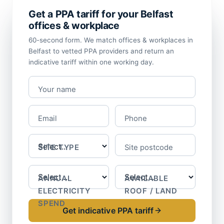
Get a PPA tariff for your Belfast
offices & workplace
60-second form. We match offices & workplaces in
Belfast to vetted PPA providers and return an
indicative tariff within one working day.
Your name
Email
Phone
SITE TYPE
Site postcode
ANNUAL
AVAILABLE
ELECTRICITY
ROOF / LAND
SPEND
Get indicative PPA tariff