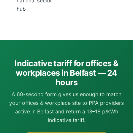
national sector
hub
Indicative tariff for offices &
workplaces in Belfast — 24
hours
A 60-second form gives us enough to match
your offices & workplace site to PPA providers
active in Belfast and return a 13–18 p/kWh
indicative tariff.