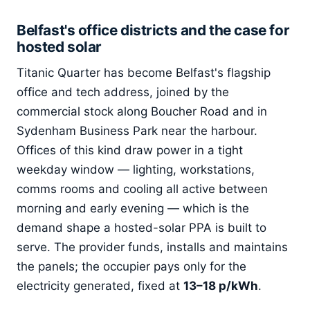
Belfast's office districts and the case for
hosted solar
Titanic Quarter has become Belfast's flagship
office and tech address, joined by the
commercial stock along Boucher Road and in
Sydenham Business Park near the harbour.
Offices of this kind draw power in a tight
weekday window — lighting, workstations,
comms rooms and cooling all active between
morning and early evening — which is the
demand shape a hosted-solar PPA is built to
serve. The provider funds, installs and maintains
the panels; the occupier pays only for the
electricity generated, fixed at
13–18 p/kWh
.