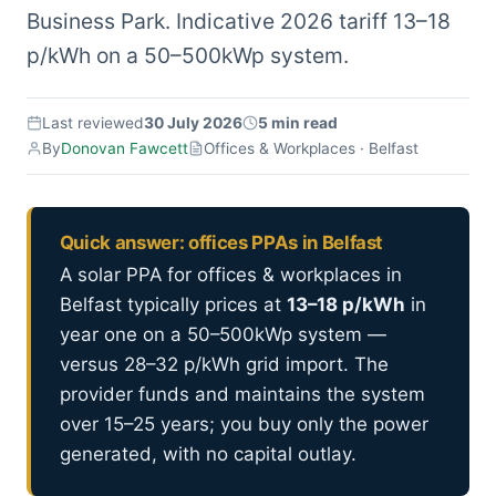
Business Park. Indicative 2026 tariff 13–18
p/kWh on a 50–500kWp system.
Last reviewed
30 July 2026
5 min read
By
Donovan Fawcett
Offices & Workplaces · Belfast
Quick answer: offices PPAs in Belfast
A solar PPA for offices & workplaces in
Belfast typically prices at
13–18 p/kWh
in
year one on a 50–500kWp system —
versus 28–32 p/kWh grid import. The
provider funds and maintains the system
over 15–25 years; you buy only the power
generated, with no capital outlay.