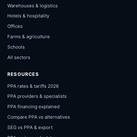
Warehouses & logistics
Hotels & hospitality
Offices
Farms & agriculture
Schools
All sectors
RESOURCES
PPA rates & tariffs 2026
PPA providers & specialists
PPA financing explained
Compare PPA vs alternatives
SEG vs PPA & export