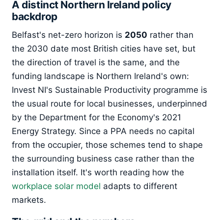
A distinct Northern Ireland policy
backdrop
Belfast's net-zero horizon is
2050
rather than
the 2030 date most British cities have set, but
the direction of travel is the same, and the
funding landscape is Northern Ireland's own:
Invest NI's Sustainable Productivity programme is
the usual route for local businesses, underpinned
by the Department for the Economy's 2021
Energy Strategy. Since a PPA needs no capital
from the occupier, those schemes tend to shape
the surrounding business case rather than the
installation itself. It's worth reading how the
workplace solar model
adapts to different
markets.