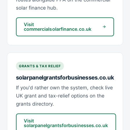
solar finance hub.
Visit
commercialsolarfinance.co.uk
GRANTS & TAX RELIEF
solarpanelgrantsforbusinesses.co.uk
If you'd rather own the system, check live
UK grant and tax-relief options on the
grants directory.
Visit
solarpanelgrantsforbusinesses.co.uk