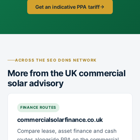
Get an indicative PPA tariff
ACROSS THE SEO DONS NETWORK
More from the UK commercial
solar advisory
FINANCE ROUTES
commercialsolarfinance.co.uk
Compare lease, asset finance and cash
routes alongside PPA on the commercial