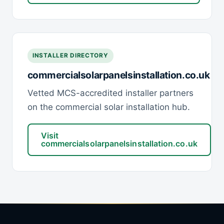
INSTALLER DIRECTORY
commercialsolarpanelsinstallation.co.uk
Vetted MCS-accredited installer partners
on the commercial solar installation hub.
Visit
commercialsolarpanelsinstallation.co.uk