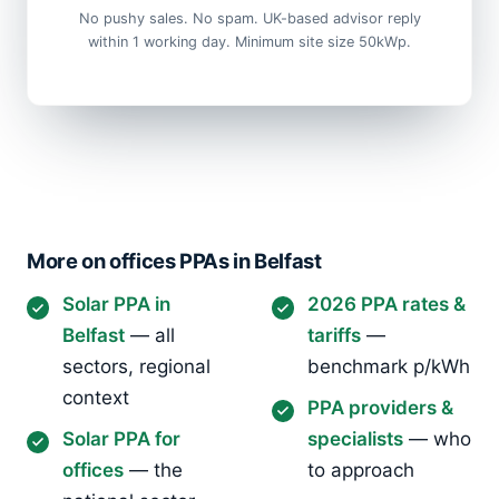
No pushy sales. No spam. UK-based advisor reply
within 1 working day. Minimum site size 50kWp.
More on offices PPAs in Belfast
Solar PPA in
2026 PPA rates &
Belfast
— all
tariffs
—
sectors, regional
benchmark p/kWh
context
PPA providers &
Solar PPA for
specialists
— who
offices
— the
to approach