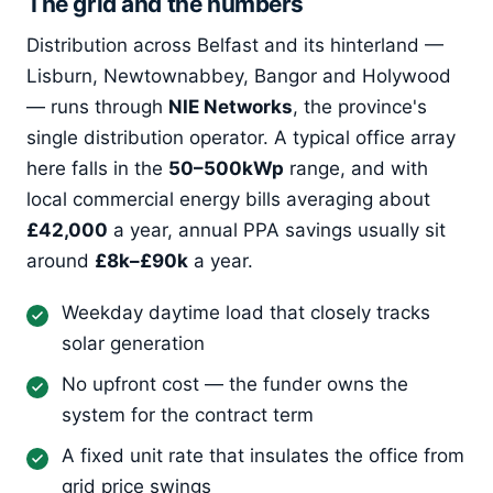
The grid and the numbers
Distribution across Belfast and its hinterland —
Lisburn, Newtownabbey, Bangor and Holywood
— runs through
NIE Networks
, the province's
single distribution operator. A typical office array
here falls in the
50–500kWp
range, and with
local commercial energy bills averaging about
£42,000
a year, annual PPA savings usually sit
around
£8k–£90k
a year.
Weekday daytime load that closely tracks
solar generation
No upfront cost — the funder owns the
system for the contract term
A fixed unit rate that insulates the office from
grid price swings