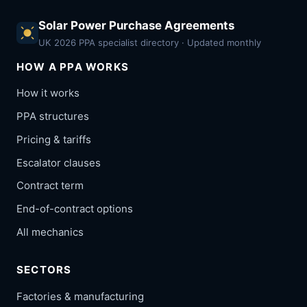
Solar Power Purchase Agreements
UK 2026 PPA specialist directory · Updated monthly
HOW A PPA WORKS
How it works
PPA structures
Pricing & tariffs
Escalator clauses
Contract term
End-of-contract options
All mechanics
SECTORS
Factories & manufacturing