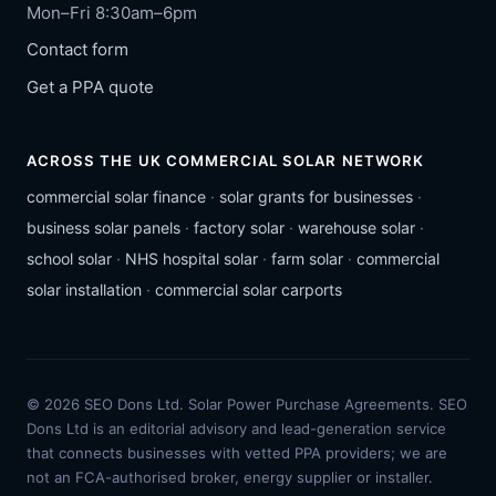
Mon–Fri 8:30am–6pm
Contact form
Get a PPA quote
ACROSS THE UK COMMERCIAL SOLAR NETWORK
commercial solar finance
·
solar grants for businesses
·
business solar panels
·
factory solar
·
warehouse solar
·
school solar
·
NHS hospital solar
·
farm solar
·
commercial
solar installation
·
commercial solar carports
© 2026 SEO Dons Ltd. Solar Power Purchase Agreements. SEO
Dons Ltd is an editorial advisory and lead-generation service
that connects businesses with vetted PPA providers; we are
not an FCA-authorised broker, energy supplier or installer.