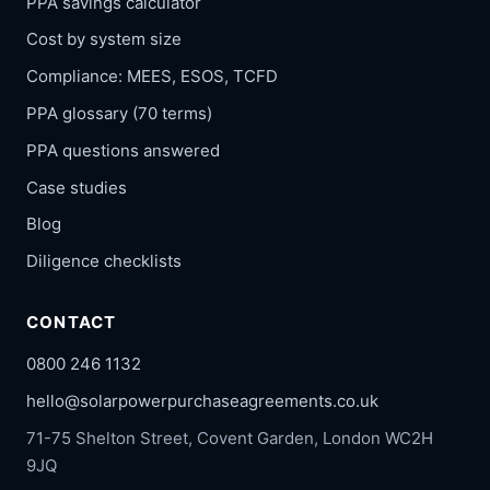
PPA savings calculator
Cost by system size
Compliance: MEES, ESOS, TCFD
PPA glossary (70 terms)
PPA questions answered
Case studies
Blog
Diligence checklists
CONTACT
0800 246 1132
hello@solarpowerpurchaseagreements.co.uk
71-75 Shelton Street, Covent Garden, London WC2H
9JQ