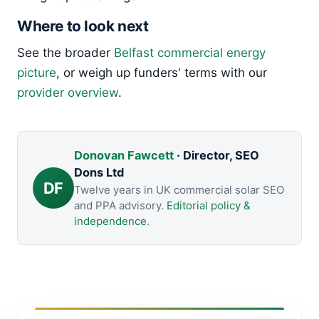
Where to look next
See the broader
Belfast commercial energy
picture
, or weigh up funders' terms with our
provider overview
.
Donovan Fawcett
· Director, SEO
Dons Ltd
DF
Twelve years in UK commercial solar SEO
and PPA advisory.
Editorial policy &
independence
.