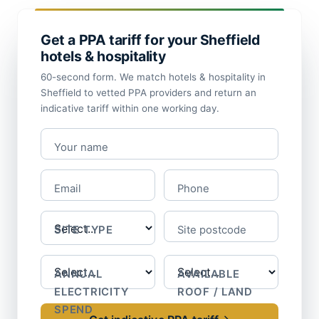
Get a PPA tariff for your Sheffield
hotels & hospitality
60-second form. We match hotels & hospitality in
Sheffield to vetted PPA providers and return an
indicative tariff within one working day.
Your name
Email
Phone
SITE TYPE
Site postcode
ANNUAL
AVAILABLE
ELECTRICITY
ROOF / LAND
SPEND