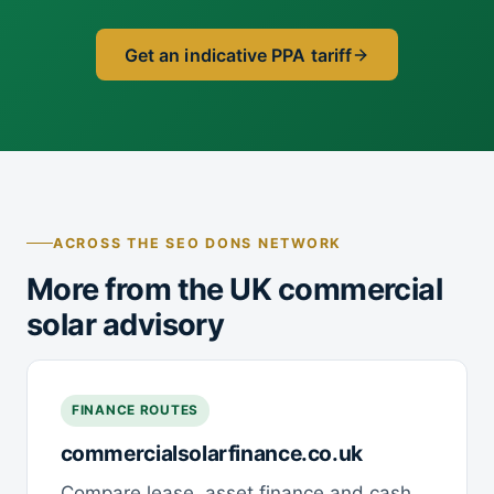
Get an indicative PPA tariff
ACROSS THE SEO DONS NETWORK
More from the UK commercial
solar advisory
FINANCE ROUTES
commercialsolarfinance.co.uk
Compare lease, asset finance and cash