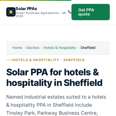
Solar PPAs
Get PPA
Power Purchase Agreements · UK
quote
2026
Home
›
Sectors
›
Hotels & Hospitality
›
Sheffield
HOTELS & HOSPITALITY · SHEFFIELD
Solar PPA for hotels &
hospitality in Sheffield
Named industrial estates suited to a hotels
& hospitality PPA in Sheffield include
Tinsley Park, Parkway Business Centre,