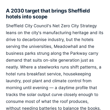
A 2030 target that brings Sheffield
hotels into scope
Sheffield City Council's Net Zero City Strategy
leans on the city's manufacturing heritage and its
drive to decarbonise industry, but the hotels
serving the universities, Meadowhall and the
business parks strung along the Parkway carry
demand that suits on-site generation just as
neatly. Where a steelworks runs shift patterns, a
hotel runs breakfast service, housekeeping
laundry, pool plant and climate control from
morning until evening — a daytime profile that
tracks the solar output curve closely enough to
consume most of what the roof produces,
without needing batteries to balance the books.