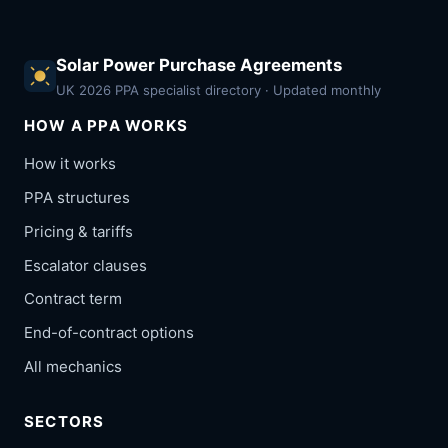
Solar Power Purchase Agreements
UK 2026 PPA specialist directory · Updated monthly
HOW A PPA WORKS
How it works
PPA structures
Pricing & tariffs
Escalator clauses
Contract term
End-of-contract options
All mechanics
SECTORS