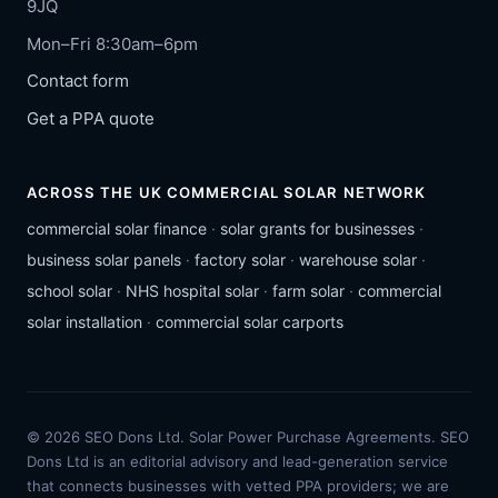
9JQ
Mon–Fri 8:30am–6pm
Contact form
Get a PPA quote
ACROSS THE UK COMMERCIAL SOLAR NETWORK
commercial solar finance
·
solar grants for businesses
·
business solar panels
·
factory solar
·
warehouse solar
·
school solar
·
NHS hospital solar
·
farm solar
·
commercial
solar installation
·
commercial solar carports
© 2026 SEO Dons Ltd. Solar Power Purchase Agreements. SEO
Dons Ltd is an editorial advisory and lead-generation service
that connects businesses with vetted PPA providers; we are