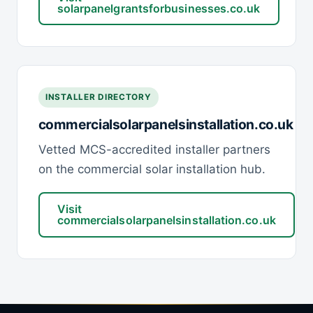
solarpanelgrantsforbusinesses.co.uk
INSTALLER DIRECTORY
commercialsolarpanelsinstallation.co.uk
Vetted MCS-accredited installer partners
on the commercial solar installation hub.
Visit
commercialsolarpanelsinstallation.co.uk