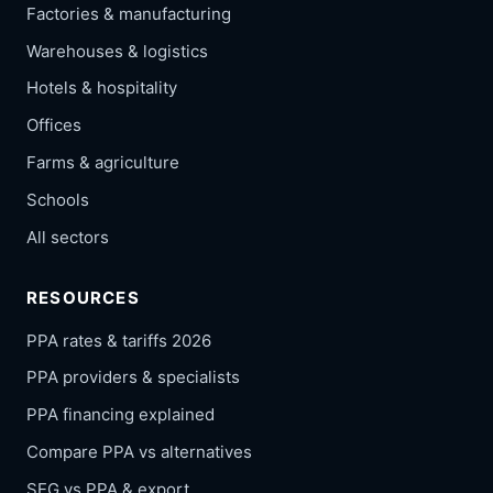
Factories & manufacturing
Warehouses & logistics
Hotels & hospitality
Offices
Farms & agriculture
Schools
All sectors
RESOURCES
PPA rates & tariffs 2026
PPA providers & specialists
PPA financing explained
Compare PPA vs alternatives
SEG vs PPA & export