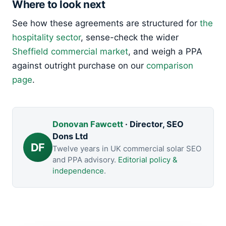
Where to look next
See how these agreements are structured for
the
hospitality sector
, sense-check the wider
Sheffield commercial market
, and weigh a PPA
against outright purchase on our
comparison
page
.
Donovan Fawcett
· Director, SEO
Dons Ltd
DF
Twelve years in UK commercial solar SEO
and PPA advisory.
Editorial policy &
independence
.