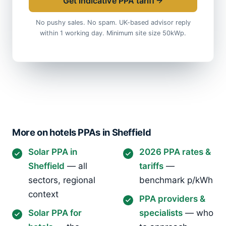
Get indicative PPA tariff
No pushy sales. No spam. UK-based advisor reply
within 1 working day. Minimum site size 50kWp.
More on hotels PPAs in Sheffield
Solar PPA in
2026 PPA rates &
Sheffield
— all
tariffs
—
sectors, regional
benchmark p/kWh
context
PPA providers &
Solar PPA for
specialists
— who