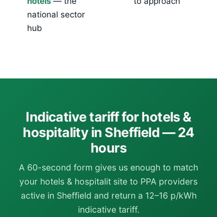
hotels
— the
to approach
national sector
hub
Indicative tariff for hotels &
hospitality in Sheffield — 24
hours
A 60-second form gives us enough to match
your hotels & hospitalit site to PPA providers
active in Sheffield and return a 12–16 p/kWh
indicative tariff.