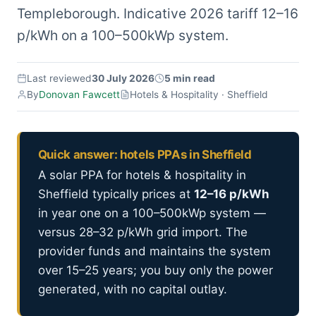
Templeborough. Indicative 2026 tariff 12–16
p/kWh on a 100–500kWp system.
Last reviewed
30 July 2026
5 min read
By
Donovan Fawcett
Hotels & Hospitality · Sheffield
Quick answer: hotels PPAs in Sheffield
A solar PPA for hotels & hospitality in
Sheffield typically prices at
12–16 p/kWh
in year one on a 100–500kWp system —
versus 28–32 p/kWh grid import. The
provider funds and maintains the system
over 15–25 years; you buy only the power
generated, with no capital outlay.