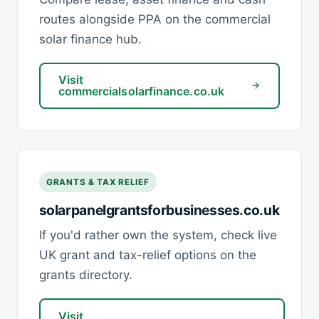
routes alongside PPA on the commercial
solar finance hub.
Visit
commercialsolarfinance.co.uk
GRANTS & TAX RELIEF
solarpanelgrantsforbusinesses.co.uk
If you'd rather own the system, check live
UK grant and tax-relief options on the
grants directory.
Visit