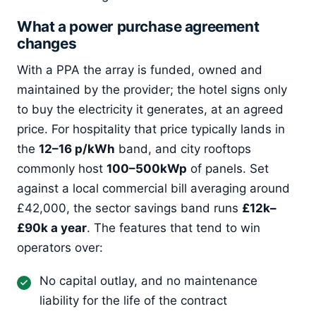
What a power purchase agreement
changes
With a PPA the array is funded, owned and
maintained by the provider; the hotel signs only
to buy the electricity it generates, at an agreed
price. For hospitality that price typically lands in
the
12–16 p/kWh
band, and city rooftops
commonly host
100–500kWp
of panels. Set
against a local commercial bill averaging around
£42,000, the sector savings band runs
£12k–
£90k a year
. The features that tend to win
operators over:
No capital outlay, and no maintenance
liability for the life of the contract