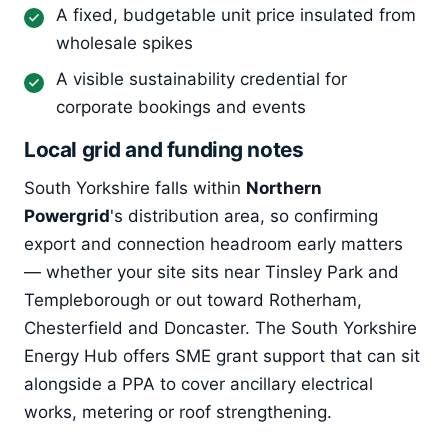
A fixed, budgetable unit price insulated from
wholesale spikes
A visible sustainability credential for
corporate bookings and events
Local grid and funding notes
South Yorkshire falls within
Northern
Powergrid
's distribution area, so confirming
export and connection headroom early matters
— whether your site sits near Tinsley Park and
Templeborough or out toward Rotherham,
Chesterfield and Doncaster. The South Yorkshire
Energy Hub offers SME grant support that can sit
alongside a PPA to cover ancillary electrical
works, metering or roof strengthening.