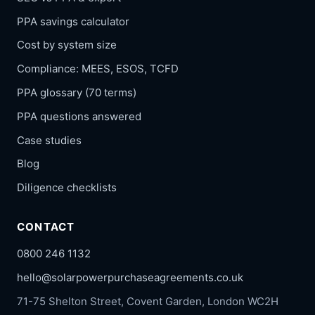
PPA savings calculator
Cost by system size
Compliance: MEES, ESOS, TCFD
PPA glossary (70 terms)
PPA questions answered
Case studies
Blog
Diligence checklists
CONTACT
0800 246 1132
hello@solarpowerpurchaseagreements.co.uk
71-75 Shelton Street, Covent Garden, London WC2H