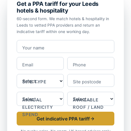
Get a PPA tariff for your Leeds
hotels & hospitality
60-second form. We match hotels & hospitality in
Leeds to vetted PPA providers and return an
indicative tariff within one working day.
Your name
Email
Phone
SITE TYPE
Site postcode
ANNUAL
AVAILABLE
ELECTRICITY
ROOF / LAND
SPEND
Get indicative PPA tariff