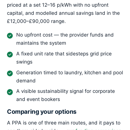
priced at a set 12–16 p/kWh with no upfront
capital, and modelled annual savings land in the
£12,000–£90,000 range.
No upfront cost — the provider funds and
maintains the system
A fixed unit rate that sidesteps grid price
swings
Generation timed to laundry, kitchen and pool
demand
A visible sustainability signal for corporate
and event bookers
Comparing your options
A PPA is one of three main routes, and it pays to