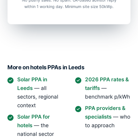
No pushy sales. No spam. UK-based advisor reply
within 1 working day. Minimum site size 50kWp.
More on hotels PPAs in Leeds
Solar PPA in
2026 PPA rates &
Leeds
— all
tariffs
—
sectors, regional
benchmark p/kWh
context
PPA providers &
Solar PPA for
specialists
— who
hotels
— the
to approach
national sector