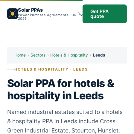
Solar PPAs
Get PPA
Power Purchase Agreements · UK
quote
2026
Home
›
Sectors
›
Hotels & Hospitality
›
Leeds
HOTELS & HOSPITALITY · LEEDS
Solar PPA for hotels &
hospitality in Leeds
Named industrial estates suited to a hotels
& hospitality PPA in Leeds include Cross
Green Industrial Estate, Stourton, Hunslet.