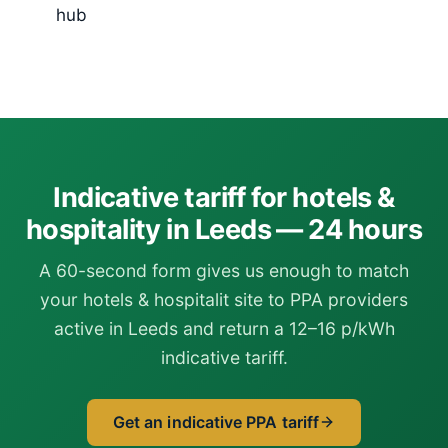
hub
Indicative tariff for hotels &
hospitality in Leeds — 24 hours
A 60-second form gives us enough to match
your hotels & hospitalit site to PPA providers
active in Leeds and return a 12–16 p/kWh
indicative tariff.
Get an indicative PPA tariff