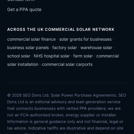
Get a PPA quote
ACROSS THE UK COMMERCIAL SOLAR NETWORK
commercial solar finance
·
solar grants for businesses
·
business solar panels
·
factory solar
·
warehouse solar
·
school solar
·
NHS hospital solar
·
farm solar
·
commercial
solar installation
·
commercial solar carports
© 2026 SEO Dons Ltd. Solar Power Purchase Agreements. SEO
Dons Ltd is an editorial advisory and lead-generation service
that connects businesses with vetted PPA providers; we are
not an FCA-authorised broker, energy supplier or installer.
Information is general guidance only and not financial, legal or
tax advice. Indicative tariffs are illustrative and depend on site