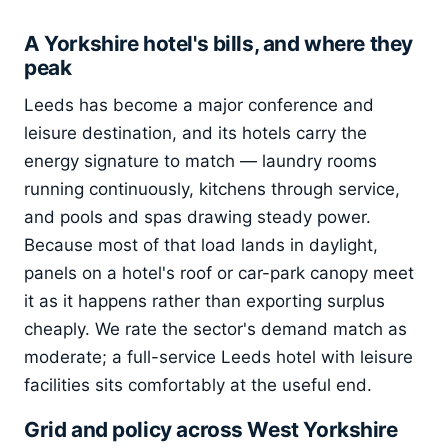
A Yorkshire hotel's bills, and where they
peak
Leeds has become a major conference and
leisure destination, and its hotels carry the
energy signature to match — laundry rooms
running continuously, kitchens through service,
and pools and spas drawing steady power.
Because most of that load lands in daylight,
panels on a hotel's roof or car-park canopy meet
it as it happens rather than exporting surplus
cheaply. We rate the sector's demand match as
moderate; a full-service Leeds hotel with leisure
facilities sits comfortably at the useful end.
Grid and policy across West Yorkshire