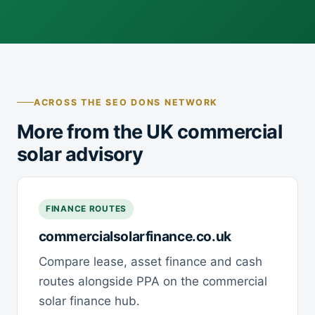
ACROSS THE SEO DONS NETWORK
More from the UK commercial
solar advisory
FINANCE ROUTES
commercialsolarfinance.co.uk
Compare lease, asset finance and cash
routes alongside PPA on the commercial
solar finance hub.