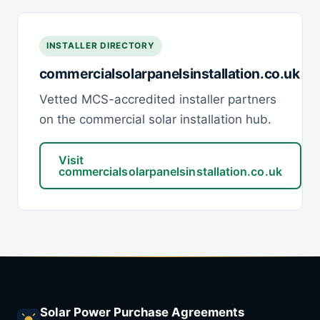
INSTALLER DIRECTORY
commercialsolarpanelsinstallation.co.uk
Vetted MCS-accredited installer partners
on the commercial solar installation hub.
Visit
commercialsolarpanelsinstallation.co.uk
Solar Power Purchase Agreements