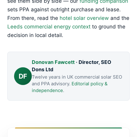
see them side by side — our
funding comparison
sets PPA against outright purchase and lease.
From there, read the
hotel solar overview
and the
Leeds commercial energy context
to ground the
decision in local detail.
Donovan Fawcett
· Director, SEO
Dons Ltd
DF
Twelve years in UK commercial solar SEO
and PPA advisory.
Editorial policy &
independence
.