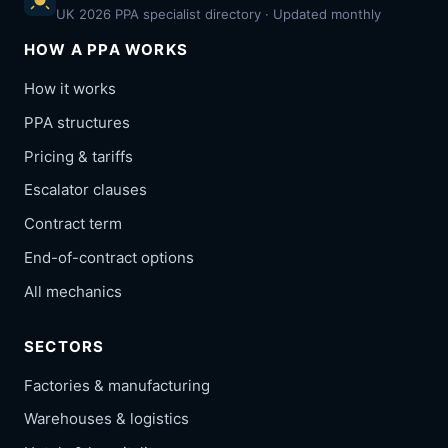
UK 2026 PPA specialist directory · Updated monthly
HOW A PPA WORKS
How it works
PPA structures
Pricing & tariffs
Escalator clauses
Contract term
End-of-contract options
All mechanics
SECTORS
Factories & manufacturing
Warehouses & logistics