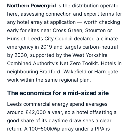
Northern Powergrid
is the distribution operator
here, assessing connection and export terms for
any hotel array at application — worth checking
early for sites near Cross Green, Stourton or
Hunslet. Leeds City Council declared a climate
emergency in 2019 and targets carbon-neutral
by 2030, supported by the West Yorkshire
Combined Authority's Net Zero Toolkit. Hotels in
neighbouring Bradford, Wakefield or Harrogate
work within the same regional plan.
The economics for a mid-sized site
Leeds commercial energy spend averages
around £42,000 a year, so a hotel offsetting a
good share of its daytime draw sees a clear
return. A 100–500kWp array under a PPA is