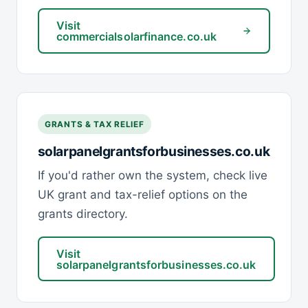
Visit
commercialsolarfinance.co.uk
GRANTS & TAX RELIEF
solarpanelgrantsforbusinesses.co.uk
If you'd rather own the system, check live
UK grant and tax-relief options on the
grants directory.
Visit
solarpanelgrantsforbusinesses.co.uk