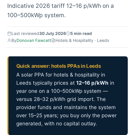
Indicative 2026 tariff 12–16 p/kWh on a
100–500kWp system.
Last reviewed
30 July 2026
5 min read
By
Donovan Fawcett
Hotels & Hospitality · Leeds
Quick answer: hotels PPAs in Leeds
A solar PPA for hotels & hospitality in
Leeds typically prices at
12–16 p/kWh
in
year one on a 100–500kWp system —
versus 28–32 p/kWh grid import. The
provider funds and maintains the system
over 15–25 years; you buy only the power
generated, with no capital outlay.