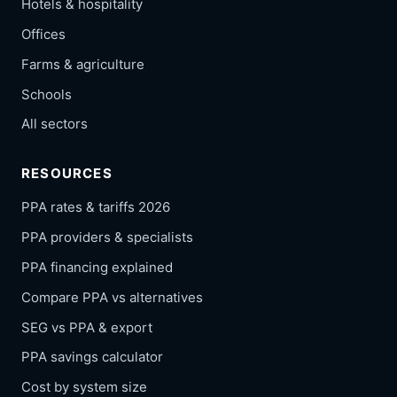
Hotels & hospitality
Offices
Farms & agriculture
Schools
All sectors
RESOURCES
PPA rates & tariffs 2026
PPA providers & specialists
PPA financing explained
Compare PPA vs alternatives
SEG vs PPA & export
PPA savings calculator
Cost by system size