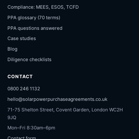
Compliance: MEES, ESOS, TCFD
PPA glossary (70 terms)
PPA questions answered
Case studies
Blog
Diligence checklists
CONTACT
0800 246 1132
hello@solarpowerpurchaseagreements.co.uk
71-75 Shelton Street, Covent Garden, London WC2H
9JQ
Mon–Fri 8:30am–6pm
Contact form