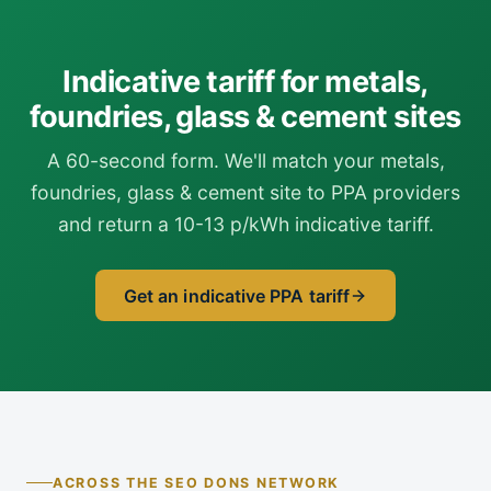
Indicative tariff for metals,
foundries, glass & cement sites
A 60-second form. We'll match your metals,
foundries, glass & cement site to PPA providers
and return a 10-13 p/kWh indicative tariff.
Get an indicative PPA tariff
ACROSS THE SEO DONS NETWORK