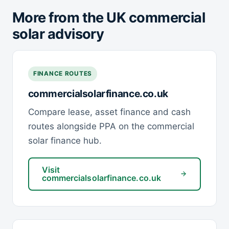
More from the UK commercial
solar advisory
FINANCE ROUTES
commercialsolarfinance.co.uk
Compare lease, asset finance and cash
routes alongside PPA on the commercial
solar finance hub.
Visit
commercialsolarfinance.co.uk