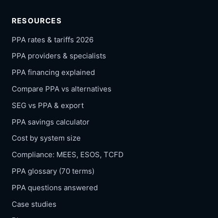
RESOURCES
PPA rates & tariffs 2026
PPA providers & specialists
PPA financing explained
Compare PPA vs alternatives
SEG vs PPA & export
PPA savings calculator
Cost by system size
Compliance: MEES, ESOS, TCFD
PPA glossary (70 terms)
PPA questions answered
Case studies