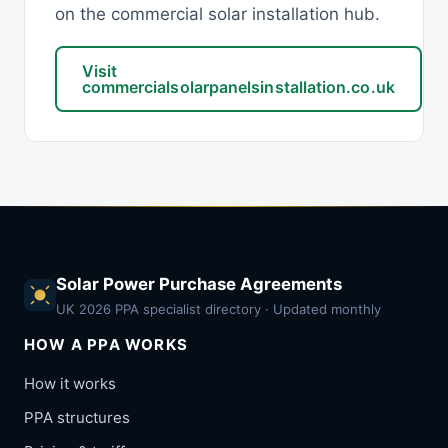
on the commercial solar installation hub.
Visit
commercialsolarpanelsinstallation.co.uk
Solar Power Purchase Agreements
UK 2026 PPA specialist directory · Updated monthly
HOW A PPA WORKS
How it works
PPA structures