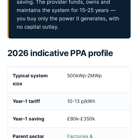
saving. The provider funds, owns and
maintains the system for 15–25 years —
you buy only the power it generates, with
no capital outlay.
2026 indicative PPA profile
Typical system
500kWp-2MWp
size
Year-1 tariff
10-13 p/kWh
Year-1 saving
£80k-£350k
Parent sector
Factories &