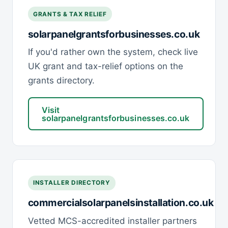
GRANTS & TAX RELIEF
solarpanelgrantsforbusinesses.co.uk
If you'd rather own the system, check live
UK grant and tax-relief options on the
grants directory.
Visit
solarpanelgrantsforbusinesses.co.uk
INSTALLER DIRECTORY
commercialsolarpanelsinstallation.co.uk
Vetted MCS-accredited installer partners