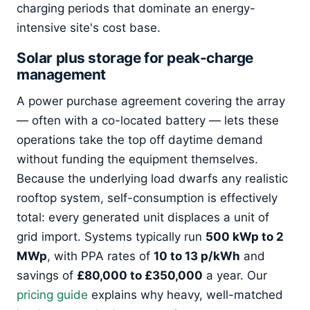
charging periods that dominate an energy-
intensive site's cost base.
Solar plus storage for peak-charge
management
A power purchase agreement covering the array
— often with a co-located battery — lets these
operations take the top off daytime demand
without funding the equipment themselves.
Because the underlying load dwarfs any realistic
rooftop system, self-consumption is effectively
total: every generated unit displaces a unit of
grid import. Systems typically run
500 kWp to 2
MWp
, with PPA rates of
10 to 13 p/kWh
and
savings of
£80,000 to £350,000
a year. Our
pricing guide
explains why heavy, well-matched