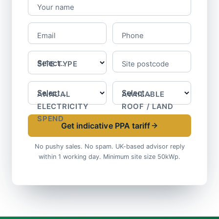
Your name
Email
Phone
SITE TYPE
Site postcode
ANNUAL
AVAILABLE
ELECTRICITY
ROOF / LAND
SPEND
Get indicative PPA tariff
No pushy sales. No spam. UK-based advisor reply
within 1 working day. Minimum site size 50kWp.