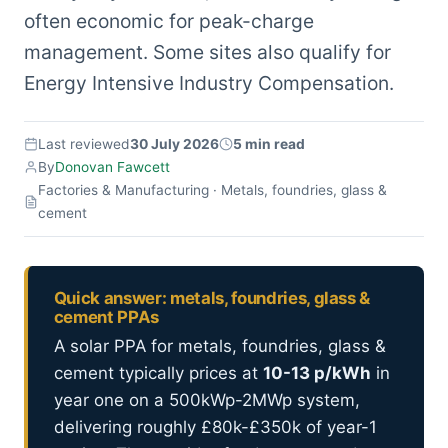
often economic for peak-charge
management. Some sites also qualify for
Energy Intensive Industry Compensation.
Last reviewed
30 July 2026
5 min read
By
Donovan Fawcett
Factories & Manufacturing · Metals, foundries, glass &
cement
Quick answer: metals, foundries, glass &
cement PPAs
A solar PPA for metals, foundries, glass &
cement typically prices at
10-13 p/kWh
in
year one on a 500kWp-2MWp system,
delivering roughly £80k-£350k of year-1