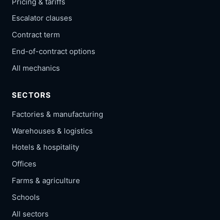
Pricing & tariffs
Escalator clauses
Contract term
End-of-contract options
All mechanics
SECTORS
Factories & manufacturing
Warehouses & logistics
Hotels & hospitality
Offices
Farms & agriculture
Schools
All sectors