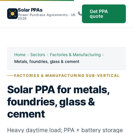
Solar PPAs
Get PPA
Power Purchase Agreements · UK
quote
2026
Home
›
Sectors
›
Factories & Manufacturing
›
Metals, foundries, glass & cement
FACTORIES & MANUFACTURING SUB-VERTICAL
Solar PPA for metals,
foundries, glass &
cement
Heavy daytime load; PPA + battery storage