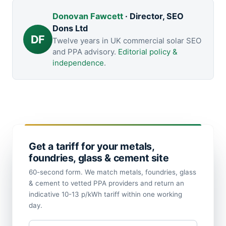
Donovan Fawcett
· Director, SEO
Dons Ltd
DF
Twelve years in UK commercial solar SEO
and PPA advisory.
Editorial policy &
independence
.
Get a tariff for your metals,
foundries, glass & cement site
60-second form. We match metals, foundries, glass
& cement to vetted PPA providers and return an
indicative 10-13 p/kWh tariff within one working
day.