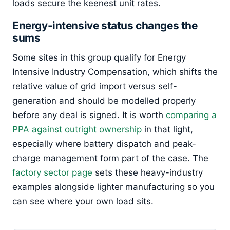
loads secure the keenest unit rates.
Energy-intensive status changes the
sums
Some sites in this group qualify for Energy
Intensive Industry Compensation, which shifts the
relative value of grid import versus self-
generation and should be modelled properly
before any deal is signed. It is worth
comparing a
PPA against outright ownership
in that light,
especially where battery dispatch and peak-
charge management form part of the case. The
factory sector page
sets these heavy-industry
examples alongside lighter manufacturing so you
can see where your own load sits.