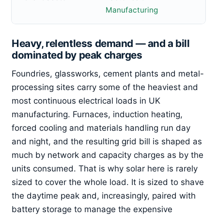
Manufacturing
Heavy, relentless demand — and a bill
dominated by peak charges
Foundries, glassworks, cement plants and metal-
processing sites carry some of the heaviest and
most continuous electrical loads in UK
manufacturing. Furnaces, induction heating,
forced cooling and materials handling run day
and night, and the resulting grid bill is shaped as
much by network and capacity charges as by the
units consumed. That is why solar here is rarely
sized to cover the whole load. It is sized to shave
the daytime peak and, increasingly, paired with
battery storage to manage the expensive