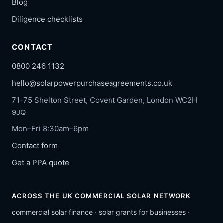
Blog
Diligence checklists
CONTACT
0800 246 1132
hello@solarpowerpurchaseagreements.co.uk
71-75 Shelton Street, Covent Garden, London WC2H
9JQ
Mon–Fri 8:30am–6pm
Contact form
Get a PPA quote
ACROSS THE UK COMMERCIAL SOLAR NETWORK
commercial solar finance
·
solar grants for businesses
·