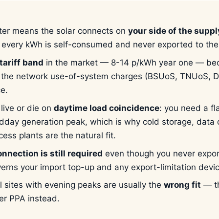
er means the solar connects on
your side of the supp
o every kWh is self-consumed and never exported to the 
tariff band
in the market — 8-14 p/kWh year one — be
the network use-of-system charges (BSUoS, TNUoS, D
ce.
live or die on
daytime load coincidence
: you need a fl
dday generation peak, which is why cold storage, data
ess plants are the natural fit.
nnection is still required
even though you never expor
verns your import top-up and any export-limitation devi
il sites with evening peaks are usually the
wrong fit
— th
er PPA instead.