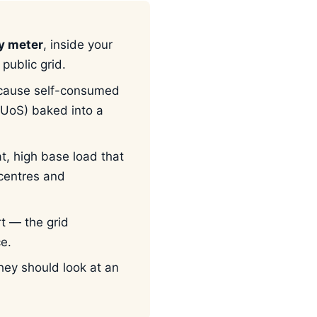
ly meter
, inside your
public grid.
cause self-consumed
UoS) baked into a
at, high base load that
 centres and
t — the grid
ce.
ey should look at an