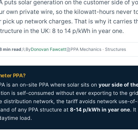
 puts solar generation on the customer side of y
ur own private wire, so the kilowatt-hours never t
 pick up network charges. That is why it carries t
tructure in the UK: 8 to 14 p/kWh in year one.
8 min read
By
Donovan Fawcett
PPA Mechanics · Structures
meter PPA?
A is an on-site PPA where solar sits on
your side of th
ation is self-consumed without ever exporting to the gri
e distribution network, the tariff avoids network use-o
band of any PPA structure at
8-14 p/kWh in year one
. I
daytime load.