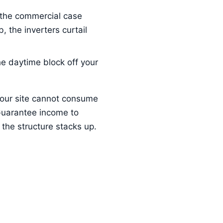
 the commercial case
 the inverters curtail
he daytime block off your
your site cannot consume
Guarantee income to
the structure stacks up.