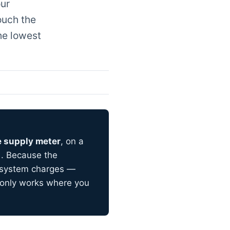
our
ouch the
he lowest
e supply meter
, on a
d. Because the
f-system charges —
t only works where you