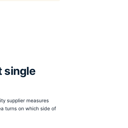
 single
city supplier measures
ea turns on which side of