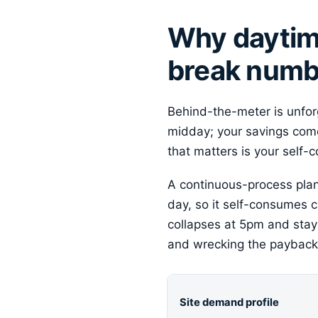
Why daytime
break numb
Behind-the-meter is unfo
midday; your savings come
that matters is your self-
A continuous-process plant 
day, so it self-consumes c
collapses at 5pm and stays
and wrecking the payback 
Site demand profile