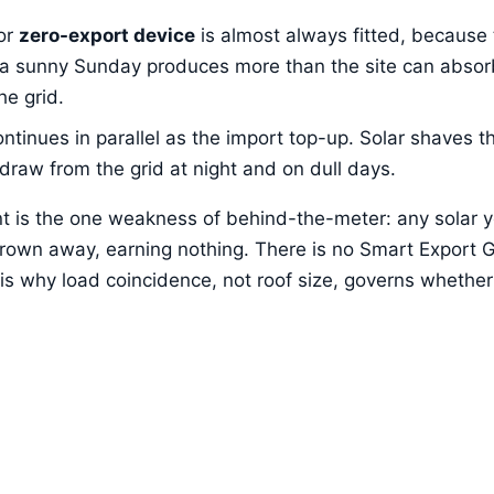
or
zero-export device
is almost always fitted, because
 a sunny Sunday produces more than the site can absorb,
he grid.
ontinues in parallel as the import top-up. Solar shaves t
 draw from the grid at night and on dull days.
ent is the one weakness of behind-the-meter: any solar 
hrown away, earning nothing. There is no Smart Export 
s why load coincidence, not roof size, governs whether 