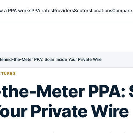
w a PPA works
PPA rates
Providers
Sectors
Locations
Compare
Behind-the-Meter PPA: Solar Inside Your Private Wire
CTURES
the-Meter PPA: 
Your Private Wire