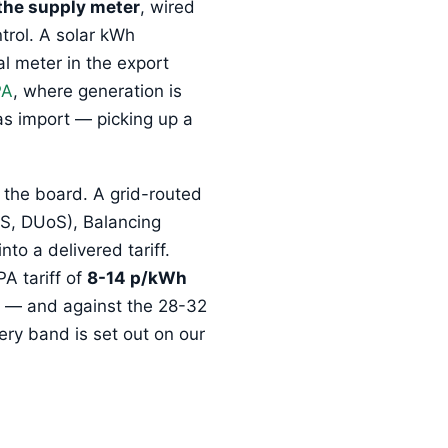
the supply meter
, wired
trol. A solar kWh
l meter in the export
PA
, where generation is
as import — picking up a
 the board. A grid-routed
oS, DUoS), Balancing
o a delivered tariff.
A tariff of
8-14 p/kWh
re — and against the 28-32
ery band is set out on our