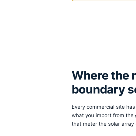
Where the m
boundary se
Every commercial site has a
what you import from the g
that meter the solar array