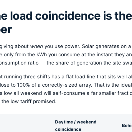
 load coincidence is th
er
rgiving about
when
you use power. Solar generates on a
 only from the kWh you consume at the instant they ar
consumption ratio — the share of generation the site swal
running three shifts has a flat load line that sits well a
lose to 100% of a correctly-sized array. That is the id
 low all weekend will self-consume a far smaller fracti
the low tariff promised.
Daytime / weekend
Behi
coincidence