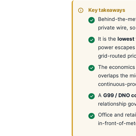
Key takeaways
Behind-the-met
private wire, s
It is the
lowest 
power escapes 
grid-routed pri
The economics 
overlaps the mi
continuous-proc
A
G99 / DNO co
relationship go
Office and reta
in-front-of-met