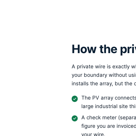
How the pri
A private wire is exactly w
your boundary without usi
installs the array, but the
The PV array connects 
large industrial site 
A check meter (separa
figure you are invoice
your wire.