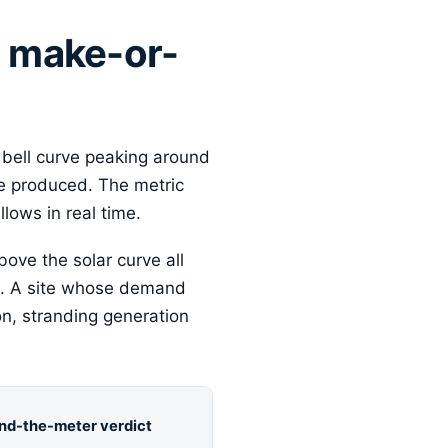
e make-or-
 bell curve peaking around
e produced. The metric
lows in real time.
bove the solar curve all
eal. A site whose demand
on, stranding generation
nd-the-meter verdict