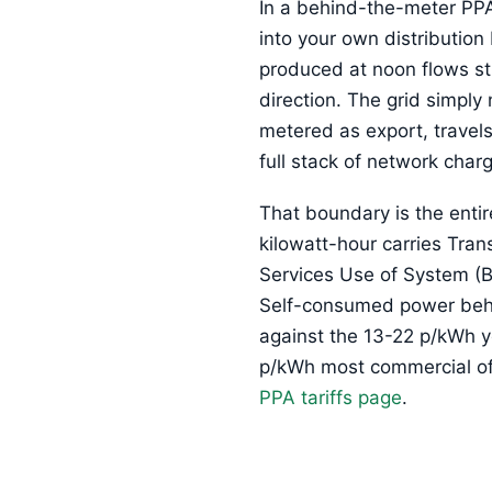
In a behind-the-meter PPA 
into your own distribution
produced at noon flows str
direction. The grid simply
metered as export, travel
full stack of network charg
That boundary is the enti
kilowatt-hour carries Tra
Services Use of System (BS
Self-consumed power behind
against the 13-22 p/kWh y
p/kWh most commercial off-
PPA tariffs page
.