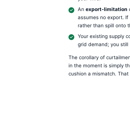
An
export-limitation
assumes no export. If
rather than spill onto t
Your existing supply c
grid demand; you still
The corollary of curtailm
in the moment is simply t
cushion a mismatch. That i