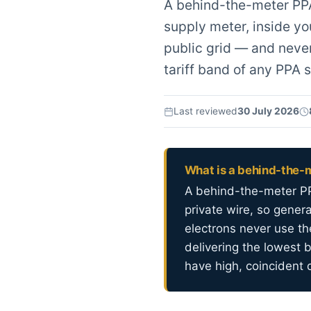
A behind-the-meter PPA
supply meter, inside yo
public grid — and never
tariff band of any PPA s
Last reviewed
30 July 2026
What is a behind-the-
A behind-the-meter PP
private wire, so gener
electrons never use th
delivering the lowest 
have high, coincident 