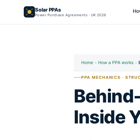
Solar PPAs
Ho
Power Purchase Agreements · UK 2026
Home
›
How a PPA works
›
PPA MECHANICS · STRU
Behind-
Inside 