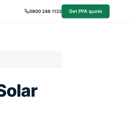
Get PPA quote
0800 246 1132
Solar