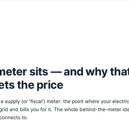
eter sits — and why that
ts the price
 supply (or 'fiscal') meter: the point where your electri
rid and bills you for it. The whole behind-the-meter id
 connects to.