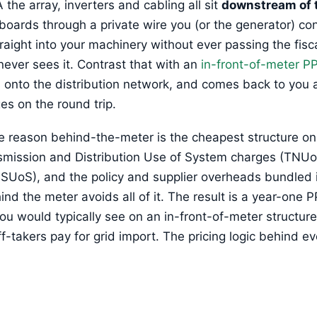
the array, inverters and cabling all sit
downstream of 
 boards through a private wire you (or the generator) con
aight into your machinery without ever passing the fisca
 never sees it. Contrast that with an
in-front-of-meter P
s onto the distribution network, and comes back to you 
es on the round trip.
re reason behind-the-meter is the cheapest structure on
nsmission and Distribution Use of System charges (TNU
UoS), and the policy and supplier overheads bundled int
 the meter avoids all of it. The result is a year-one PP
ou would typically see on an in-front-of-meter structu
takers pay for grid import. The pricing logic behind ev