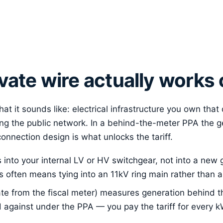
vate wire actually works 
hat it sounds like: electrical infrastructure you own that
ng the public network. In a behind-the-meter PPA the 
 connection design is what unlocks the tariff.
into your internal LV or HV switchgear, not into a new 
this often means tying into an 11kV ring main rather than
te from the fiscal meter) measures generation behind th
d against under the PPA — you pay the tariff for every k