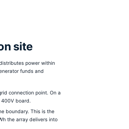
on site
 distributes power within
generator funds and
grid connection point. On a
 a 400V board.
e boundary. This is the
Wh the array delivers into