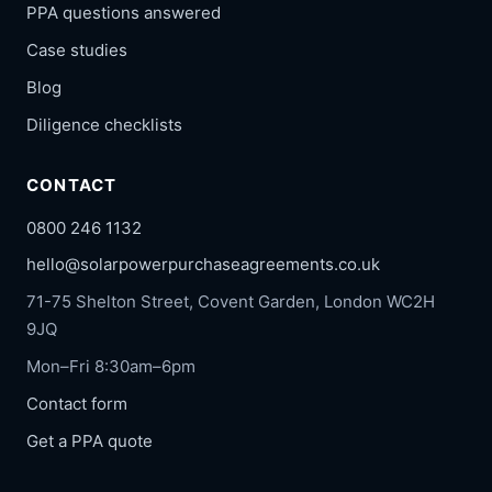
PPA questions answered
Case studies
Blog
Diligence checklists
CONTACT
0800 246 1132
hello@solarpowerpurchaseagreements.co.uk
71-75 Shelton Street, Covent Garden, London WC2H
9JQ
Mon–Fri 8:30am–6pm
Contact form
Get a PPA quote