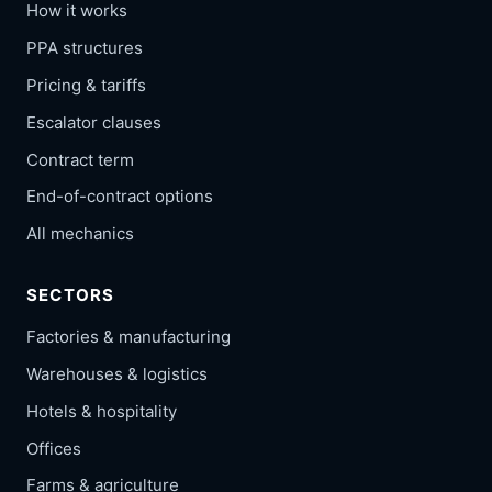
How it works
PPA structures
Pricing & tariffs
Escalator clauses
Contract term
End-of-contract options
All mechanics
SECTORS
Factories & manufacturing
Warehouses & logistics
Hotels & hospitality
Offices
Farms & agriculture