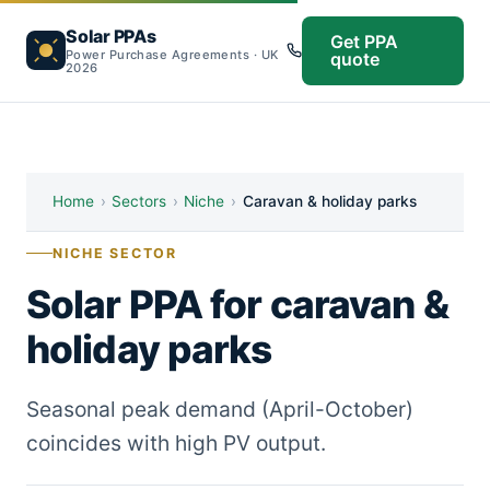
Solar PPAs
Get PPA
Power Purchase Agreements · UK
quote
2026
Home
›
Sectors
›
Niche
›
Caravan & holiday parks
NICHE SECTOR
Solar PPA for caravan &
holiday parks
Seasonal peak demand (April-October)
coincides with high PV output.