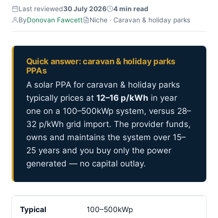
Last reviewed
30 July 2026
4 min read
By
Donovan Fawcett
Niche · Caravan & holiday parks
Quick answer: caravan & holiday parks
PPAs
A solar PPA for caravan & holiday parks
typically prices at
12–16 p/kWh
in year
one on a 100–500kWp system, versus 28–
32 p/kWh grid import. The provider funds,
owns and maintains the system over 15–
25 years and you buy only the power
generated — no capital outlay.
Typical
100–500kWp