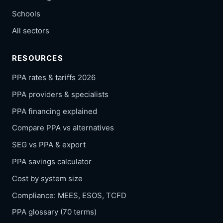
Schools
All sectors
RESOURCES
PPA rates & tariffs 2026
PPA providers & specialists
PPA financing explained
Compare PPA vs alternatives
SEG vs PPA & export
PPA savings calculator
Cost by system size
Compliance: MEES, ESOS, TCFD
PPA glossary (70 terms)