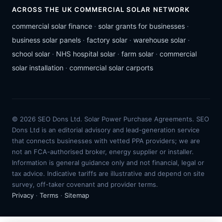
ACROSS THE UK COMMERCIAL SOLAR NETWORK
commercial solar finance
·
solar grants for businesses
·
business solar panels
·
factory solar
·
warehouse solar
·
school solar
·
NHS hospital solar
·
farm solar
·
commercial
solar installation
·
commercial solar carports
© 2026 SEO Dons Ltd. Solar Power Purchase Agreements. SEO
Dons Ltd is an editorial advisory and lead-generation service
that connects businesses with vetted PPA providers; we are
not an FCA-authorised broker, energy supplier or installer.
Information is general guidance only and not financial, legal or
tax advice. Indicative tariffs are illustrative and depend on site
survey, off-taker covenant and provider terms.
Privacy
·
Terms
·
Sitemap