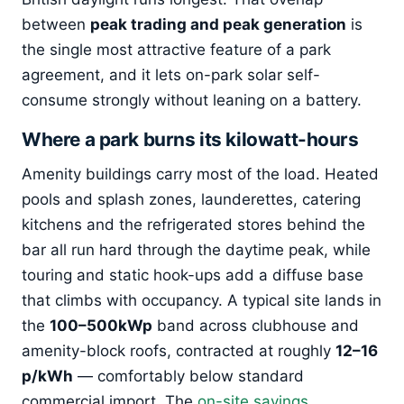
between
peak trading and peak generation
is
the single most attractive feature of a park
agreement, and it lets on-park solar self-
consume strongly without leaning on a battery.
Where a park burns its kilowatt-hours
Amenity buildings carry most of the load. Heated
pools and splash zones, launderettes, catering
kitchens and the refrigerated stores behind the
bar all run hard through the daytime peak, while
touring and static hook-ups add a diffuse base
that climbs with occupancy. A typical site lands in
the
100–500kWp
band across clubhouse and
amenity-block roofs, contracted at roughly
12–16
p/kWh
— comfortably below standard
commercial import. The
on-site savings