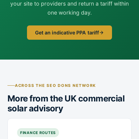
your site to providers and return a tariff within
one working day.
Get an indicative PPA tariff
ACROSS THE SEO DONS NETWORK
More from the UK commercial
solar advisory
FINANCE ROUTES