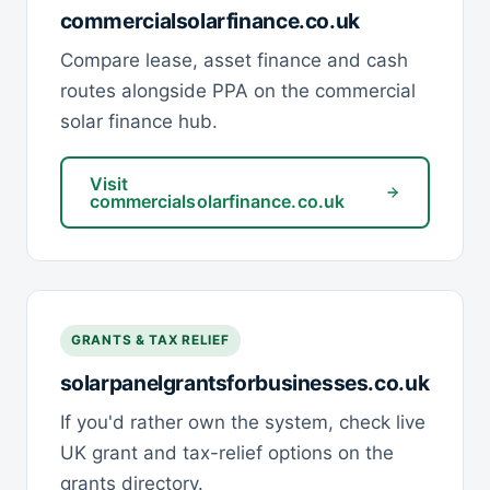
commercialsolarfinance.co.uk
Compare lease, asset finance and cash
routes alongside PPA on the commercial
solar finance hub.
Visit
commercialsolarfinance.co.uk
GRANTS & TAX RELIEF
solarpanelgrantsforbusinesses.co.uk
If you'd rather own the system, check live
UK grant and tax-relief options on the
grants directory.