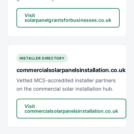
Visit
solarpanelgrantsforbusinesses.co.uk
INSTALLER DIRECTORY
commercialsolarpanelsinstallation.co.uk
Vetted MCS-accredited installer partners
on the commercial solar installation hub.
Visit
commercialsolarpanelsinstallation.co.uk