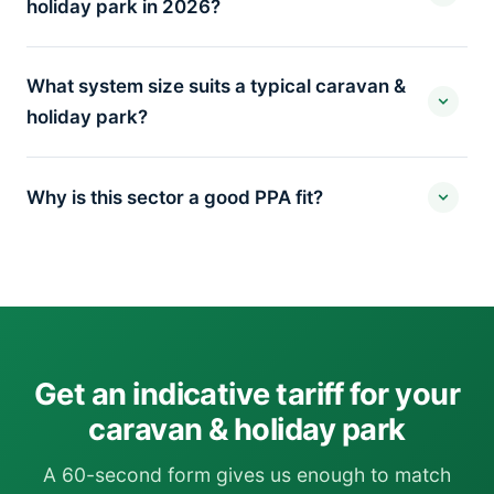
holiday park in 2026?
What system size suits a typical caravan &
holiday park?
Why is this sector a good PPA fit?
Get an indicative tariff for your
caravan & holiday park
A 60-second form gives us enough to match