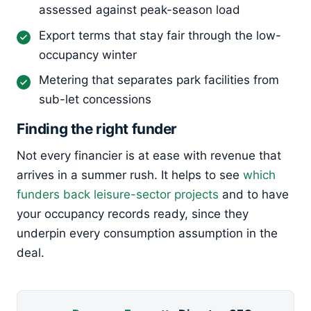
assessed against peak-season load
Export terms that stay fair through the low-
occupancy winter
Metering that separates park facilities from
sub-let concessions
Finding the right funder
Not every financier is at ease with revenue that
arrives in a summer rush. It helps to see
which
funders back leisure-sector projects
and to have
your occupancy records ready, since they
underpin every consumption assumption in the
deal.