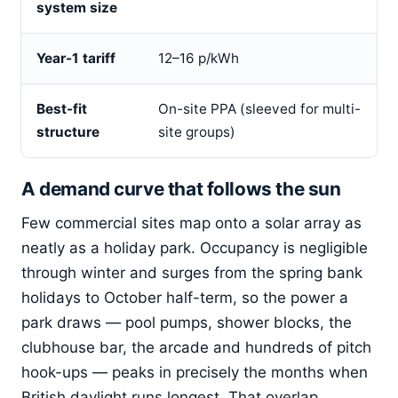
system size
Year-1 tariff
12–16 p/kWh
Best-fit
On-site PPA (sleeved for multi-
structure
site groups)
A demand curve that follows the sun
Few commercial sites map onto a solar array as
neatly as a holiday park. Occupancy is negligible
through winter and surges from the spring bank
holidays to October half-term, so the power a
park draws — pool pumps, shower blocks, the
clubhouse bar, the arcade and hundreds of pitch
hook-ups — peaks in precisely the months when
British daylight runs longest. That overlap