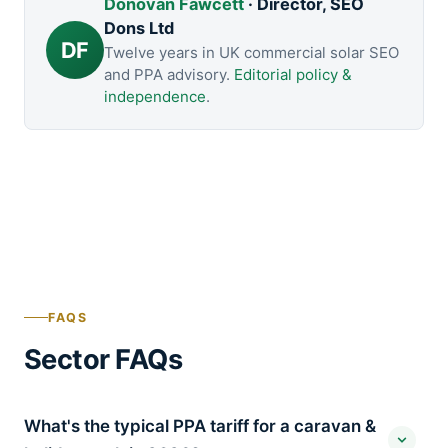
Donovan Fawcett
· Director, SEO
Dons Ltd
DF
Twelve years in UK commercial solar SEO
and PPA advisory.
Editorial policy &
independence
.
FAQS
Sector FAQs
What's the typical PPA tariff for a caravan &