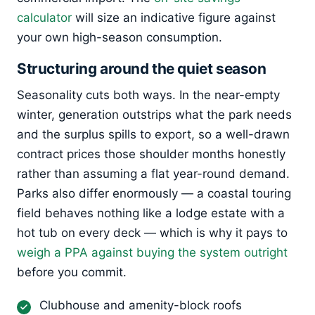
calculator
will size an indicative figure against
your own high-season consumption.
Structuring around the quiet season
Seasonality cuts both ways. In the near-empty
winter, generation outstrips what the park needs
and the surplus spills to export, so a well-drawn
contract prices those shoulder months honestly
rather than assuming a flat year-round demand.
Parks also differ enormously — a coastal touring
field behaves nothing like a lodge estate with a
hot tub on every deck — which is why it pays to
weigh a PPA against buying the system outright
before you commit.
Clubhouse and amenity-block roofs