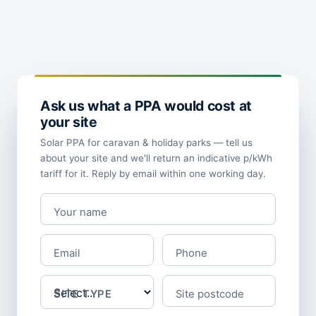
Ask us what a PPA would cost at
your site
Solar PPA for caravan & holiday parks — tell us
about your site and we'll return an indicative p/kWh
tariff for it. Reply by email within one working day.
Your name
Email
Phone
SITE TYPE
Site postcode