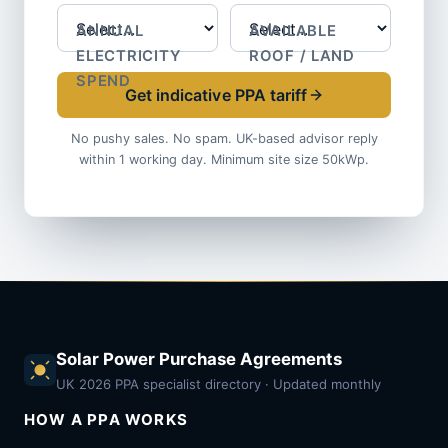
ANNUAL
AVAILABLE
ELECTRICITY
ROOF / LAND
SPEND
Get indicative PPA tariff
No pushy sales. No spam. UK-based advisor reply
within 1 working day. Minimum site size 50kWp.
Solar Power Purchase Agreements
UK 2026 PPA specialist directory · Updated monthly
HOW A PPA WORKS