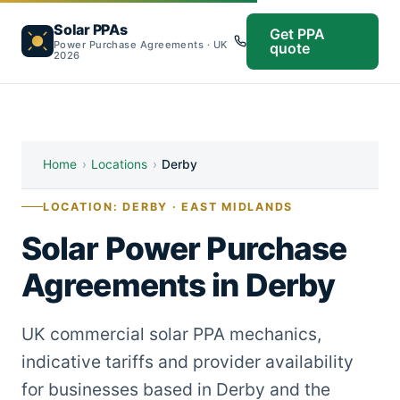
Solar PPAs
Get PPA
Power Purchase Agreements · UK
quote
2026
Home
›
Locations
›
Derby
LOCATION: DERBY · EAST MIDLANDS
Solar Power Purchase
Agreements in Derby
UK commercial solar PPA mechanics,
indicative tariffs and provider availability
for businesses based in Derby and the