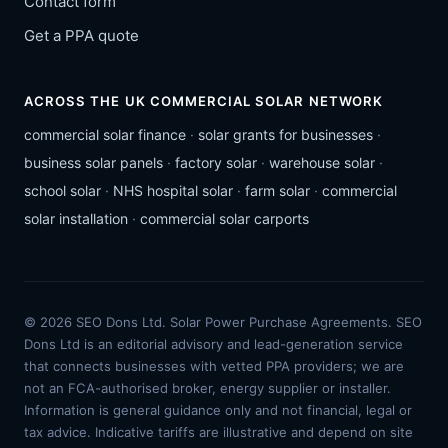
Contact form
Get a PPA quote
ACROSS THE UK COMMERCIAL SOLAR NETWORK
commercial solar finance
·
solar grants for businesses
·
business solar panels
·
factory solar
·
warehouse solar
·
school solar
·
NHS hospital solar
·
farm solar
·
commercial
solar installation
·
commercial solar carports
© 2026 SEO Dons Ltd. Solar Power Purchase Agreements. SEO
Dons Ltd is an editorial advisory and lead-generation service
that connects businesses with vetted PPA providers; we are
not an FCA-authorised broker, energy supplier or installer.
Information is general guidance only and not financial, legal or
tax advice. Indicative tariffs are illustrative and depend on site