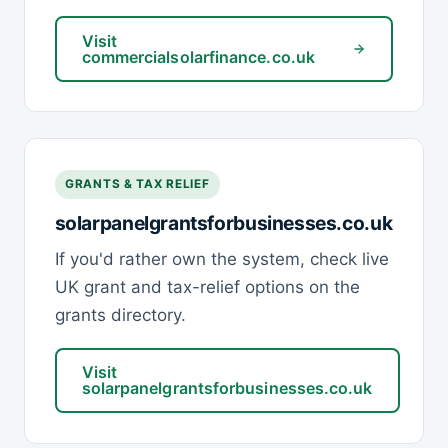
Visit
commercialsolarfinance.co.uk
GRANTS & TAX RELIEF
solarpanelgrantsforbusinesses.co.uk
If you'd rather own the system, check live
UK grant and tax-relief options on the
grants directory.
Visit
solarpanelgrantsforbusinesses.co.uk