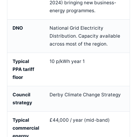
2024) bringing new business-
energy programmes.
DNO
National Grid Electricity
Distribution. Capacity available
across most of the region.
Typical
10 p/kWh year 1
PPA tariff
floor
Council
Derby Climate Change Strategy
strategy
Typical
£44,000 / year (mid-band)
commercial
energy