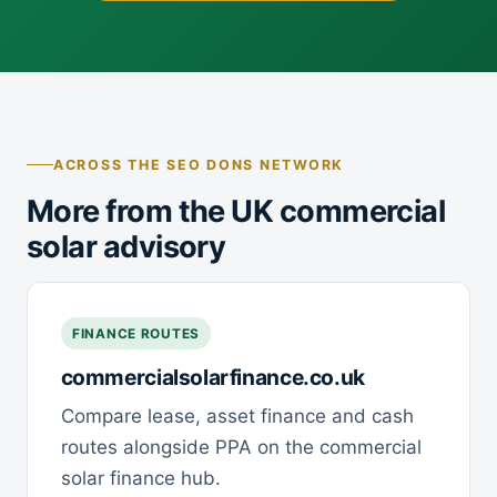
ACROSS THE SEO DONS NETWORK
More from the UK commercial
solar advisory
FINANCE ROUTES
commercialsolarfinance.co.uk
Compare lease, asset finance and cash
routes alongside PPA on the commercial
solar finance hub.