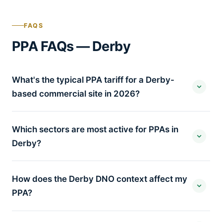
FAQS
PPA FAQs — Derby
What's the typical PPA tariff for a Derby-
based commercial site in 2026?
Which sectors are most active for PPAs in
Derby?
How does the Derby DNO context affect my
PPA?