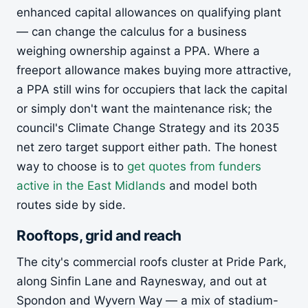
enhanced capital allowances on qualifying plant
— can change the calculus for a business
weighing ownership against a PPA. Where a
freeport allowance makes buying more attractive,
a PPA still wins for occupiers that lack the capital
or simply don't want the maintenance risk; the
council's Climate Change Strategy and its 2035
net zero target support either path. The honest
way to choose is to
get quotes from funders
active in the East Midlands
and model both
routes side by side.
Rooftops, grid and reach
The city's commercial roofs cluster at Pride Park,
along Sinfin Lane and Raynesway, and out at
Spondon and Wyvern Way — a mix of stadium-