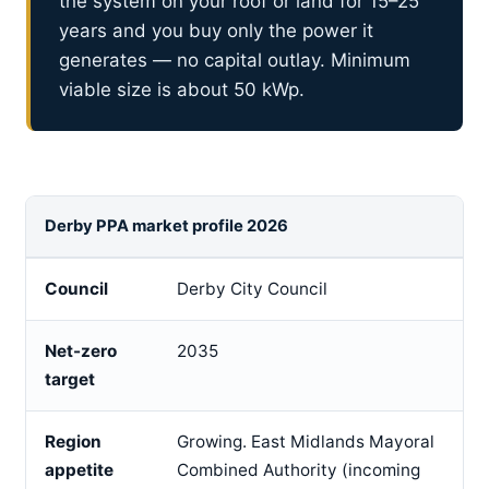
the system on your roof or land for 15–25
years and you buy only the power it
generates — no capital outlay. Minimum
viable size is about 50 kWp.
Derby PPA market profile 2026
Council
Derby City Council
Net-zero
2035
target
Region
Growing. East Midlands Mayoral
appetite
Combined Authority (incoming