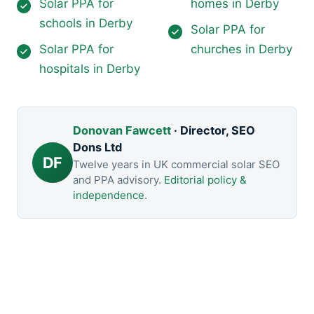
Solar PPA for
homes in Derby
schools in Derby
Solar PPA for
Solar PPA for
churches in Derby
hospitals in Derby
Donovan Fawcett
· Director, SEO
Dons Ltd
DF
Twelve years in UK commercial solar SEO
and PPA advisory.
Editorial policy &
independence
.