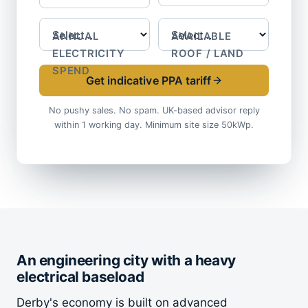
ANNUAL
AVAILABLE
ELECTRICITY
ROOF / LAND
SPEND
Get indicative PPA tariff
No pushy sales. No spam. UK-based advisor reply
within 1 working day. Minimum site size 50kWp.
An engineering city with a heavy
electrical baseload
Derby's economy is built on advanced