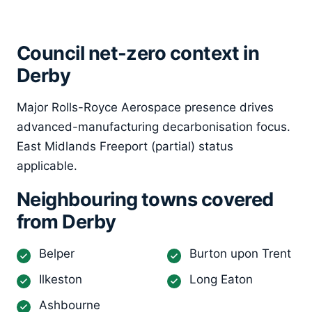
Council net-zero context in
Derby
Major Rolls-Royce Aerospace presence drives
advanced-manufacturing decarbonisation focus.
East Midlands Freeport (partial) status
applicable.
Neighbouring towns covered
from Derby
Belper
Burton upon Trent
Ilkeston
Long Eaton
Ashbourne