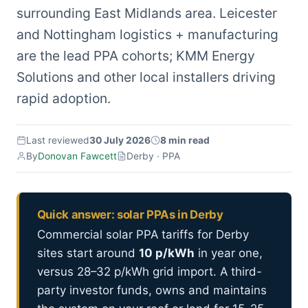
surrounding East Midlands area. Leicester
and Nottingham logistics + manufacturing
are the lead PPA cohorts; KMM Energy
Solutions and other local installers driving
rapid adoption.
Last reviewed
30 July 2026
8 min read
By
Donovan Fawcett
Derby · PPA
Quick answer: solar PPAs in Derby
Commercial solar PPA tariffs for Derby
sites start around
10 p/kWh
in year one,
versus 28–32 p/kWh grid import. A third-
party investor funds, owns and maintains