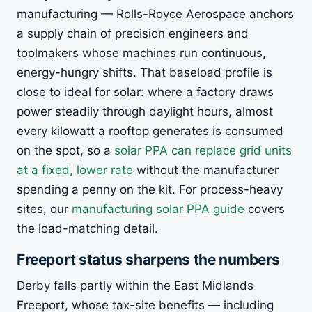
manufacturing — Rolls-Royce Aerospace anchors
a supply chain of precision engineers and
toolmakers whose machines run continuous,
energy-hungry shifts. That baseload profile is
close to ideal for solar: where a factory draws
power steadily through daylight hours, almost
every kilowatt a rooftop generates is consumed
on the spot, so a
solar PPA can replace grid units
at a fixed, lower rate
without the manufacturer
spending a penny on the kit. For process-heavy
sites, our
manufacturing solar PPA guide
covers
the load-matching detail.
Freeport status sharpens the numbers
Derby falls partly within the East Midlands
Freeport, whose tax-site benefits — including