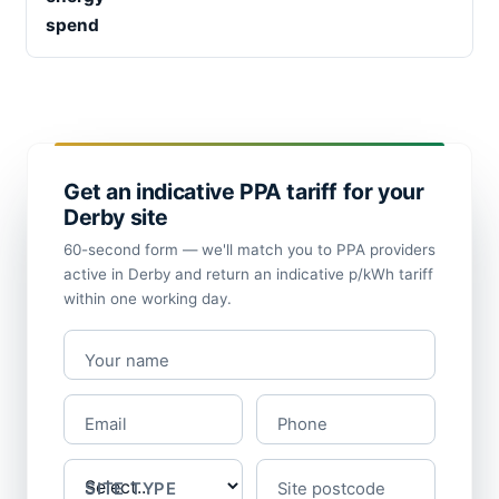
spend
Get an indicative PPA tariff for your
Derby site
60-second form — we'll match you to PPA providers
active in Derby and return an indicative p/kWh tariff
within one working day.
Your name
Email
Phone
SITE TYPE
Site postcode