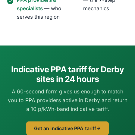
PPA providers &
— the 7-step
specialists
— who
mechanics
serves this region
Indicative PPA tariff for Derby
sites in 24 hours
A 60-second form gives us enough to match
you to PPA providers active in Derby and return
a 10 p/kWh-band indicative tariff.
Get an indicative PPA tariff