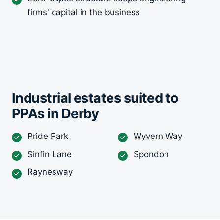
firms' capital in the business
Industrial estates suited to
PPAs in Derby
Pride Park
Wyvern Way
Sinfin Lane
Spondon
Raynesway