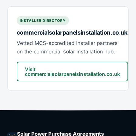
INSTALLER DIRECTORY
commercialsolarpanelsinstallation.co.uk
Vetted MCS-accredited installer partners
on the commercial solar installation hub.
Visit
commercialsolarpanelsinstallation.co.uk
Solar Power Purchase Agreements