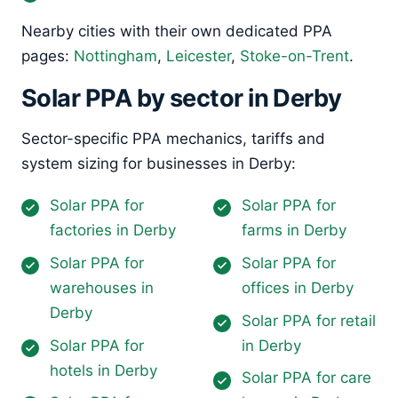
Nearby cities with their own dedicated PPA
pages:
Nottingham
,
Leicester
,
Stoke-on-Trent
.
Solar PPA by sector in Derby
Sector-specific PPA mechanics, tariffs and
system sizing for businesses in Derby:
Solar PPA for
Solar PPA for
factories in Derby
farms in Derby
Solar PPA for
Solar PPA for
warehouses in
offices in Derby
Derby
Solar PPA for retail
Solar PPA for
in Derby
hotels in Derby
Solar PPA for care