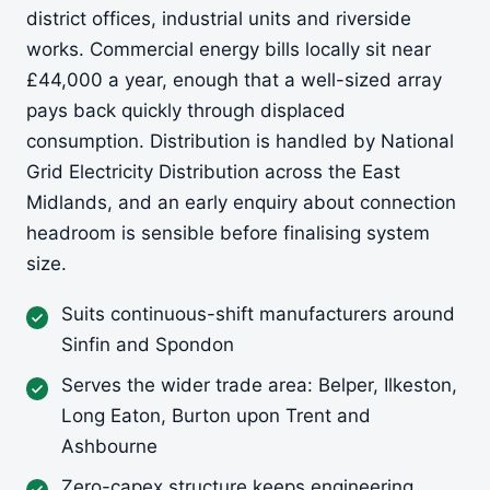
district offices, industrial units and riverside
works. Commercial energy bills locally sit near
£44,000 a year, enough that a well-sized array
pays back quickly through displaced
consumption. Distribution is handled by National
Grid Electricity Distribution across the East
Midlands, and an early enquiry about connection
headroom is sensible before finalising system
size.
Suits continuous-shift manufacturers around
Sinfin and Spondon
Serves the wider trade area: Belper, Ilkeston,
Long Eaton, Burton upon Trent and
Ashbourne
Zero-capex structure keeps engineering