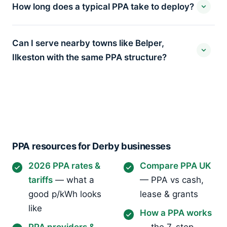
How long does a typical PPA take to deploy?
Can I serve nearby towns like Belper,
Ilkeston with the same PPA structure?
PPA resources for Derby businesses
2026 PPA rates &
Compare PPA UK
tariffs
— what a
— PPA vs cash,
good p/kWh looks
lease & grants
like
How a PPA works