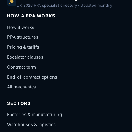
UK 2026 PPA specialist directory · Updated monthly
HOW A PPA WORKS
How it works
PPA structures
Pricing & tariffs
Escalator clauses
Contract term
End-of-contract options
All mechanics
SECTORS
Factories & manufacturing
Warehouses & logistics