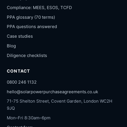
Compliance: MEES, ESOS, TCFD
PPA glossary (70 terms)
PPA questions answered
Case studies
Blog
Diligence checklists
CONTACT
0800 246 1132
hello@solarpowerpurchaseagreements.co.uk
71-75 Shelton Street, Covent Garden, London WC2H
9JQ
Mon–Fri 8:30am–6pm