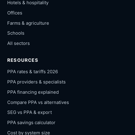
Hotels & hospitality
Offices
Farms & agriculture
Schools
All sectors
RESOURCES
PPA rates & tariffs 2026
PPA providers & specialists
PPA financing explained
Compare PPA vs alternatives
SEG vs PPA & export
PPA savings calculator
Cost by system size